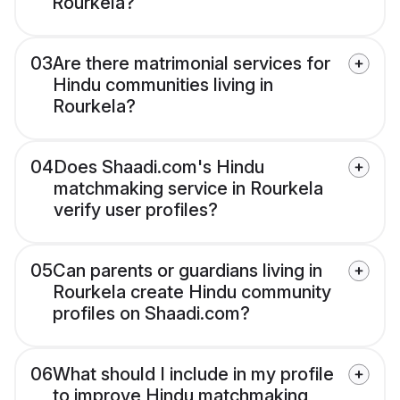
Rourkela?
03
Are there matrimonial services for
Hindu communities living in
Rourkela?
04
Does Shaadi.com's Hindu
matchmaking service in Rourkela
verify user profiles?
05
Can parents or guardians living in
Rourkela create Hindu community
profiles on Shaadi.com?
06
What should I include in my profile
to improve Hindu matchmaking