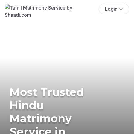
Login
Most Trusted
Hindu
Matrimony
Service in