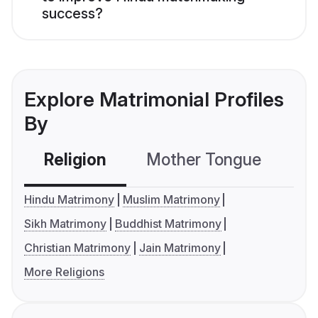
success?
Explore Matrimonial Profiles
By
Religion
Mother Tongue
C
Hindu Matrimony
Muslim Matrimony
Sikh Matrimony
Buddhist Matrimony
Christian Matrimony
Jain Matrimony
More Religions