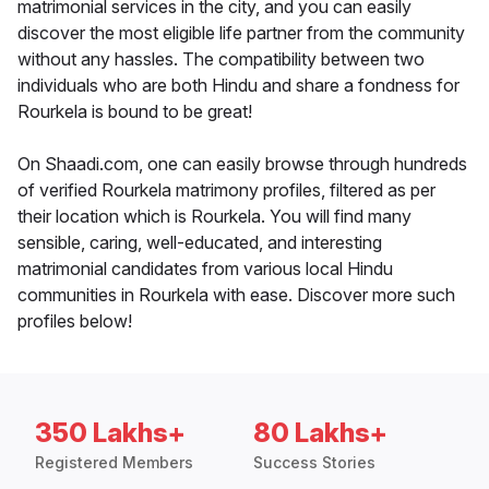
matrimonial services in the city, and you can easily
discover the most eligible life partner from the community
without any hassles. The compatibility between two
individuals who are both Hindu and share a fondness for
Rourkela is bound to be great!
On Shaadi.com, one can easily browse through hundreds
of verified Rourkela matrimony profiles, filtered as per
their location which is Rourkela. You will find many
sensible, caring, well-educated, and interesting
matrimonial candidates from various local Hindu
communities in Rourkela with ease. Discover more such
profiles below!
350 Lakhs+
80 Lakhs+
Registered Members
Success Stories