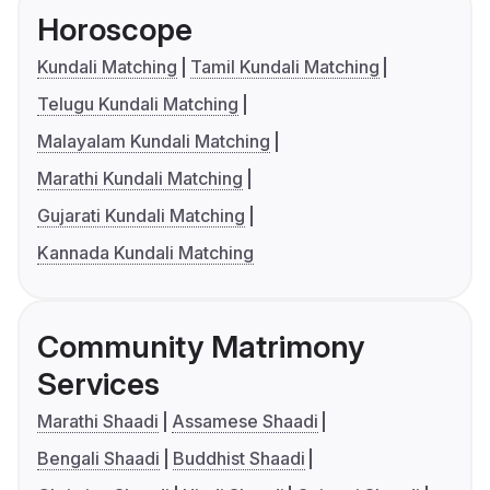
Horoscope
Kundali Matching
Tamil Kundali Matching
Telugu Kundali Matching
Malayalam Kundali Matching
Marathi Kundali Matching
Gujarati Kundali Matching
Kannada Kundali Matching
Community Matrimony
Services
Marathi Shaadi
Assamese Shaadi
Bengali Shaadi
Buddhist Shaadi