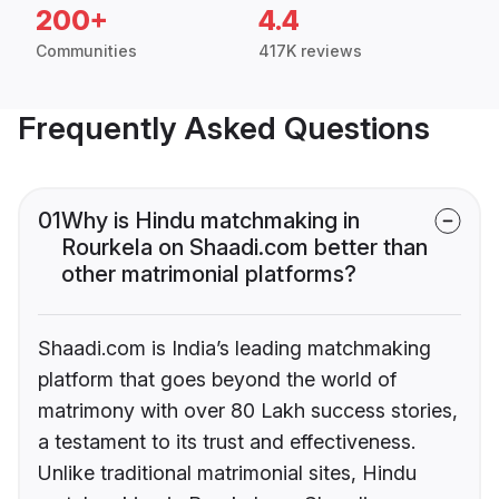
200+
4.4
Communities
417K reviews
Frequently Asked Questions
01
Why is Hindu matchmaking in
Rourkela on Shaadi.com better than
other matrimonial platforms?
Shaadi.com is India’s leading matchmaking
platform that goes beyond the world of
matrimony with over 80 Lakh success stories,
a testament to its trust and effectiveness.
Unlike traditional matrimonial sites, Hindu