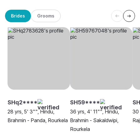
Brides
Grooms
SHq2****
SH59****
S
28 yrs, 5' 3"", Hindu,
36 yrs, 4' 11"", Hindu,
30 
Brahmin - Panda, Rourkela
Brahmin - Sakaldwipi,
Raj
Rourkela