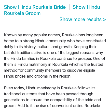
Show
Hindu Rourkela Bride
Show
Hindu
Rourkela Groom
Show more results
>
Known by many popular names, Rourkela has long been
home to a strong Hindu community who have contributed
richly to its history, culture, and growth. Keeping their
faithful traditions alive is one of the biggest reasons why
the Hindu families in Rourkela continue to prosper. One of
them is Hindu matrimony in Rourkela which is the trusted
method for community members to discover eligible
Hindu brides and grooms in the region.
Even today, Hindu matrimony in Rourkela follows its
traditional customs that have been passed through
generations to ensure the compatibility of the bride and
groom. Add to it the rise of convenient online Rourkela