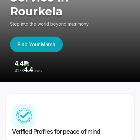
Rourkela
Step into the world beyond matrimony
Find Your Match
4.4
3
417K reviews
Re
Verified Profiles for peace of mind