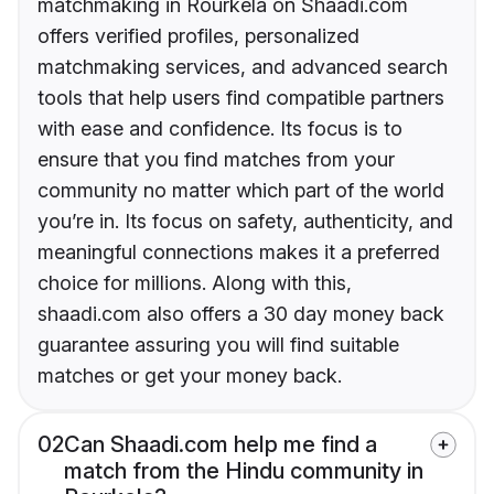
matchmaking in Rourkela on Shaadi.com
offers verified profiles, personalized
matchmaking services, and advanced search
tools that help users find compatible partners
with ease and confidence. Its focus is to
ensure that you find matches from your
community no matter which part of the world
you’re in. Its focus on safety, authenticity, and
meaningful connections makes it a preferred
choice for millions. Along with this,
shaadi.com also offers a 30 day money back
guarantee assuring you will find suitable
matches or get your money back.
02
Can Shaadi.com help me find a
match from the Hindu community in