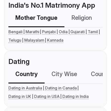
India's No.1 Matrimony App
Mother Tongue
Religion
C
Bengali
Marathi
Punjabi
Odia
Gujarati
Tamil
Telugu
Malayalam
Kannada
Dating
Country
City Wise
Country
Dating in Australia
Dating in Canada
Dating in UK
Dating in USA
Dating in India