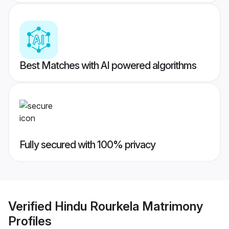
Best Matches with AI powered algorithms
Fully secured with 100% privacy
Verified
Hindu Rourkela Matrimony
Profiles