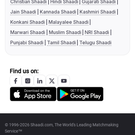
Christian Shaadi
Hindi Shaadi
Gujarati Shaadi
Jain Shaadi
Kannada Shaadi
Kashmiri Shaadi
Konkani Shaadi
Malayalee Shaadi
Marwari Shaadi
Muslim Shaadi
NRI Shaadi
Punjabi Shaadi
Tamil Shaadi
Telugu Shaadi
Find us on:
© 1996-2026 Shaadi.com, The World's Leading Matchmaking
Service™