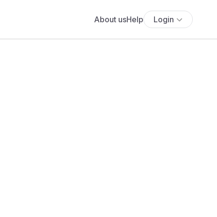
About us
Help
Login