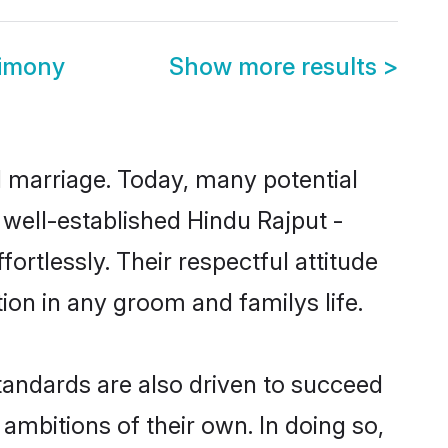
rimony
Show more results
>
ul marriage. Today, many potential
e well-established Hindu Rajput -
rtlessly. Their respectful attitude
ion in any groom and familys life.
tandards are also driven to succeed
ambitions of their own. In doing so,