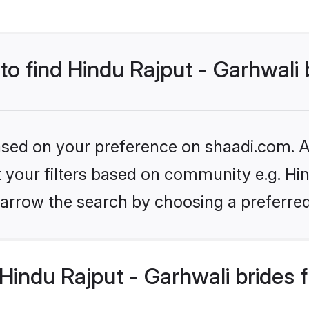
 to find Hindu Rajput - Garhwali 
based on your preference on shaadi.com. Al
et your filters based on community e.g. Hin
arrow the search by choosing a preferred
indu Rajput - Garhwali brides 