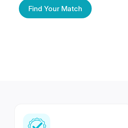
Find Your Match
350 Lakhs+
80 Lakhs
Registered Members
Success Stories