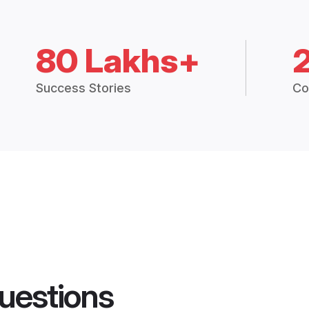
80 Lakhs+
Success Stories
Co
uestions