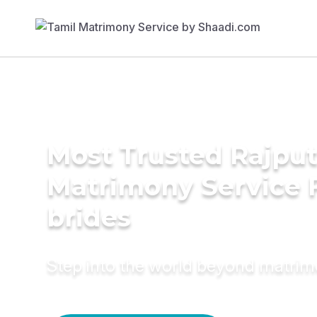
Most Trusted Rajput
Matrimony Service 
brides
Step into the world beyond matri