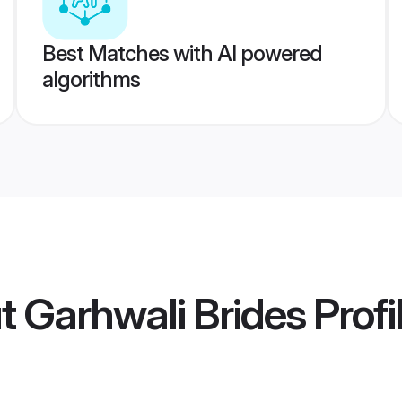
Best Matches with AI powered
algorithms
t Garhwali Brides
Profi