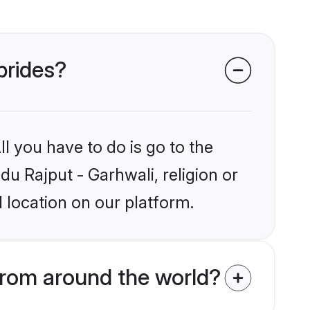
brides?
l you have to do is go to the
du Rajput - Garhwali, religion or
 location on our platform.
from around the world?