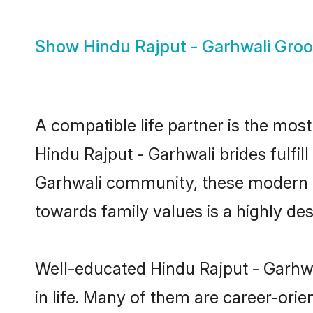
Show
Hindu Rajput - Garhwali Gro
A compatible life partner is the most
Hindu Rajput - Garhwali brides fulfil
Garhwali community, these modern bri
towards family values is a highly de
Well-educated Hindu Rajput - Garhwa
in life. Many of them are career-ori