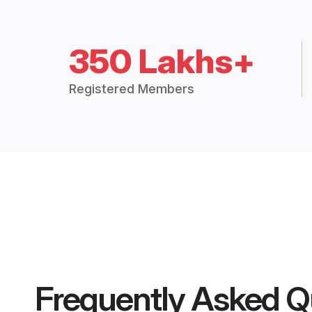
350 Lakhs+
Registered Members
Frequently Asked Q