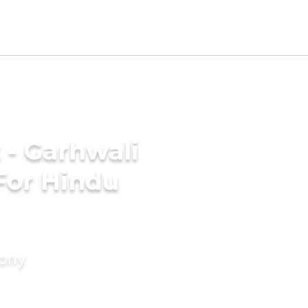
 - Garhwali
For Hindu
mony