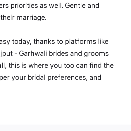
rs priorities as well. Gentle and
 their marriage.
asy today, thanks to platforms like
jput - Garhwali brides and grooms
ll, this is where you too can find the
 per your bridal preferences, and