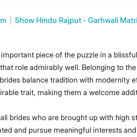
om
Show
Hindu Rajput - Garhwali Mat
 important piece of the puzzle in a blissf
l that role admirably well. Belonging to th
des balance tradition with modernity effo
sirable trait, making them a welcome addit
li brides who are brought up with high s
ented and pursue meaningful interests and 