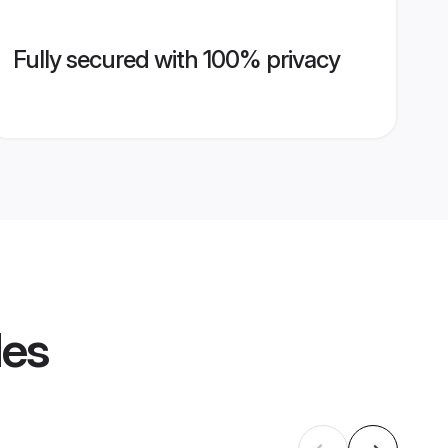
Fully secured with 100% privacy
les