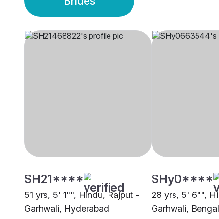
Brides
SH21****
SHy0****
51 yrs, 5' 1"", Hindu, Rajput -
28 yrs, 5' 6"", H
Garhwali, Hyderabad
Garhwali, Benga