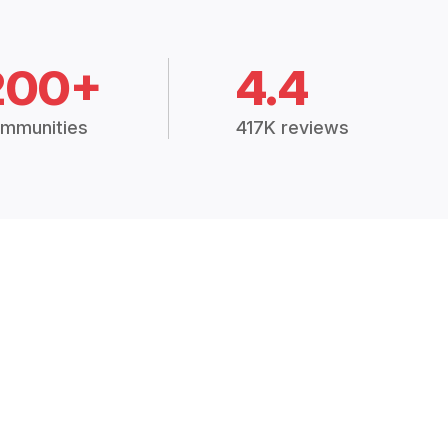
200+
4.4
mmunities
417K reviews