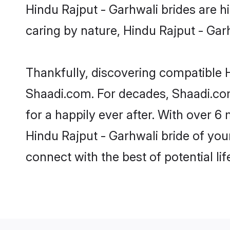
Hindu Rajput - Garhwali brides are hi
caring by nature, Hindu Rajput - Garhw
Thankfully, discovering compatible Hi
Shaadi.com. For decades, Shaadi.co
for a happily ever after. With over 6 
Hindu Rajput - Garhwali bride of your
connect with the best of potential li