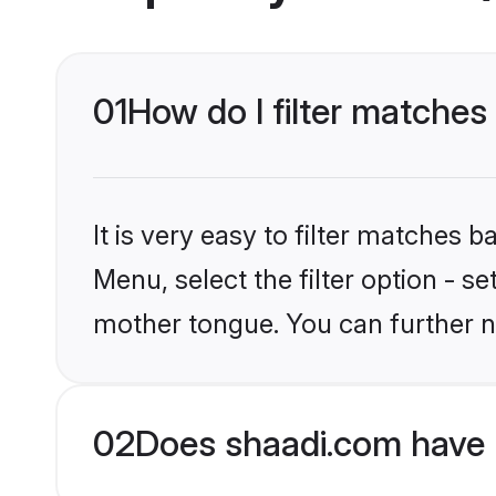
01
How do I filter matches
It is very easy to filter matches 
Menu, select the filter option - s
mother tongue. You can further n
02
Does shaadi.com have H