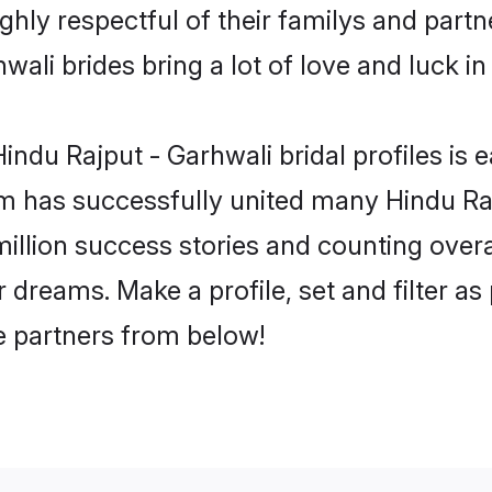
ghly respectful of their familys and partne
ali brides bring a lot of love and luck in
ndu Rajput - Garhwali bridal profiles is e
m has successfully united many Hindu Ra
million success stories and counting overa
 dreams. Make a profile, set and filter as
fe partners from below!