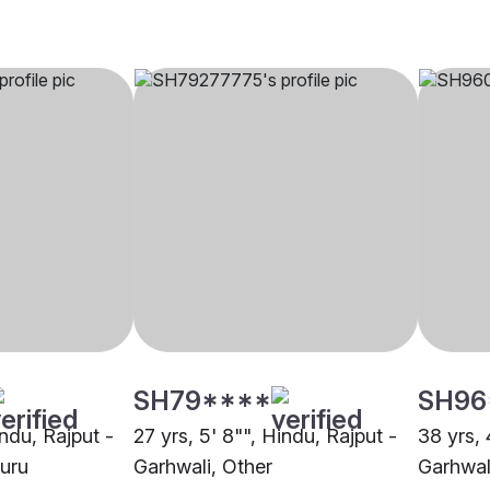
SH79****
SH96
indu, Rajput -
27 yrs, 5' 8"", Hindu, Rajput -
38 yrs, 
luru
Garhwali, Other
Garhwal