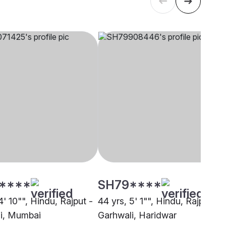
****
SH79****
4' 10"", Hindu, Rajput -
44 yrs, 5' 1"", Hindu, Rajput -
i, Mumbai
Garhwali, Haridwar