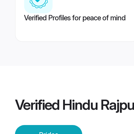
Verified Profiles for peace of mind
Verified
Hindu Rajpu