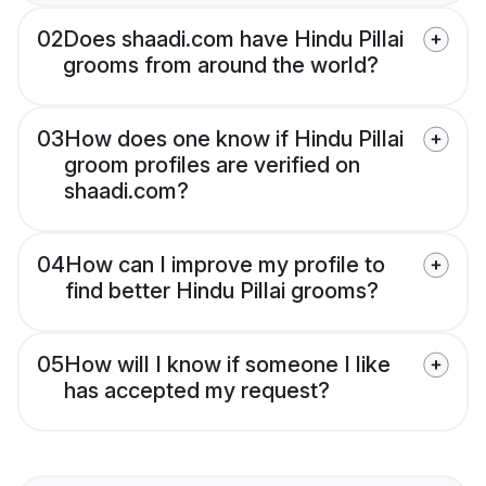
02
Does shaadi.com have Hindu Pillai
grooms from around the world?
03
How does one know if Hindu Pillai
groom profiles are verified on
shaadi.com?
04
How can I improve my profile to
find better Hindu Pillai grooms?
05
How will I know if someone I like
has accepted my request?