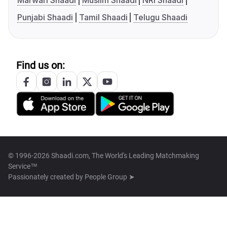
Marwari Shaadi
Muslim Shaadi
NRI Shaadi
Punjabi Shaadi
Tamil Shaadi
Telugu Shaadi
Find us on:
© 1996-2026 Shaadi.com, The World's Leading Matchmaking
Service™
Passionately created by
People Group ➤