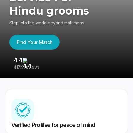
Hindu grooms
Step into the world beyond matrimony
Find Your Match
4.4
3
417K reviews
Re
Verified Profiles for peace of mind