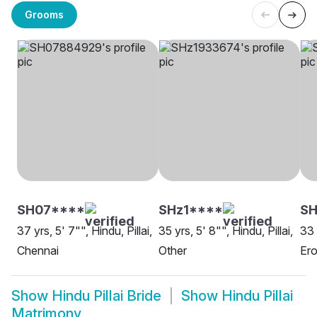
Grooms
SH07****
SHz1****
SH
37 yrs, 5' 7"", Hindu, Pillai,
35 yrs, 5' 8"", Hindu, Pillai,
33 
Chennai
Other
Er
Show
Hindu Pillai Bride
Show
Hindu Pillai
Matrimony