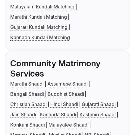
Malayalam Kundali Matching
Marathi Kundali Matching
Gujarati Kundali Matching
Kannada Kundali Matching
Community Matrimony
Services
Marathi Shaadi
Assamese Shaadi
Bengali Shaadi
Buddhist Shaadi
Christian Shaadi
Hindi Shaadi
Gujarati Shaadi
Jain Shaadi
Kannada Shaadi
Kashmiri Shaadi
Konkani Shaadi
Malayalee Shaadi