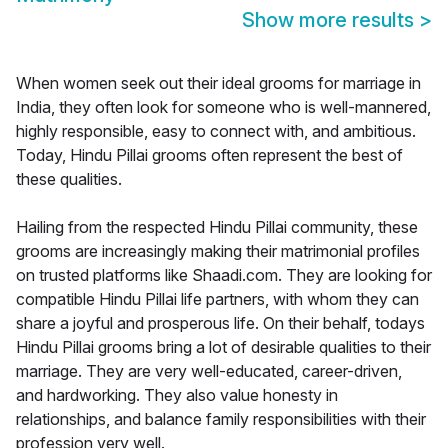
Show more results
>
When women seek out their ideal grooms for marriage in
India, they often look for someone who is well-mannered,
highly responsible, easy to connect with, and ambitious.
Today, Hindu Pillai grooms often represent the best of
these qualities.
Hailing from the respected Hindu Pillai community, these
grooms are increasingly making their matrimonial profiles
on trusted platforms like Shaadi.com. They are looking for
compatible Hindu Pillai life partners, with whom they can
share a joyful and prosperous life. On their behalf, todays
Hindu Pillai grooms bring a lot of desirable qualities to their
marriage. They are very well-educated, career-driven,
and hardworking. They also value honesty in
relationships, and balance family responsibilities with their
profession very well.