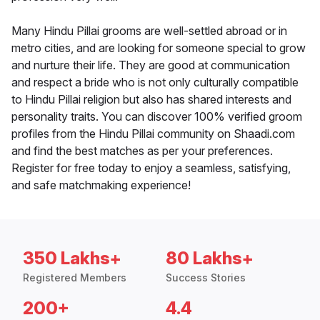
Many Hindu Pillai grooms are well-settled abroad or in
metro cities, and are looking for someone special to grow
and nurture their life. They are good at communication
and respect a bride who is not only culturally compatible
to Hindu Pillai religion but also has shared interests and
personality traits. You can discover 100% verified groom
profiles from the Hindu Pillai community on Shaadi.com
and find the best matches as per your preferences.
Register for free today to enjoy a seamless, satisfying,
and safe matchmaking experience!
350 Lakhs+
80 Lakhs+
Registered Members
Success Stories
200+
4.4