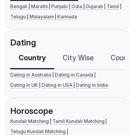
Bengali
Marathi
Punjabi
Odia
Gujarati
Tamil
Telugu
Malayalam
Kannada
Dating
Country
City Wise
Country
Dating in Australia
Dating in Canada
Dating in UK
Dating in USA
Dating in India
Horoscope
Kundali Matching
Tamil Kundali Matching
Telugu Kundali Matching