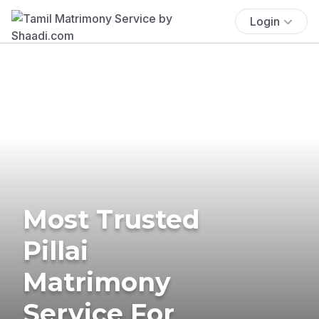
Login
Most Trusted
Pillai
Matrimony
Service For