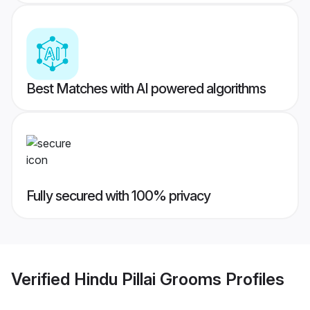
Best Matches with AI powered algorithms
Fully secured with 100% privacy
Verified
Hindu Pillai Grooms
Profiles