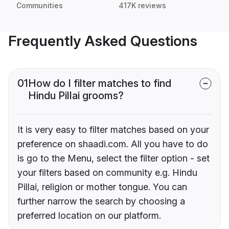
Communities
417K reviews
Frequently Asked Questions
01
How do I filter matches to find
Hindu Pillai grooms?
It is very easy to filter matches based on your
preference on shaadi.com. All you have to do
is go to the Menu, select the filter option - set
your filters based on community e.g. Hindu
Pillai, religion or mother tongue. You can
further narrow the search by choosing a
preferred location on our platform.