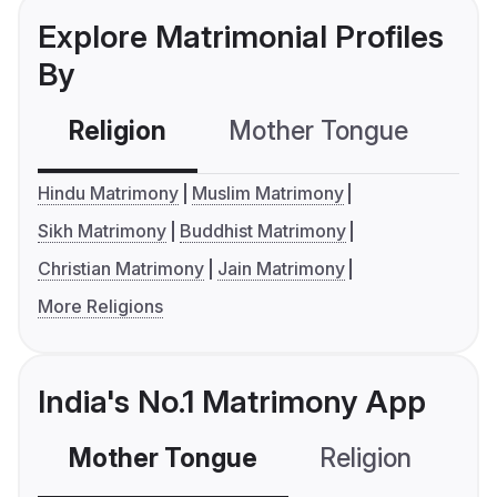
Explore Matrimonial Profiles
By
Religion
Mother Tongue
C
Hindu Matrimony
Muslim Matrimony
Sikh Matrimony
Buddhist Matrimony
Christian Matrimony
Jain Matrimony
More Religions
India's No.1 Matrimony App
Mother Tongue
Religion
C