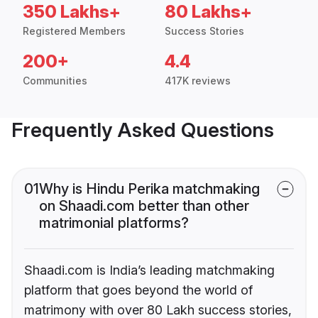
350 Lakhs+
80 Lakhs+
Registered Members
Success Stories
200+
4.4
Communities
417K reviews
Frequently Asked Questions
01
Why is Hindu Perika matchmaking
on Shaadi.com better than other
matrimonial platforms?
Shaadi.com is India’s leading matchmaking
platform that goes beyond the world of
matrimony with over 80 Lakh success stories,