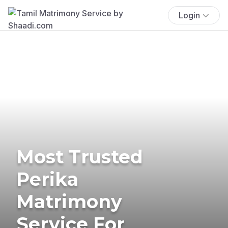
Login
Most Trusted
Perika
Matrimony
Service For