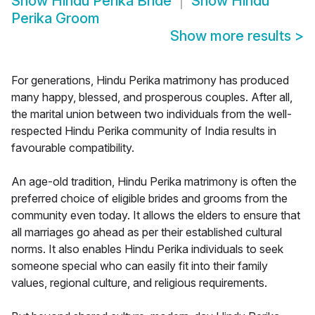
Show
Hindu Perika Bride
Show
Hindu
Perika Groom
Show more results
>
For generations, Hindu Perika matrimony has produced
many happy, blessed, and prosperous couples. After all,
the marital union between two individuals from the well-
respected Hindu Perika community of India results in
favourable compatibility.
An age-old tradition, Hindu Perika matrimony is often the
preferred choice of eligible brides and grooms from the
community even today. It allows the elders to ensure that
all marriages go ahead as per their established cultural
norms. It also enables Hindu Perika individuals to seek
someone special who can easily fit into their family
values, regional culture, and religious requirements.