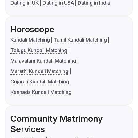
Dating in UK
Dating in USA
Dating in India
Horoscope
Kundali Matching
Tamil Kundali Matching
Telugu Kundali Matching
Malayalam Kundali Matching
Marathi Kundali Matching
Gujarati Kundali Matching
Kannada Kundali Matching
Community Matrimony
Services