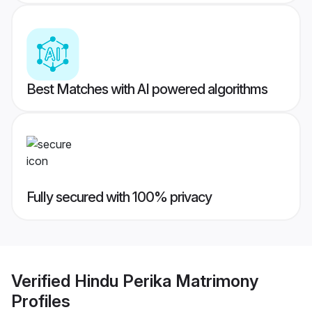
Best Matches with AI powered algorithms
Fully secured with 100% privacy
Verified
Hindu Perika Matrimony
Profiles