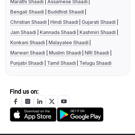
Marathi Shaadi
Assamese Shaadi
Bengali Shaadi
Buddhist Shaadi
Christian Shaadi
Hindi Shaadi
Gujarati Shaadi
Jain Shaadi
Kannada Shaadi
Kashmiri Shaadi
Konkani Shaadi
Malayalee Shaadi
Marwari Shaadi
Muslim Shaadi
NRI Shaadi
Punjabi Shaadi
Tamil Shaadi
Telugu Shaadi
Find us on: