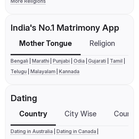
More Religions
India's No.1 Matrimony App
Mother Tongue
Religion
C
Bengali
Marathi
Punjabi
Odia
Gujarati
Tamil
Telugu
Malayalam
Kannada
Dating
Country
City Wise
Country
Dating in Australia
Dating in Canada