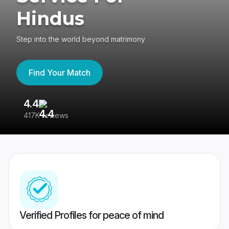
Hindus
Step into the world beyond matrimony
Find Your Match
4.4
3
417K reviews
Re
Verified Profiles for peace of mind