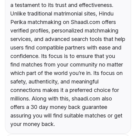
a testament to its trust and effectiveness.
Unlike traditional matrimonial sites, Hindu
Perika matchmaking on Shaadi.com offers
verified profiles, personalized matchmaking
services, and advanced search tools that help
users find compatible partners with ease and
confidence. Its focus is to ensure that you
find matches from your community no matter
which part of the world you’re in. Its focus on
safety, authenticity, and meaningful
connections makes it a preferred choice for
millions. Along with this, shaadi.com also
offers a 30 day money back guarantee
assuring you will find suitable matches or get
your money back.