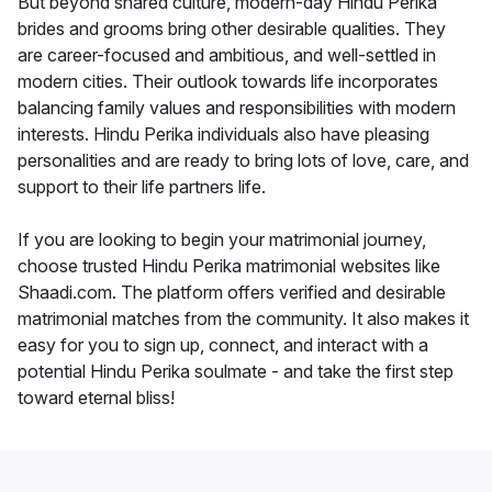
But beyond shared culture, modern-day Hindu Perika
brides and grooms bring other desirable qualities. They
are career-focused and ambitious, and well-settled in
modern cities. Their outlook towards life incorporates
balancing family values and responsibilities with modern
interests. Hindu Perika individuals also have pleasing
personalities and are ready to bring lots of love, care, and
support to their life partners life.
If you are looking to begin your matrimonial journey,
choose trusted Hindu Perika matrimonial websites like
Shaadi.com. The platform offers verified and desirable
matrimonial matches from the community. It also makes it
easy for you to sign up, connect, and interact with a
potential Hindu Perika soulmate - and take the first step
toward eternal bliss!