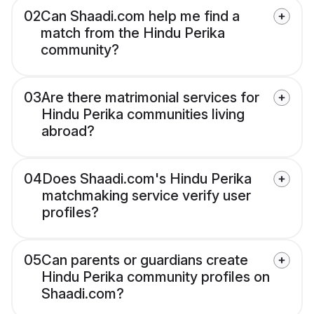
02
Can Shaadi.com help me find a
match from the Hindu Perika
community?
03
Are there matrimonial services for
Hindu Perika communities living
abroad?
04
Does Shaadi.com's Hindu Perika
matchmaking service verify user
profiles?
05
Can parents or guardians create
Hindu Perika community profiles on
Shaadi.com?