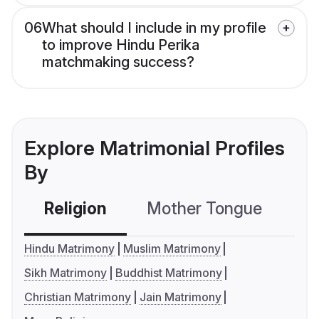
06
What should I include in my profile
to improve Hindu Perika
matchmaking success?
Explore Matrimonial Profiles
By
Religion
Mother Tongue
C
Hindu Matrimony
Muslim Matrimony
Sikh Matrimony
Buddhist Matrimony
Christian Matrimony
Jain Matrimony