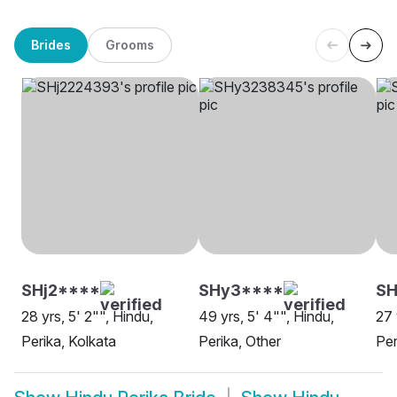
Brides
Grooms
SHj2****
SHy3****
SH
28 yrs, 5' 2"", Hindu,
49 yrs, 5' 4"", Hindu,
27 
Perika, Kolkata
Perika, Other
Per