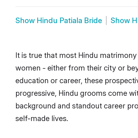
Show
Hindu Patiala Bride
Show
H
It is true that most Hindu matrimony 
women - either from their city or bey
education or career, these prospect
progressive, Hindu grooms come with a
background and standout career prospe
self-made lives.