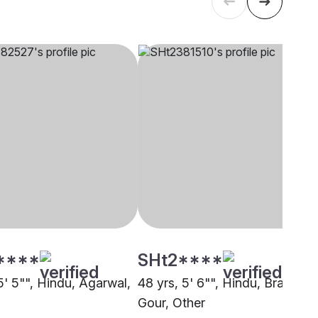
****
SHt2****
5' 5"", Hindu, Agarwal,
48 yrs, 5' 6"", Hindu, Brahmin 
Gour, Other