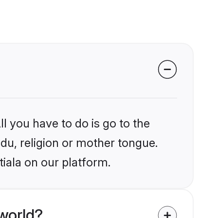
l you have to do is go to the
ndu, religion or mother tongue.
iala on our platform.
world?