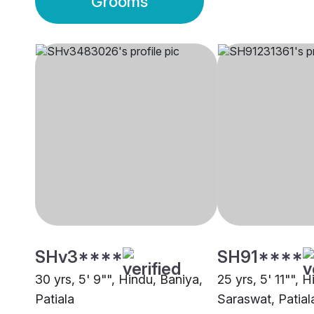
Grooms
SHv3****
SH91****
30 yrs, 5' 9"", Hindu, Baniya,
25 yrs, 5' 11"", 
Patiala
Saraswat, Patial