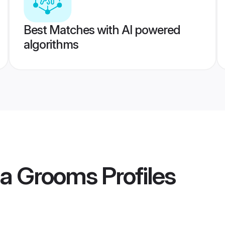
Best Matches with AI powered
algorithms
la Grooms
Profiles