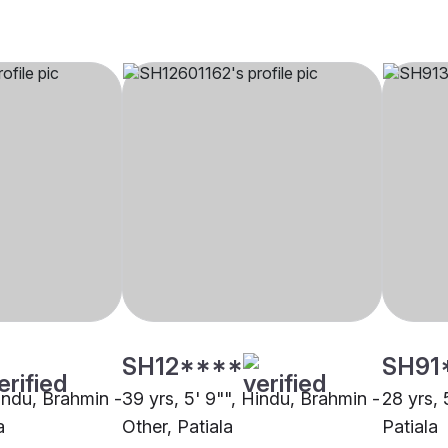
SH12****
SH91
Hindu, Brahmin -
39 yrs, 5' 9"", Hindu, Brahmin -
28 yrs, 
a
Other, Patiala
Patiala