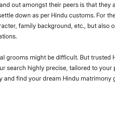
nd out amongst their peers is that they a
 settle down as per Hindu customs. For the
aracter, family background, etc., but also 
ations.
eal grooms might be difficult. But truste
 search highly precise, tailored to your p
oday and find your dream Hindu matrimony 