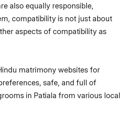
re also equally responsible,
m, compatibility is not just about
other aspects of compatibility as
d Hindu matrimony websites for
references, safe, and full of
grooms in Patiala from various local