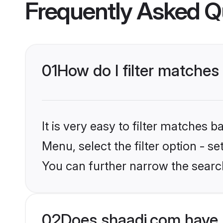
Frequently Asked Q
01
How do I filter matches
It is very easy to filter matches 
Menu, select the filter option - s
You can further narrow the search
02
Does shaadi.com have 