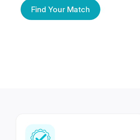
Find Your Match
350 Lakhs+
80 Lakhs
Registered Members
Success Stories