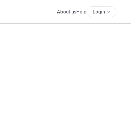
About us
Help
Login