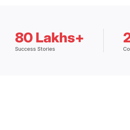
80 Lakhs+
Success Stories
Co