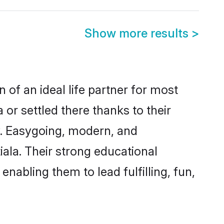
Show more results
>
 of an ideal life partner for most
 or settled there thanks to their
y. Easygoing, modern, and
iala. Their strong educational
nabling them to lead fulfilling, fun,