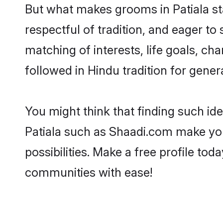
But what makes grooms in Patiala sta
respectful of tradition, and eager to
matching of interests, life goals, ch
followed in Hindu tradition for gener
You might think that finding such id
Patiala such as Shaadi.com make your
possibilities. Make a free profile t
communities with ease!