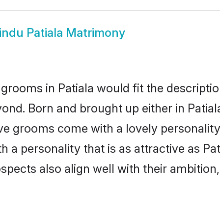
indu Patiala Matrimony
grooms in Patiala would fit the description
ond. Born and brought up either in Patiala
ive grooms come with a lovely personalit
 personality that is as attractive as Pat
cts also align well with their ambition, e