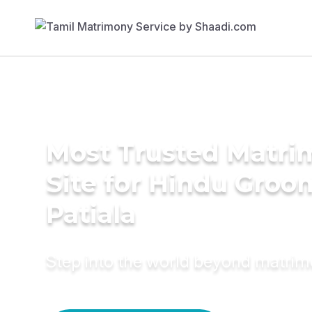
Most Trusted Matr
Site for Hindu Groo
Patiala
Step into the world beyond matri