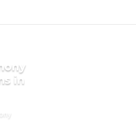
imony
ms in
mony