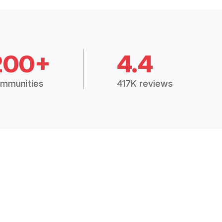
200+
4.4
mmunities
417K reviews