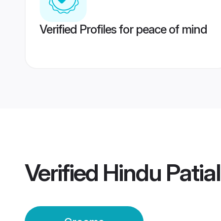
Verified Profiles for peace of mind
Verified
Hindu Patia