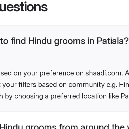
uestions
 to find Hindu grooms in Patiala?
based on your preference on shaadi.com. Al
et your filters based on community e.g. Hi
 by choosing a preferred location like Pat
Hindu grooms from around the 