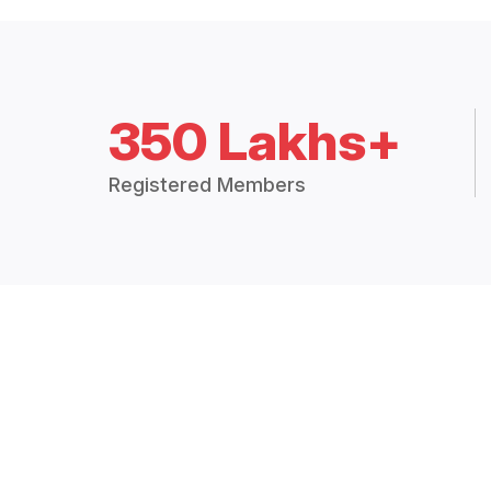
350 Lakhs+
Registered Members