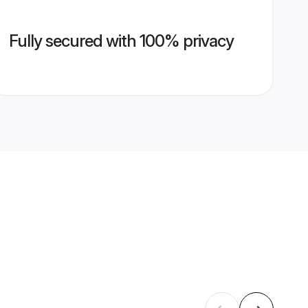
Fully secured with 100% privacy