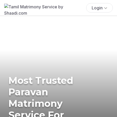
Login
Most Trusted
Paravan
Matrimony
Service For