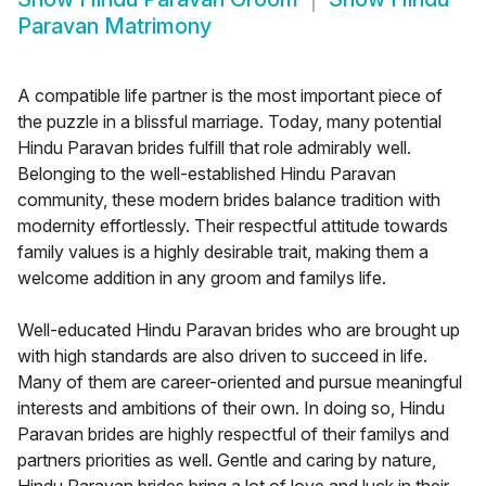
Paravan Matrimony
A compatible life partner is the most important piece of
the puzzle in a blissful marriage. Today, many potential
Hindu Paravan brides fulfill that role admirably well.
Belonging to the well-established Hindu Paravan
community, these modern brides balance tradition with
modernity effortlessly. Their respectful attitude towards
family values is a highly desirable trait, making them a
welcome addition in any groom and familys life.
Well-educated Hindu Paravan brides who are brought up
with high standards are also driven to succeed in life.
Many of them are career-oriented and pursue meaningful
interests and ambitions of their own. In doing so, Hindu
Paravan brides are highly respectful of their familys and
partners priorities as well. Gentle and caring by nature,