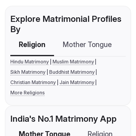
Explore Matrimonial Profiles
By
Religion
Mother Tongue
C
Hindu Matrimony
Muslim Matrimony
Sikh Matrimony
Buddhist Matrimony
Christian Matrimony
Jain Matrimony
More Religions
India's No.1 Matrimony App
Mother Tongue
Religion
C