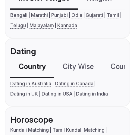
Bengali
Marathi
Punjabi
Odia
Gujarati
Tamil
Telugu
Malayalam
Kannada
Dating
Country
City Wise
Country
Dating in Australia
Dating in Canada
Dating in UK
Dating in USA
Dating in India
Horoscope
Kundali Matching
Tamil Kundali Matching