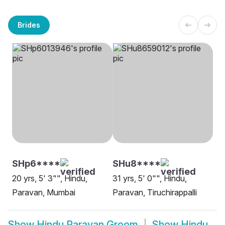
Brides
SHp6****
SHu8****
20 yrs, 5' 3"", Hindu,
31 yrs, 5' 0"", Hindu,
Paravan, Mumbai
Paravan, Tiruchirappalli
Show
Hindu Paravan Groom
Show
Hindu