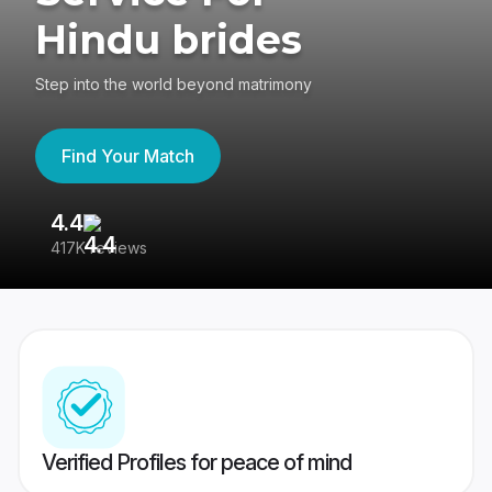
Hindu brides
Step into the world beyond matrimony
Find Your Match
4.4
3
417K reviews
Re
Verified Profiles for peace of mind