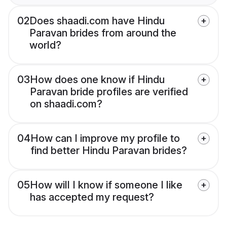
02
Does shaadi.com have Hindu
Paravan brides from around the
world?
03
How does one know if Hindu
Paravan bride profiles are verified
on shaadi.com?
04
How can I improve my profile to
find better Hindu Paravan brides?
05
How will I know if someone I like
has accepted my request?