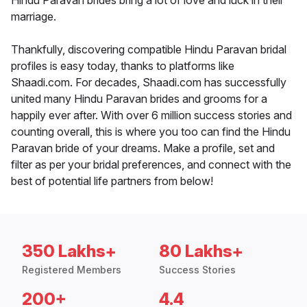
Hindu Paravan brides bring a lot of love and luck in their
marriage.
Thankfully, discovering compatible Hindu Paravan bridal
profiles is easy today, thanks to platforms like
Shaadi.com. For decades, Shaadi.com has successfully
united many Hindu Paravan brides and grooms for a
happily ever after. With over 6 million success stories and
counting overall, this is where you too can find the Hindu
Paravan bride of your dreams. Make a profile, set and
filter as per your bridal preferences, and connect with the
best of potential life partners from below!
350 Lakhs+
80 Lakhs+
Registered Members
Success Stories
200+
4.4