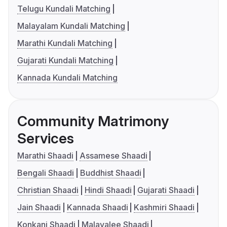
Telugu Kundali Matching
Malayalam Kundali Matching
Marathi Kundali Matching
Gujarati Kundali Matching
Kannada Kundali Matching
Community Matrimony
Services
Marathi Shaadi
Assamese Shaadi
Bengali Shaadi
Buddhist Shaadi
Christian Shaadi
Hindi Shaadi
Gujarati Shaadi
Jain Shaadi
Kannada Shaadi
Kashmiri Shaadi
Konkani Shaadi
Malayalee Shaadi