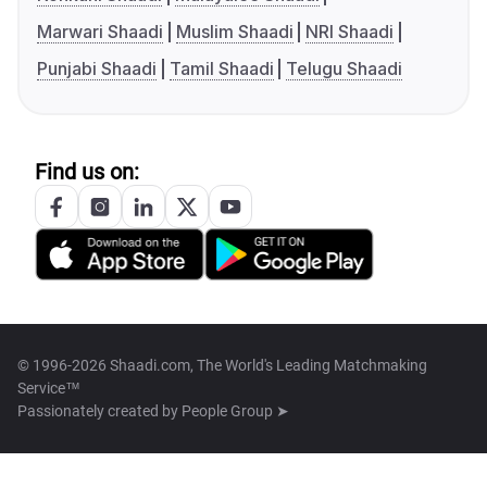
Marwari Shaadi
Muslim Shaadi
NRI Shaadi
Punjabi Shaadi
Tamil Shaadi
Telugu Shaadi
Find us on:
© 1996-2026 Shaadi.com, The World's Leading Matchmaking
Service™
Passionately created by
People Group ➤