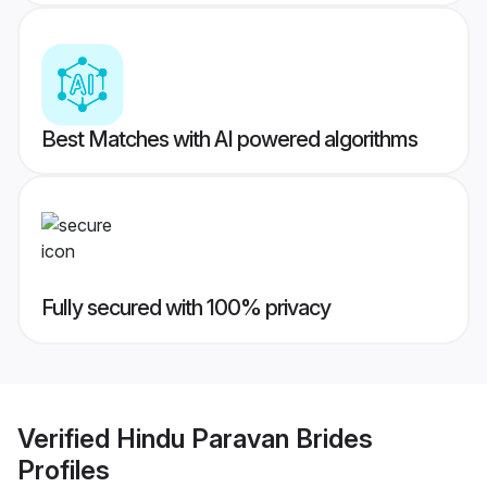
Best Matches with AI powered algorithms
Fully secured with 100% privacy
Verified
Hindu Paravan Brides
Profiles