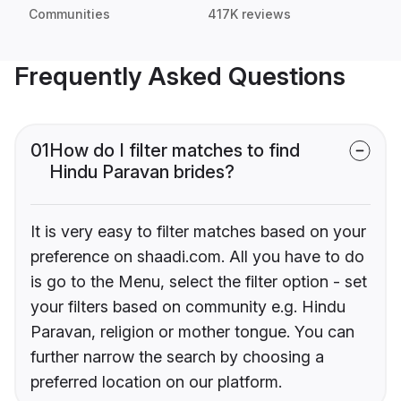
Communities
417K reviews
Frequently Asked Questions
01
How do I filter matches to find
Hindu Paravan brides?
It is very easy to filter matches based on your
preference on shaadi.com. All you have to do
is go to the Menu, select the filter option - set
your filters based on community e.g. Hindu
Paravan, religion or mother tongue. You can
further narrow the search by choosing a
preferred location on our platform.