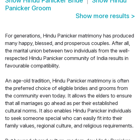
Show
Hindu Panicker Bride
Show
Hindu
Panicker Groom
Show more results
>
For generations, Hindu Panicker matrimony has produced
many happy, blessed, and prosperous couples. After all,
the marital union between two individuals from the well-
respected Hindu Panicker community of India results in
favourable compatibility.
An age-old tradition, Hindu Panicker matrimony is often
the preferred choice of eligible brides and grooms from
the community even today. It allows the elders to ensure
that all marriages go ahead as per their established
cultural norms. It also enables Hindu Panicker individuals
to seek someone special who can easily fit into their
family values, regional culture, and religious requirements.