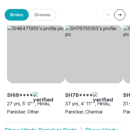
Brides
Grooms
SHi8****
SH76****
S
27 yrs, 5' 0"", Hindu,
37 yrs, 4' 11"", Hindu,
31 
Panicker, Other
Panicker, Chennai
Pan