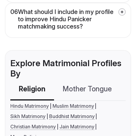
06
What should I include in my profile
to improve Hindu Panicker
matchmaking success?
Explore Matrimonial Profiles
By
Religion
Mother Tongue
C
Hindu Matrimony
Muslim Matrimony
Sikh Matrimony
Buddhist Matrimony
Christian Matrimony
Jain Matrimony