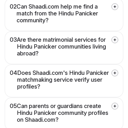
02
Can Shaadi.com help me find a
match from the Hindu Panicker
community?
03
Are there matrimonial services for
Hindu Panicker communities living
abroad?
04
Does Shaadi.com's Hindu Panicker
matchmaking service verify user
profiles?
05
Can parents or guardians create
Hindu Panicker community profiles
on Shaadi.com?