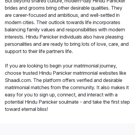
But beyond shared culture, modern-day Hindu Panicker
brides and grooms bring other desirable qualities. They
are career-focused and ambitious, and well-settled in
modern cities. Their outlook towards life incorporates
balancing family values and responsibilities with modern
interests. Hindu Panicker individuals also have pleasing
personalities and are ready to bring lots of love, care, and
support to their life partners life.
If you are looking to begin your matrimonial journey,
choose trusted Hindu Panicker matrimonial websites like
Shaadi.com. The platform offers verified and desirable
matrimonial matches from the community. It also makes it
easy for you to sign up, connect, and interact with a
potential Hindu Panicker soulmate - and take the first step
toward eternal bliss!