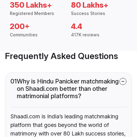
350 Lakhs+
80 Lakhs+
Registered Members
Success Stories
200+
4.4
Communities
417K reviews
Frequently Asked Questions
01
Why is Hindu Panicker matchmaking
on Shaadi.com better than other
matrimonial platforms?
Shaadi.com is India’s leading matchmaking
platform that goes beyond the world of
matrimony with over 80 Lakh success stories,