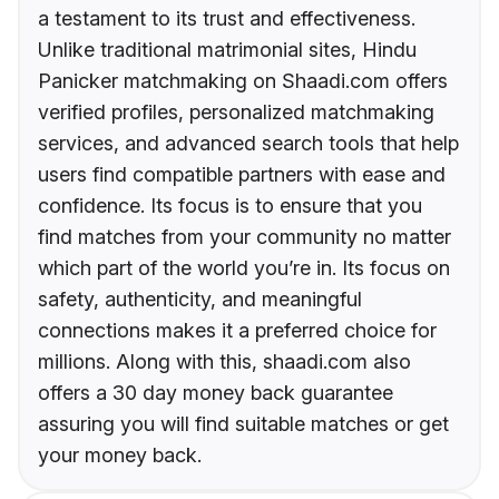
a testament to its trust and effectiveness.
Unlike traditional matrimonial sites, Hindu
Panicker matchmaking on Shaadi.com offers
verified profiles, personalized matchmaking
services, and advanced search tools that help
users find compatible partners with ease and
confidence. Its focus is to ensure that you
find matches from your community no matter
which part of the world you’re in. Its focus on
safety, authenticity, and meaningful
connections makes it a preferred choice for
millions. Along with this, shaadi.com also
offers a 30 day money back guarantee
assuring you will find suitable matches or get
your money back.