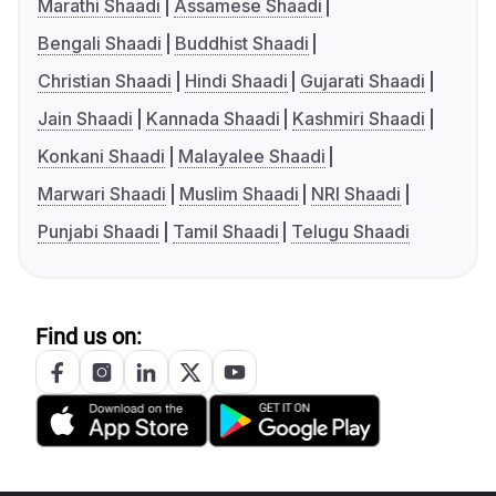
Marathi Shaadi
Assamese Shaadi
Bengali Shaadi
Buddhist Shaadi
Christian Shaadi
Hindi Shaadi
Gujarati Shaadi
Jain Shaadi
Kannada Shaadi
Kashmiri Shaadi
Konkani Shaadi
Malayalee Shaadi
Marwari Shaadi
Muslim Shaadi
NRI Shaadi
Punjabi Shaadi
Tamil Shaadi
Telugu Shaadi
Find us on: