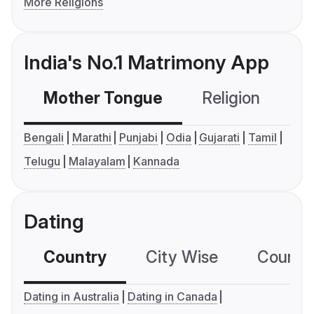
More Religions
India's No.1 Matrimony App
Mother Tongue
Religion
C
Bengali
Marathi
Punjabi
Odia
Gujarati
Tamil
Telugu
Malayalam
Kannada
Dating
Country
City Wise
Country
Dating in Australia
Dating in Canada