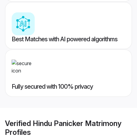
Best Matches with AI powered algorithms
Fully secured with 100% privacy
Verified
Hindu Panicker Matrimony
Profiles