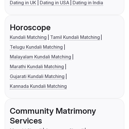
Dating in UK
Dating in USA
Dating in India
Horoscope
Kundali Matching
Tamil Kundali Matching
Telugu Kundali Matching
Malayalam Kundali Matching
Marathi Kundali Matching
Gujarati Kundali Matching
Kannada Kundali Matching
Community Matrimony
Services