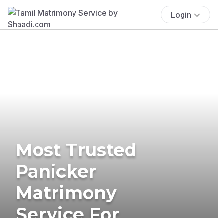
Login
Most Trusted
Panicker
Matrimony
Service For