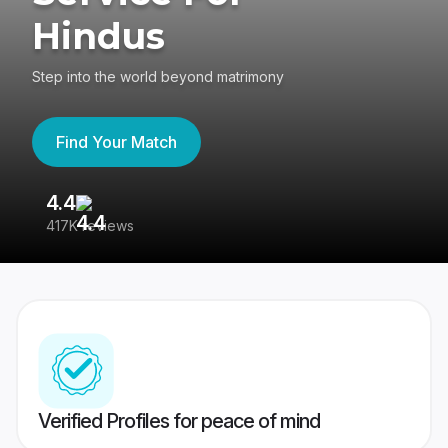
Hindus
Step into the world beyond matrimony
Find Your Match
4.4
3
417K reviews
Re
Verified Profiles for peace of mind