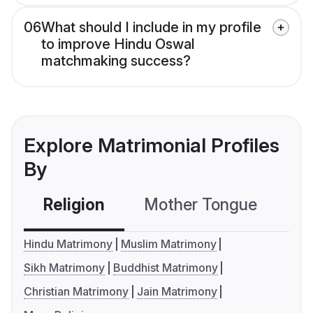
06
What should I include in my profile
to improve Hindu Oswal
matchmaking success?
Explore Matrimonial Profiles
By
Religion
Mother Tongue
C
Hindu Matrimony
Muslim Matrimony
Sikh Matrimony
Buddhist Matrimony
Christian Matrimony
Jain Matrimony