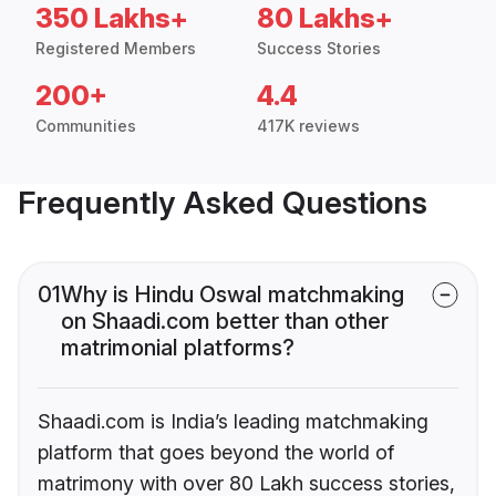
350 Lakhs+
80 Lakhs+
Registered Members
Success Stories
200+
4.4
Communities
417K reviews
Frequently Asked Questions
01
Why is Hindu Oswal matchmaking
on Shaadi.com better than other
matrimonial platforms?
Shaadi.com is India’s leading matchmaking
platform that goes beyond the world of
matrimony with over 80 Lakh success stories,