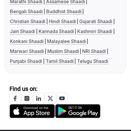
Marathi Shaadi
Assamese Shaadi
Bengali Shaadi
Buddhist Shaadi
Christian Shaadi
Hindi Shaadi
Gujarati Shaadi
Jain Shaadi
Kannada Shaadi
Kashmiri Shaadi
Konkani Shaadi
Malayalee Shaadi
Marwari Shaadi
Muslim Shaadi
NRI Shaadi
Punjabi Shaadi
Tamil Shaadi
Telugu Shaadi
Find us on: