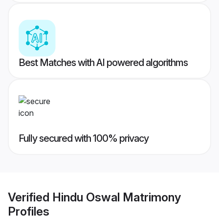
Best Matches with AI powered algorithms
Fully secured with 100% privacy
Verified
Hindu Oswal Matrimony
Profiles