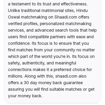
a testament to its trust and effectiveness.
Unlike traditional matrimonial sites, Hindu
Oswal matchmaking on Shaadi.com offers
verified profiles, personalized matchmaking
services, and advanced search tools that help
users find compatible partners with ease and
confidence. Its focus is to ensure that you
find matches from your community no matter
which part of the world you’re in. Its focus on
safety, authenticity, and meaningful
connections makes it a preferred choice for
millions. Along with this, shaadi.com also
offers a 30 day money back guarantee
assuring you will find suitable matches or get
your money back.