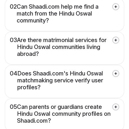
02
Can Shaadi.com help me find a
match from the Hindu Oswal
community?
03
Are there matrimonial services for
Hindu Oswal communities living
abroad?
04
Does Shaadi.com's Hindu Oswal
matchmaking service verify user
profiles?
05
Can parents or guardians create
Hindu Oswal community profiles on
Shaadi.com?