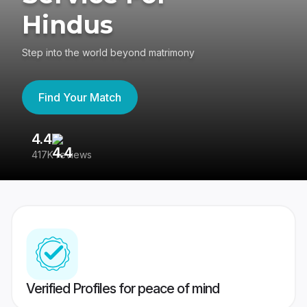
Hindus
Step into the world beyond matrimony
Find Your Match
4.4
3
417K reviews
Re
Verified Profiles for peace of mind