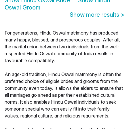
Show
Hindu Oswal Bride
Show
Hindu
Oswal Groom
Show more results
>
For generations, Hindu Oswal matrimony has produced
many happy, blessed, and prosperous couples. After all,
the marital union between two individuals from the well-
respected Hindu Oswal community of India results in
favourable compatibility.
An age-old tradition, Hindu Oswal matrimony is often the
preferred choice of eligible brides and grooms from the
community even today. It allows the elders to ensure that
all marriages go ahead as per their established cultural
norms. It also enables Hindu Oswal individuals to seek
someone special who can easily fit into their family
values, regional culture, and religious requirements.