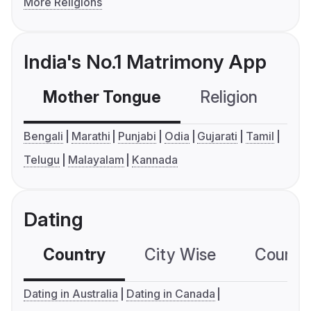
More Religions
India's No.1 Matrimony App
Mother Tongue
Religion
C
Bengali
Marathi
Punjabi
Odia
Gujarati
Tamil
Telugu
Malayalam
Kannada
Dating
Country
City Wise
Country
Dating in Australia
Dating in Canada