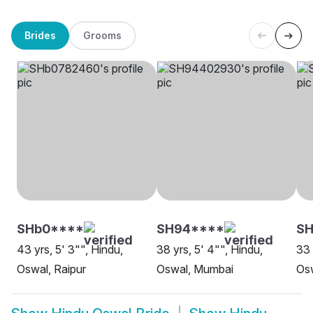
Brides
Grooms
SHb0****
SH94****
SH
43 yrs, 5' 3"", Hindu,
38 yrs, 5' 4"", Hindu,
33 
Oswal, Raipur
Oswal, Mumbai
Os