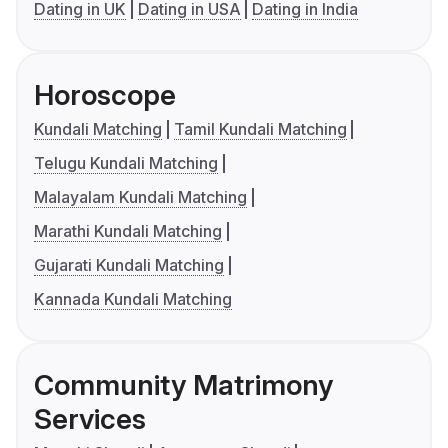
Dating in UK
Dating in USA
Dating in India
Horoscope
Kundali Matching
Tamil Kundali Matching
Telugu Kundali Matching
Malayalam Kundali Matching
Marathi Kundali Matching
Gujarati Kundali Matching
Kannada Kundali Matching
Community Matrimony
Services