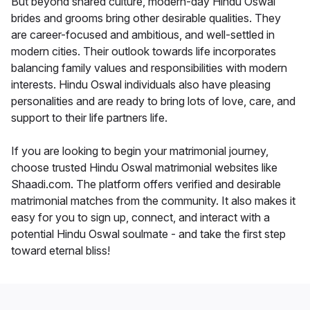
But beyond shared culture, modern-day Hindu Oswal
brides and grooms bring other desirable qualities. They
are career-focused and ambitious, and well-settled in
modern cities. Their outlook towards life incorporates
balancing family values and responsibilities with modern
interests. Hindu Oswal individuals also have pleasing
personalities and are ready to bring lots of love, care, and
support to their life partners life.
If you are looking to begin your matrimonial journey,
choose trusted Hindu Oswal matrimonial websites like
Shaadi.com. The platform offers verified and desirable
matrimonial matches from the community. It also makes it
easy for you to sign up, connect, and interact with a
potential Hindu Oswal soulmate - and take the first step
toward eternal bliss!