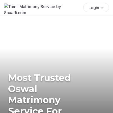
Login
Most Trusted
Oswal
Matrimony
Service For