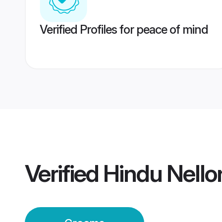
Verified Profiles for peace of mind
Verified
Hindu Nell