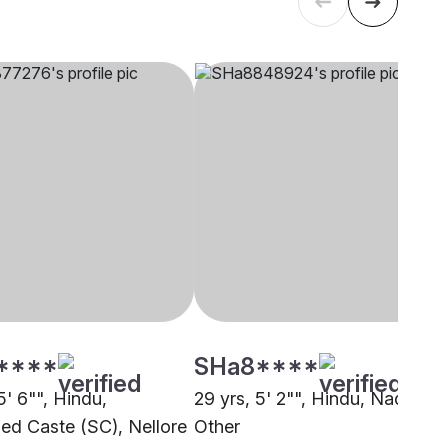
****
SHa8****
5' 6"", Hindu,
29 yrs, 5' 2"", Hindu, Nadar,
ed Caste (SC), Nellore
Other