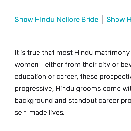
Show
Hindu Nellore Bride
Show
H
It is true that most Hindu matrimony 
women - either from their city or bey
education or career, these prospect
progressive, Hindu grooms come with 
background and standout career prospe
self-made lives.