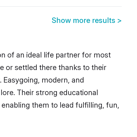
Show more results
>
n of an ideal life partner for most
 or settled there thanks to their
y. Easygoing, modern, and
lore. Their strong educational
nabling them to lead fulfilling, fun,