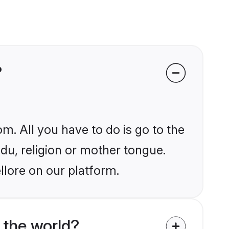
?
m. All you have to do is go to the
ndu, religion or mother tongue.
llore on our platform.
 the world?