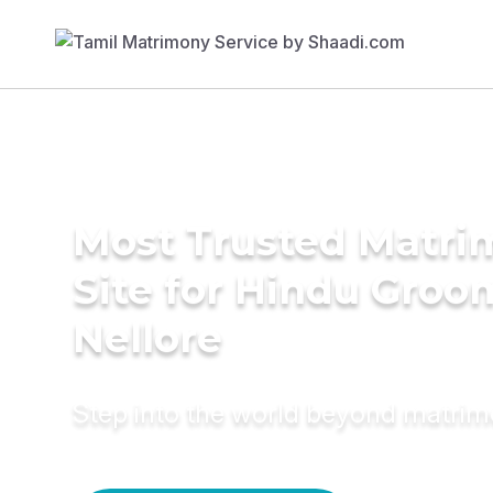
Most Trusted Matr
Site for Hindu Groo
Nellore
Step into the world beyond matri