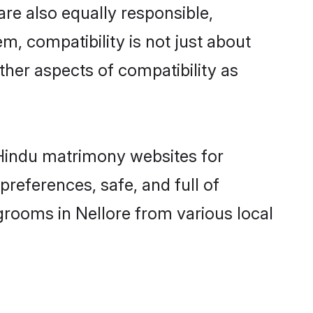
re also equally responsible,
m, compatibility is not just about
other aspects of compatibility as
d Hindu matrimony websites for
references, safe, and full of
grooms in Nellore from various local