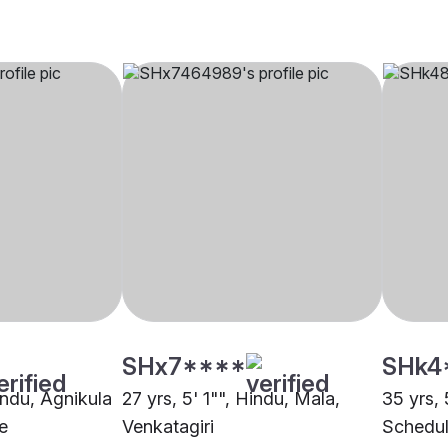
SHx7****
SHk4
indu, Agnikula
27 yrs, 5' 1"", Hindu, Mala,
35 yrs, 
e
Venkatagiri
Schedul