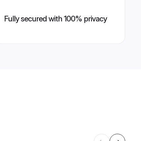
Fully secured with 100% privacy