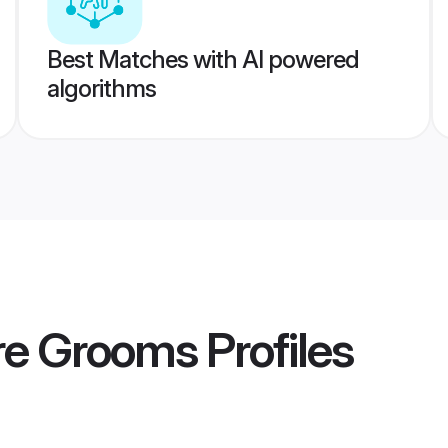
Best Matches with AI powered
algorithms
ore Grooms
Profiles