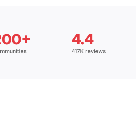
200+
4.4
mmunities
417K reviews