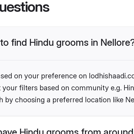
uestions
 to find Hindu grooms in Nellore
based on your preference on lodhishaadi.co
et your filters based on community e.g. Hi
 by choosing a preferred location like Ne
have Hindu grooms from around