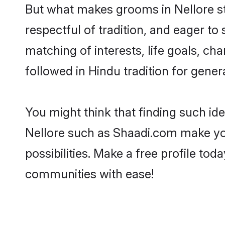
But what makes grooms in Nellore sta
respectful of tradition, and eager to
matching of interests, life goals, ch
followed in Hindu tradition for gener
You might think that finding such id
Nellore such as Shaadi.com make your
possibilities. Make a free profile t
communities with ease!