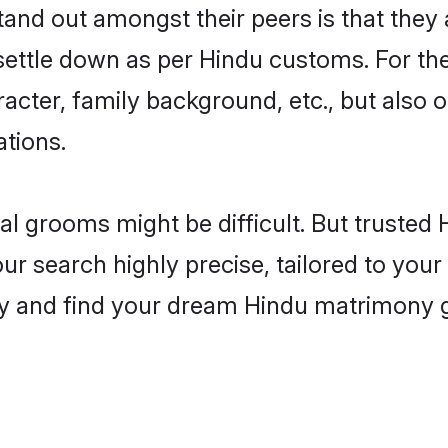
nd out amongst their peers is that they a
 settle down as per Hindu customs. For the
aracter, family background, etc., but also 
ations.
eal grooms might be difficult. But truste
 search highly precise, tailored to your p
oday and find your dream Hindu matrimony 