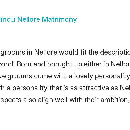
indu Nellore Matrimony
grooms in Nellore would fit the descriptio
ond. Born and brought up either in Nellore
ive grooms come with a lovely personalit
a personality that is as attractive as Nel
cts also align well with their ambition, e