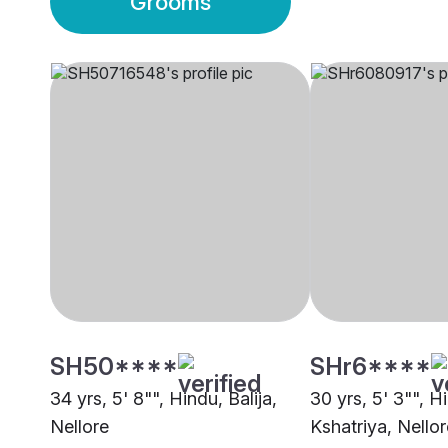
Grooms
SH50****
SHr6****
34 yrs, 5' 8"", Hindu, Balija,
30 yrs, 5' 3"", H
Nellore
Kshatriya, Nellor