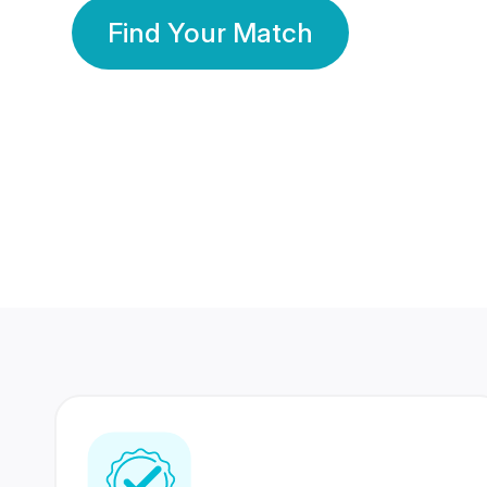
Find Your Match
350 Lakhs+
80 Lakhs
Registered Members
Success Stories