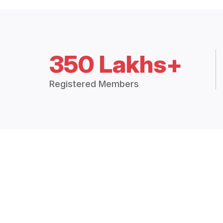
350 Lakhs+
Registered Members