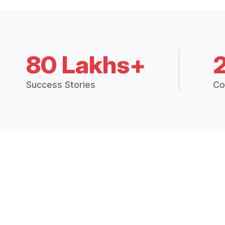
80 Lakhs+
Success Stories
Co