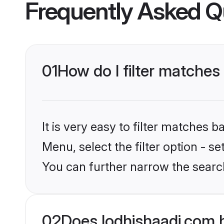
Frequently Asked Q
01
How do I filter matches
It is very easy to filter matches 
Menu, select the filter option - s
You can further narrow the search
02
Does lodhishaadi.com 