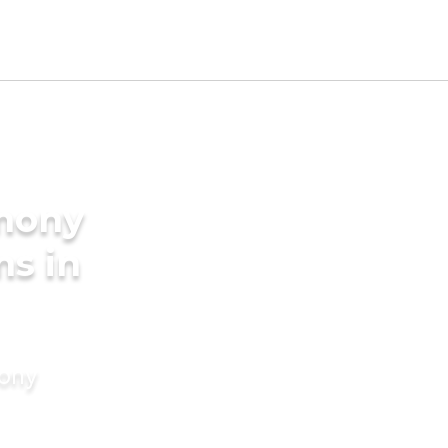
imony
ms in
mony