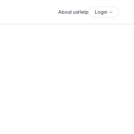
About us
Help
Login