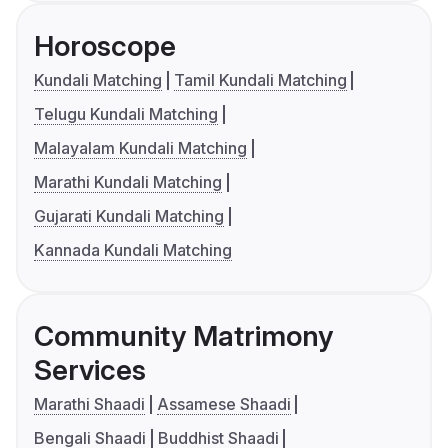
Horoscope
Kundali Matching
Tamil Kundali Matching
Telugu Kundali Matching
Malayalam Kundali Matching
Marathi Kundali Matching
Gujarati Kundali Matching
Kannada Kundali Matching
Community Matrimony
Services
Marathi Shaadi
Assamese Shaadi
Bengali Shaadi
Buddhist Shaadi