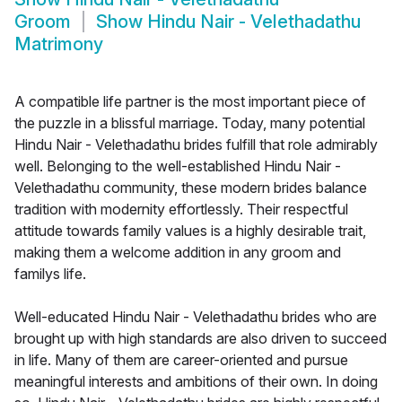
Groom
Show
Hindu Nair - Velethadathu
Matrimony
A compatible life partner is the most important piece of
the puzzle in a blissful marriage. Today, many potential
Hindu Nair - Velethadathu brides fulfill that role admirably
well. Belonging to the well-established Hindu Nair -
Velethadathu community, these modern brides balance
tradition with modernity effortlessly. Their respectful
attitude towards family values is a highly desirable trait,
making them a welcome addition in any groom and
familys life.
Well-educated Hindu Nair - Velethadathu brides who are
brought up with high standards are also driven to succeed
in life. Many of them are career-oriented and pursue
meaningful interests and ambitions of their own. In doing