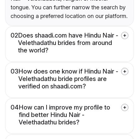
tongue. You can further narrow the search by
choosing a preferred location on our platform.
02
Does shaadi.com have Hindu Nair -
Velethadathu brides from around
the world?
03
How does one know if Hindu Nair -
Velethadathu bride profiles are
verified on shaadi.com?
04
How can I improve my profile to
find better Hindu Nair -
Velethadathu brides?