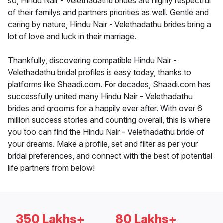
so, Hindu Nair - Velethadathu brides are highly respectful
of their familys and partners priorities as well. Gentle and
caring by nature, Hindu Nair - Velethadathu brides bring a
lot of love and luck in their marriage.
Thankfully, discovering compatible Hindu Nair -
Velethadathu bridal profiles is easy today, thanks to
platforms like Shaadi.com. For decades, Shaadi.com has
successfully united many Hindu Nair - Velethadathu
brides and grooms for a happily ever after. With over 6
million success stories and counting overall, this is where
you too can find the Hindu Nair - Velethadathu bride of
your dreams. Make a profile, set and filter as per your
bridal preferences, and connect with the best of potential
life partners from below!
350 Lakhs+
80 Lakhs+