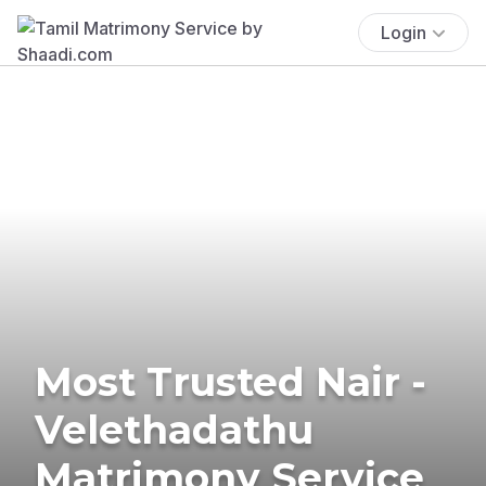
Login
Most Trusted Nair -
Velethadathu
Matrimony Service