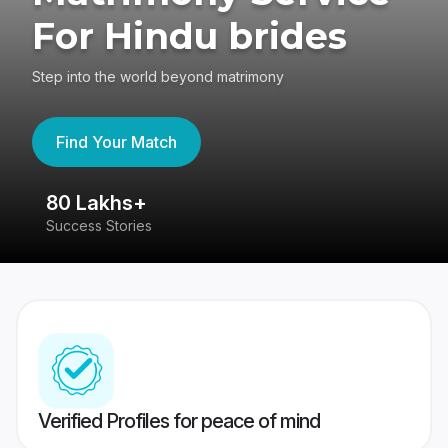
For Hindu brides
Step into the world beyond matrimony
Find Your Match
80 Lakhs+
4
Success Stories
41
Verified Profiles for peace of mind