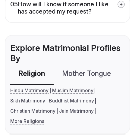
05
How will I know if someone I like
has accepted my request?
Explore Matrimonial Profiles
By
Religion
Mother Tongue
C
Hindu Matrimony
Muslim Matrimony
Sikh Matrimony
Buddhist Matrimony
Christian Matrimony
Jain Matrimony
More Religions