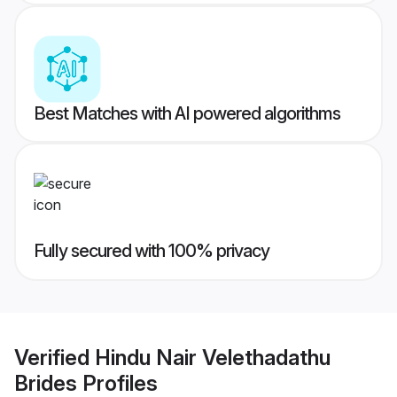
Best Matches with AI powered algorithms
Fully secured with 100% privacy
Verified
Hindu Nair Velethadathu
Brides
Profiles