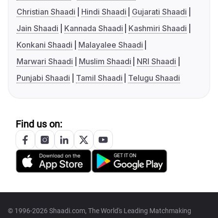
Christian Shaadi
Hindi Shaadi
Gujarati Shaadi
Jain Shaadi
Kannada Shaadi
Kashmiri Shaadi
Konkani Shaadi
Malayalee Shaadi
Marwari Shaadi
Muslim Shaadi
NRI Shaadi
Punjabi Shaadi
Tamil Shaadi
Telugu Shaadi
Find us on:
© 1996-2026 Shaadi.com, The World's Leading Matchmaking