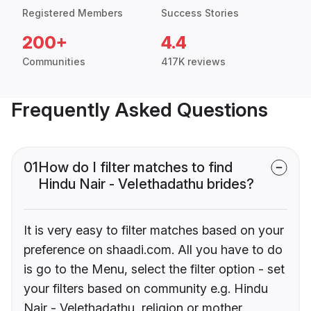
Registered Members
Success Stories
200+
4.4
Communities
417K reviews
Frequently Asked Questions
01
How do I filter matches to find
Hindu Nair - Velethadathu brides?
It is very easy to filter matches based on your
preference on shaadi.com. All you have to do
is go to the Menu, select the filter option - set
your filters based on community e.g. Hindu
Nair - Velethadathu, religion or mother