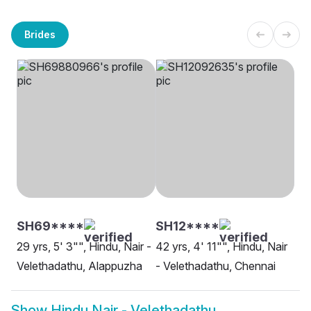
Brides
SH69****
SH12****
29 yrs, 5' 3"", Hindu, Nair -
42 yrs, 4' 11"", Hindu, Nair
Velethadathu, Alappuzha
- Velethadathu, Chennai
Show
Hindu Nair - Velethadathu