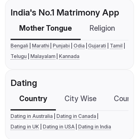
India's No.1 Matrimony App
Mother Tongue
Religion
C
Bengali
Marathi
Punjabi
Odia
Gujarati
Tamil
Telugu
Malayalam
Kannada
Dating
Country
City Wise
Country
Dating in Australia
Dating in Canada
Dating in UK
Dating in USA
Dating in India