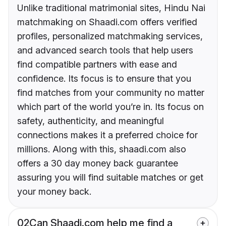
Unlike traditional matrimonial sites, Hindu Nai
matchmaking on Shaadi.com offers verified
profiles, personalized matchmaking services,
and advanced search tools that help users
find compatible partners with ease and
confidence. Its focus is to ensure that you
find matches from your community no matter
which part of the world you’re in. Its focus on
safety, authenticity, and meaningful
connections makes it a preferred choice for
millions. Along with this, shaadi.com also
offers a 30 day money back guarantee
assuring you will find suitable matches or get
your money back.
02
Can Shaadi.com help me find a