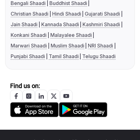
Bengali Shaadi
Buddhist Shaadi
Christian Shaadi
Hindi Shaadi
Gujarati Shaadi
Jain Shaadi
Kannada Shaadi
Kashmiri Shaadi
Konkani Shaadi
Malayalee Shaadi
Marwari Shaadi
Muslim Shaadi
NRI Shaadi
Punjabi Shaadi
Tamil Shaadi
Telugu Shaadi
Find us on: