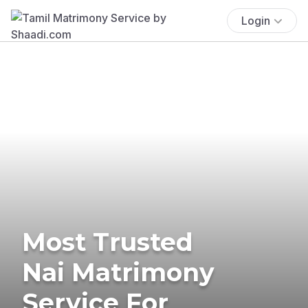
Login
Most Trusted
Nai Matrimony
Service For