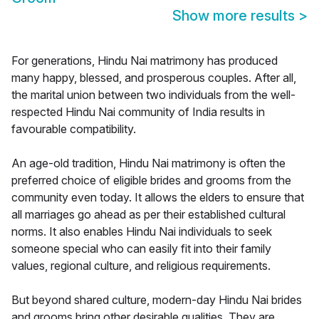
Show more results
>
For generations, Hindu Nai matrimony has produced
many happy, blessed, and prosperous couples. After all,
the marital union between two individuals from the well-
respected Hindu Nai community of India results in
favourable compatibility.
An age-old tradition, Hindu Nai matrimony is often the
preferred choice of eligible brides and grooms from the
community even today. It allows the elders to ensure that
all marriages go ahead as per their established cultural
norms. It also enables Hindu Nai individuals to seek
someone special who can easily fit into their family
values, regional culture, and religious requirements.
But beyond shared culture, modern-day Hindu Nai brides
and grooms bring other desirable qualities. They are