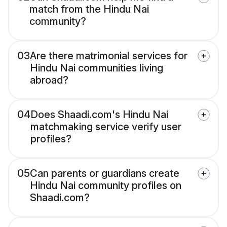
match from the Hindu Nai
community?
03
Are there matrimonial services for
Hindu Nai communities living
abroad?
04
Does Shaadi.com's Hindu Nai
matchmaking service verify user
profiles?
05
Can parents or guardians create
Hindu Nai community profiles on
Shaadi.com?