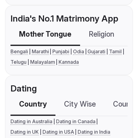
India's No.1 Matrimony App
Mother Tongue
Religion
C
Bengali
Marathi
Punjabi
Odia
Gujarati
Tamil
Telugu
Malayalam
Kannada
Dating
Country
City Wise
Country
Dating in Australia
Dating in Canada
Dating in UK
Dating in USA
Dating in India