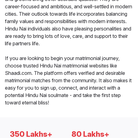
career-focused and ambitious, and well-settled in modern
cities. Their outlook towards life incorporates balancing
family values and responsibilities with modern interests.
Hindu Nai individuals also have pleasing personalities and
are ready to bring lots of love, care, and support to their
life partners life.
If you are looking to begin your matrimonial journey,
choose trusted Hindu Nai matrimonial websites like
Shaadi.com. The platform offers verified and desirable
matrimonial matches from the community. It also makes it
easy for you to sign up, connect, and interact with a
potential Hindu Nai soulmate - and take the first step
toward eternal bliss!
350 Lakhs+
80 Lakhs+