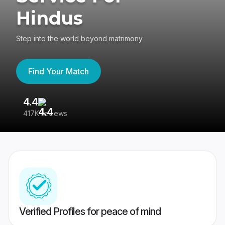
Hindus
Step into the world beyond matrimony
Find Your Match
4.4
3
417K reviews
Re
Verified Profiles for peace of mind