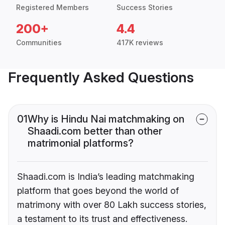
Registered Members
Success Stories
200+
4.4
Communities
417K reviews
Frequently Asked Questions
01
Why is Hindu Nai matchmaking on
Shaadi.com better than other
matrimonial platforms?
Shaadi.com is India’s leading matchmaking
platform that goes beyond the world of
matrimony with over 80 Lakh success stories,
a testament to its trust and effectiveness.