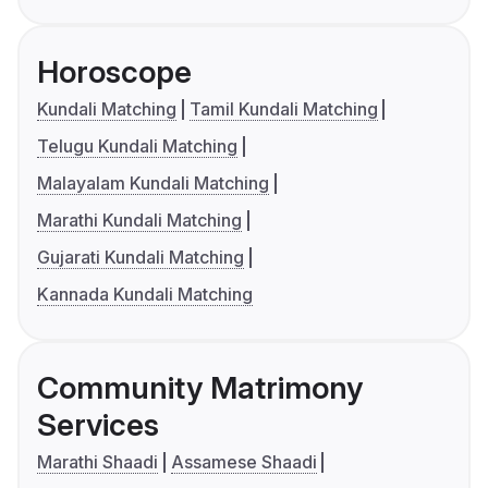
Horoscope
Kundali Matching
Tamil Kundali Matching
Telugu Kundali Matching
Malayalam Kundali Matching
Marathi Kundali Matching
Gujarati Kundali Matching
Kannada Kundali Matching
Community Matrimony
Services
Marathi Shaadi
Assamese Shaadi