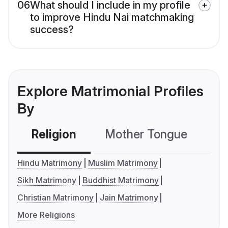
06
What should I include in my profile
to improve Hindu Nai matchmaking
success?
Explore Matrimonial Profiles
By
Religion
Mother Tongue
C
Hindu Matrimony
Muslim Matrimony
Sikh Matrimony
Buddhist Matrimony
Christian Matrimony
Jain Matrimony
More Religions