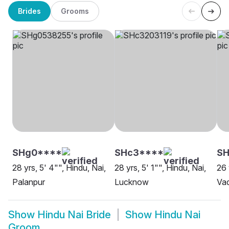
Brides
Grooms
SHg0****
SHc3****
S
28 yrs, 5' 4"", Hindu, Nai,
28 yrs, 5' 1"", Hindu, Nai,
26 
Palanpur
Lucknow
Va
Show
Hindu Nai Bride
Show
Hindu Nai
Groom