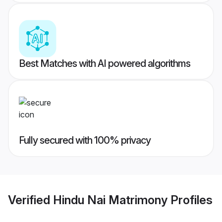
Best Matches with AI powered algorithms
Fully secured with 100% privacy
Verified
Hindu Nai Matrimony
Profiles