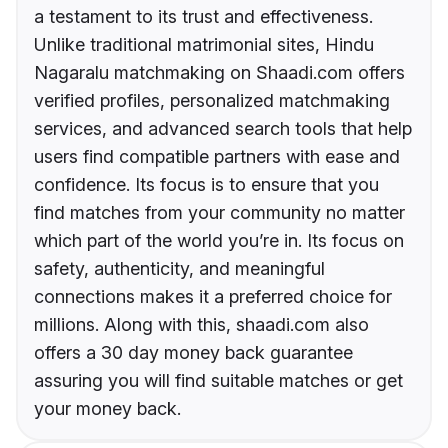
a testament to its trust and effectiveness.
Unlike traditional matrimonial sites, Hindu
Nagaralu matchmaking on Shaadi.com offers
verified profiles, personalized matchmaking
services, and advanced search tools that help
users find compatible partners with ease and
confidence. Its focus is to ensure that you
find matches from your community no matter
which part of the world you’re in. Its focus on
safety, authenticity, and meaningful
connections makes it a preferred choice for
millions. Along with this, shaadi.com also
offers a 30 day money back guarantee
assuring you will find suitable matches or get
your money back.