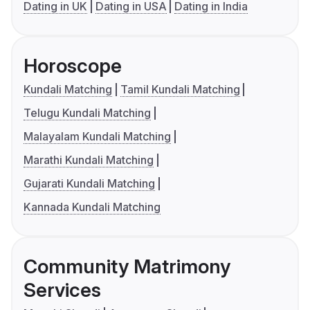
Dating in UK
Dating in USA
Dating in India
Horoscope
Kundali Matching
Tamil Kundali Matching
Telugu Kundali Matching
Malayalam Kundali Matching
Marathi Kundali Matching
Gujarati Kundali Matching
Kannada Kundali Matching
Community Matrimony
Services