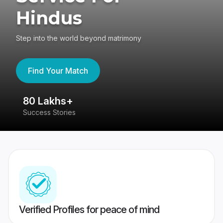
Hindus
Step into the world beyond matrimony
Find Your Match
80 Lakhs+
4
Success Stories
41
Verified Profiles for peace of mind