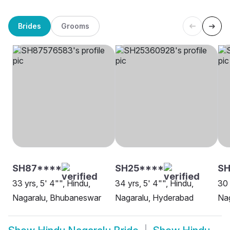
Brides
Grooms
SH87****
SH25****
SH
33 yrs, 5' 4"", Hindu,
34 yrs, 5' 4"", Hindu,
30 
Nagaralu, Bhubaneswar
Nagaralu, Hyderabad
Nag