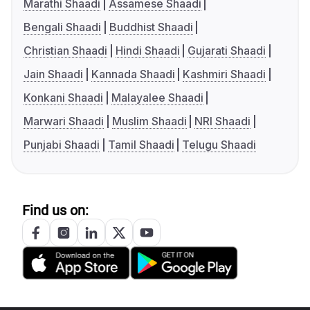
Marathi Shaadi
Assamese Shaadi
Bengali Shaadi
Buddhist Shaadi
Christian Shaadi
Hindi Shaadi
Gujarati Shaadi
Jain Shaadi
Kannada Shaadi
Kashmiri Shaadi
Konkani Shaadi
Malayalee Shaadi
Marwari Shaadi
Muslim Shaadi
NRI Shaadi
Punjabi Shaadi
Tamil Shaadi
Telugu Shaadi
Find us on: