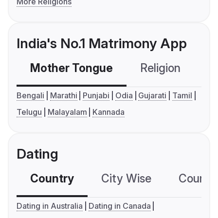
More Religions
India's No.1 Matrimony App
Mother Tongue
Religion
C
Bengali
Marathi
Punjabi
Odia
Gujarati
Tamil
Telugu
Malayalam
Kannada
Dating
Country
City Wise
Country
Dating in Australia
Dating in Canada