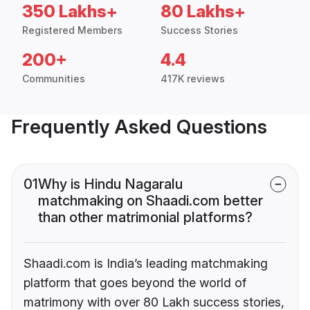
350 Lakhs+
80 Lakhs+
Registered Members
Success Stories
200+
4.4
Communities
417K reviews
Frequently Asked Questions
01
Why is Hindu Nagaralu
matchmaking on Shaadi.com better
than other matrimonial platforms?
Shaadi.com is India’s leading matchmaking
platform that goes beyond the world of
matrimony with over 80 Lakh success stories,