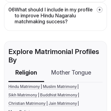
06
What should I include in my profile
to improve Hindu Nagaralu
matchmaking success?
Explore Matrimonial Profiles
By
Religion
Mother Tongue
C
Hindu Matrimony
Muslim Matrimony
Sikh Matrimony
Buddhist Matrimony
Christian Matrimony
Jain Matrimony