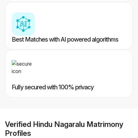
Best Matches with AI powered algorithms
Fully secured with 100% privacy
Verified
Hindu Nagaralu Matrimony
Profiles