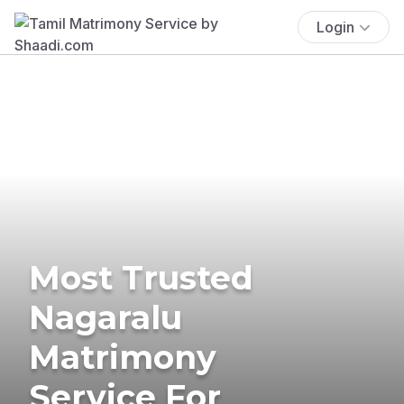
Login
Most Trusted
Nagaralu
Matrimony
Service For