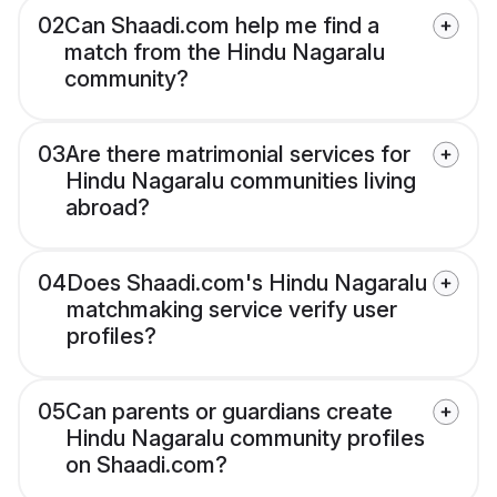
02
Can Shaadi.com help me find a
match from the Hindu Nagaralu
community?
03
Are there matrimonial services for
Hindu Nagaralu communities living
abroad?
04
Does Shaadi.com's Hindu Nagaralu
matchmaking service verify user
profiles?
05
Can parents or guardians create
Hindu Nagaralu community profiles
on Shaadi.com?