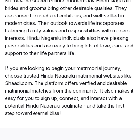
But beyond shared culture, modern-day Hindu Nagaralu
brides and grooms bring other desirable qualities. They
are career-focused and ambitious, and well-settled in
modern cities. Their outlook towards life incorporates
balancing family values and responsibilities with modern
interests. Hindu Nagaralu individuals also have pleasing
personalities and are ready to bring lots of love, care, and
support to their life partners life.
If you are looking to begin your matrimonial journey,
choose trusted Hindu Nagaralu matrimonial websites like
Shaadi.com. The platform offers verified and desirable
matrimonial matches from the community. It also makes it
easy for you to sign up, connect, and interact with a
potential Hindu Nagaralu soulmate - and take the first
step toward eternal bliss!