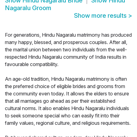
Show
Hindu Nagaralu Bride
Show
Hindu
Nagaralu Groom
Show more results
>
For generations, Hindu Nagaralu matrimony has produced
many happy, blessed, and prosperous couples. After all,
the marital union between two individuals from the well-
respected Hindu Nagaralu community of India results in
favourable compatibility.
An age-old tradition, Hindu Nagaralu matrimony is often
the preferred choice of eligible brides and grooms from
the community even today. It allows the elders to ensure
that all marriages go ahead as per their established
cultural norms. It also enables Hindu Nagaralu individuals
to seek someone special who can easily fit into their
family values, regional culture, and religious requirements.