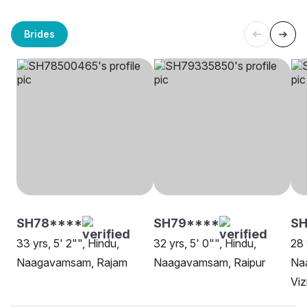
Brides
SH78****
SH79****
S
33 yrs, 5' 2"", Hindu,
32 yrs, 5' 0"", Hindu,
28 
Naagavamsam, Rajam
Naagavamsam, Raipur
Na
Vi