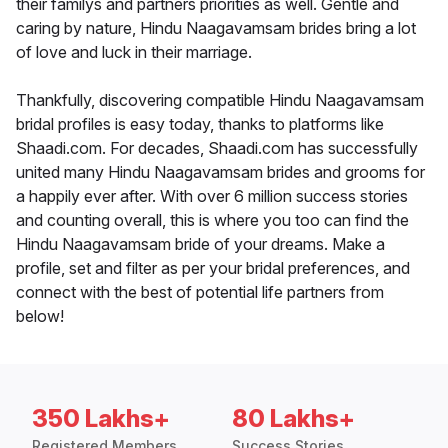
their familys and partners priorities as well. Gentle and
caring by nature, Hindu Naagavamsam brides bring a lot
of love and luck in their marriage.
Thankfully, discovering compatible Hindu Naagavamsam
bridal profiles is easy today, thanks to platforms like
Shaadi.com. For decades, Shaadi.com has successfully
united many Hindu Naagavamsam brides and grooms for
a happily ever after. With over 6 million success stories
and counting overall, this is where you too can find the
Hindu Naagavamsam bride of your dreams. Make a
profile, set and filter as per your bridal preferences, and
connect with the best of potential life partners from
below!
350 Lakhs+
80 Lakhs+
Registered Members
Success Stories