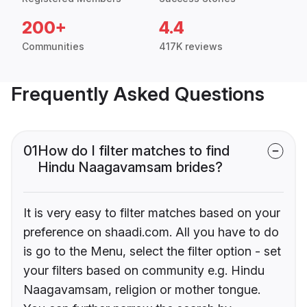
200+
4.4
Communities
417K reviews
Frequently Asked Questions
01
How do I filter matches to find
Hindu Naagavamsam brides?
It is very easy to filter matches based on your
preference on shaadi.com. All you have to do
is go to the Menu, select the filter option - set
your filters based on community e.g. Hindu
Naagavamsam, religion or mother tongue.