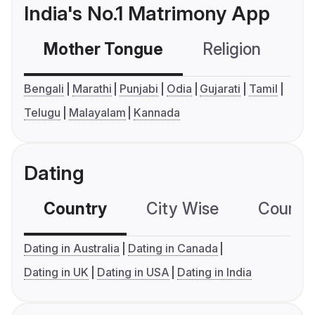
India's No.1 Matrimony App
Mother Tongue
Religion
C
Bengali
Marathi
Punjabi
Odia
Gujarati
Tamil
Telugu
Malayalam
Kannada
Dating
Country
City Wise
Country
Dating in Australia
Dating in Canada
Dating in UK
Dating in USA
Dating in India