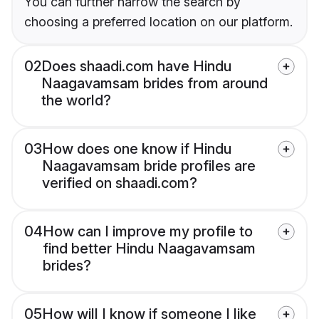
You can further narrow the search by
choosing a preferred location on our platform.
02
Does shaadi.com have Hindu
Naagavamsam brides from around
the world?
03
How does one know if Hindu
Naagavamsam bride profiles are
verified on shaadi.com?
04
How can I improve my profile to
find better Hindu Naagavamsam
brides?
05
How will I know if someone I like