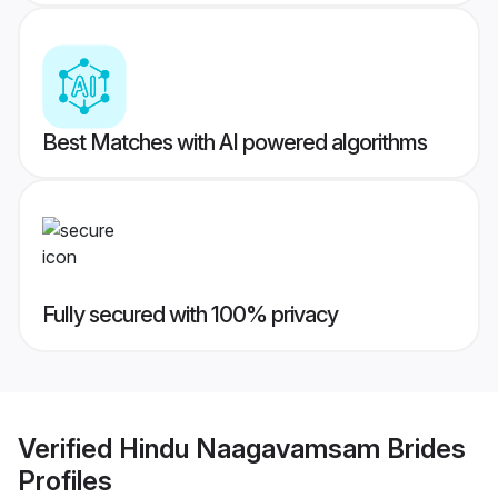
Best Matches with AI powered algorithms
Fully secured with 100% privacy
Verified
Hindu Naagavamsam Brides
Profiles