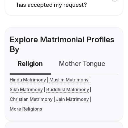
has accepted my request?
Explore Matrimonial Profiles
By
Religion
Mother Tongue
C
Hindu Matrimony
Muslim Matrimony
Sikh Matrimony
Buddhist Matrimony
Christian Matrimony
Jain Matrimony
More Religions