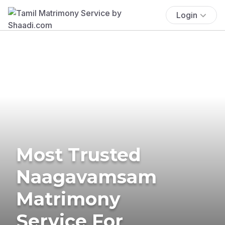
Login
Most Trusted
Naagavamsam
Matrimony
Service For