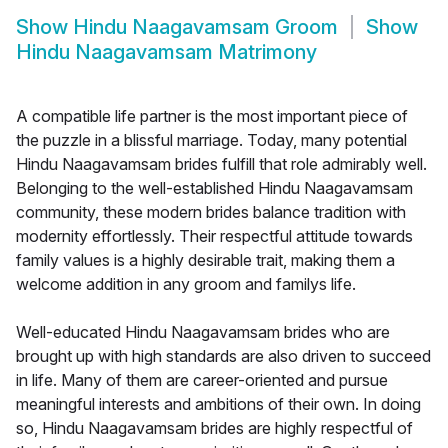
Show
Hindu Naagavamsam Groom
Show
Hindu Naagavamsam Matrimony
A compatible life partner is the most important piece of
the puzzle in a blissful marriage. Today, many potential
Hindu Naagavamsam brides fulfill that role admirably well.
Belonging to the well-established Hindu Naagavamsam
community, these modern brides balance tradition with
modernity effortlessly. Their respectful attitude towards
family values is a highly desirable trait, making them a
welcome addition in any groom and familys life.
Well-educated Hindu Naagavamsam brides who are
brought up with high standards are also driven to succeed
in life. Many of them are career-oriented and pursue
meaningful interests and ambitions of their own. In doing
so, Hindu Naagavamsam brides are highly respectful of