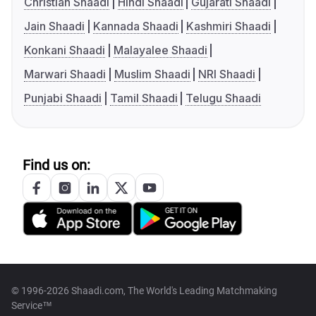
Christian Shaadi
Hindi Shaadi
Gujarati Shaadi
Jain Shaadi
Kannada Shaadi
Kashmiri Shaadi
Konkani Shaadi
Malayalee Shaadi
Marwari Shaadi
Muslim Shaadi
NRI Shaadi
Punjabi Shaadi
Tamil Shaadi
Telugu Shaadi
Find us on:
© 1996-2026 Shaadi.com, The World's Leading Matchmaking
Service™