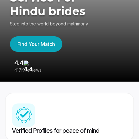
Hindu brides
Step into the world beyond matrimony
Find Your Match
4.4
3
417K reviews
Re
Verified Profiles for peace of mind