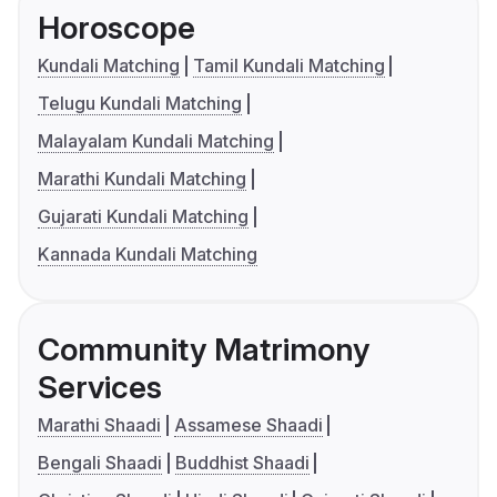
Horoscope
Kundali Matching
Tamil Kundali Matching
Telugu Kundali Matching
Malayalam Kundali Matching
Marathi Kundali Matching
Gujarati Kundali Matching
Kannada Kundali Matching
Community Matrimony
Services
Marathi Shaadi
Assamese Shaadi
Bengali Shaadi
Buddhist Shaadi