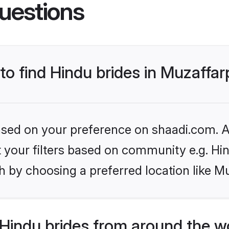
uestions
 to find Hindu brides in Muzaffa
based on your preference on shaadi.com. Al
et your filters based on community e.g. Hi
 by choosing a preferred location like M
Hindu brides from around the w