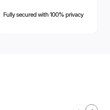
Fully secured with 100% privacy