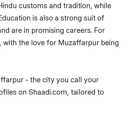
Hindu customs and tradition, while
ducation is also a strong suit of
nd are in promising careers. For
s, with the love for Muzaffarpur being
farpur - the city you call your
files on Shaadi.com, tailored to