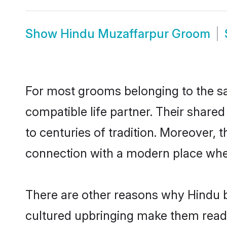
Show
Hindu Muzaffarpur Groom
For most grooms belonging to the sa
compatible life partner. Their share
to centuries of tradition. Moreover,
connection with a modern place wher
There are other reasons why Hindu b
cultured upbringing make them readi