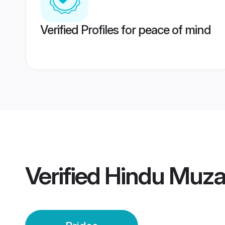
Verified Profiles for peace of mind
Verified
Hindu Muzaf