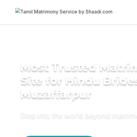
Most Trusted Matr
Site for Hindu Bride
Muzaffarpur
Step into the world beyond matri