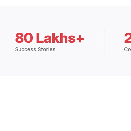
80 Lakhs+
Success Stories
Co