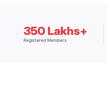
350 Lakhs+
Registered Members