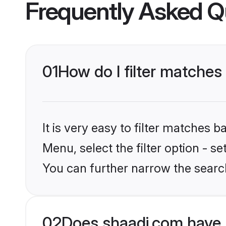
Frequently Asked Q
01
How do I filter matches
It is very easy to filter matches 
Menu, select the filter option - s
You can further narrow the search
02
Does shaadi.com have 