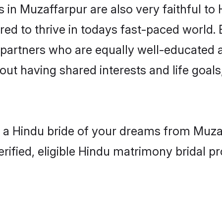
in Muzaffarpur are also very faithful to 
red to thrive in todays fast-paced world. E
 partners who are equally well-educated a
bout having shared interests and life goal
h a Hindu bride of your dreams from Muzaf
fied, eligible Hindu matrimony bridal pro