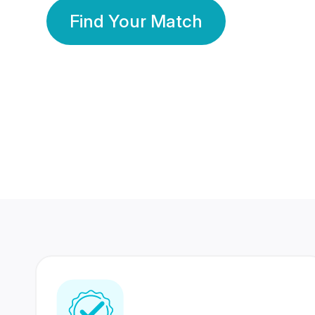
Find Your Match
350 Lakhs+
80 Lakhs
Registered Members
Success Stories