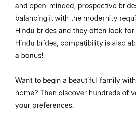
and open-minded, prospective brides 
balancing it with the modernity requi
Hindu brides and they often look for
Hindu brides, compatibility is also a
a bonus!
Want to begin a beautiful family wit
home? Then discover hundreds of veri
your preferences.