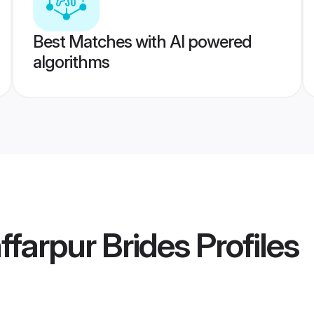
Best Matches with AI powered
algorithms
farpur Brides
Profiles