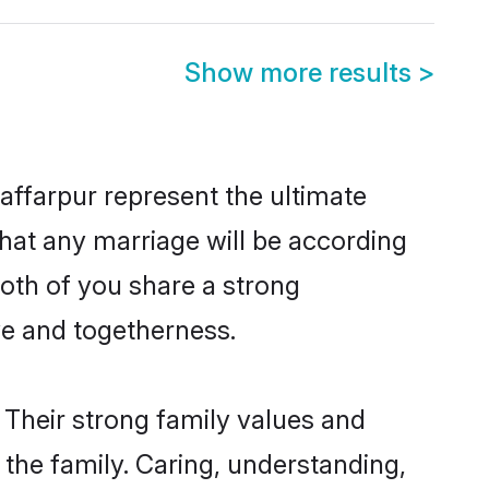
Show more results
>
ffarpur represent the ultimate
hat any marriage will be according
both of you share a strong
ve and togetherness.
 Their strong family values and
he family. Caring, understanding,