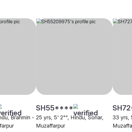
SH55****
SH72
indu, Brahmin -
25 yrs, 5' 2"", Hindu, Sonar,
33 yrs, 
farpur
Muzaffarpur
Muzaffa