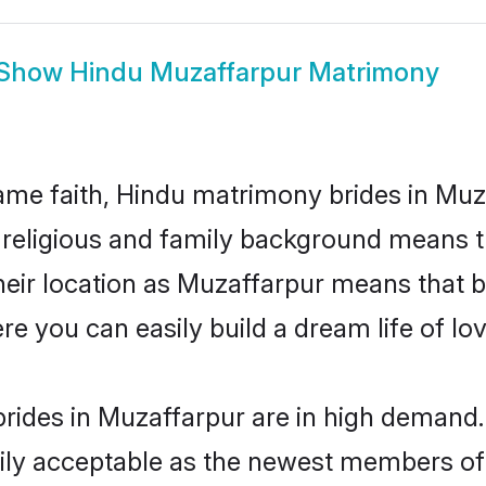
Show
Hindu Muzaffarpur Matrimony
me faith, Hindu matrimony brides in Muza
d religious and family background means t
 their location as Muzaffarpur means that 
e you can easily build a dream life of lo
rides in Muzaffarpur are in high demand.
ly acceptable as the newest members of t