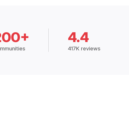
200+
4.4
mmunities
417K reviews