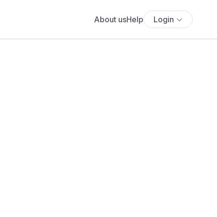
About us
Help
Login