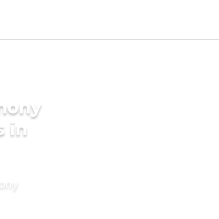
imony
s in
mony