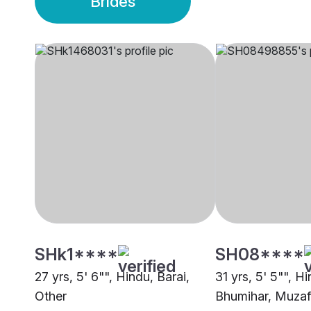
Brides
SHk1****
SH08****
27 yrs, 5' 6"", Hindu, Barai,
31 yrs, 5' 5"", H
Other
Bhumihar, Muzaf