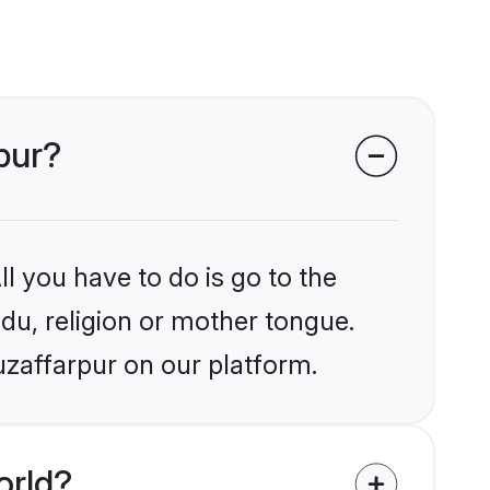
rpur?
l you have to do is go to the
ndu, religion or mother tongue.
uzaffarpur on our platform.
orld?