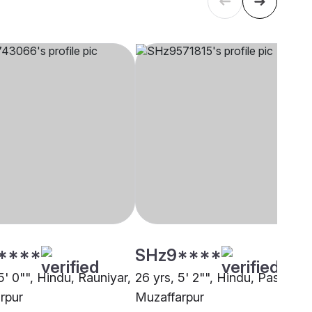
****
SHz9****
5' 0"", Hindu, Rauniyar,
26 yrs, 5' 2"", Hindu, Pasi,
rpur
Muzaffarpur