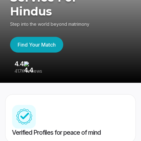
Hindus
Step into the world beyond matrimony
Find Your Match
4.4
3
417K reviews
Re
Verified Profiles for peace of mind