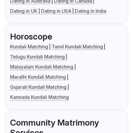
Dating in Australia
Dating in Canada
Dating in UK
Dating in USA
Dating in India
Horoscope
Kundali Matching
Tamil Kundali Matching
Telugu Kundali Matching
Malayalam Kundali Matching
Marathi Kundali Matching
Gujarati Kundali Matching
Kannada Kundali Matching
Community Matrimony
Services