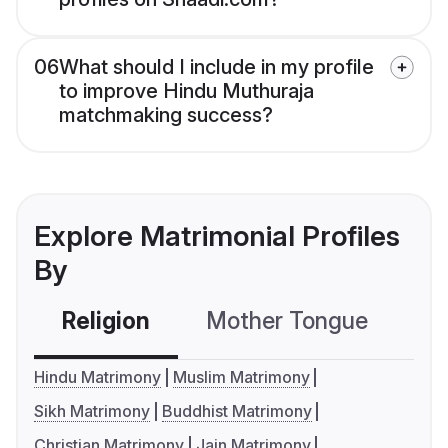
06
What should I include in my profile
to improve Hindu Muthuraja
matchmaking success?
Explore Matrimonial Profiles
By
Religion
Mother Tongue
C
Hindu Matrimony
Muslim Matrimony
Sikh Matrimony
Buddhist Matrimony
Christian Matrimony
Jain Matrimony