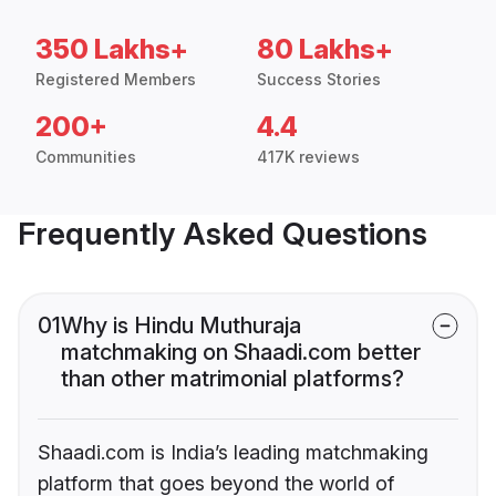
350 Lakhs+
80 Lakhs+
Registered Members
Success Stories
200+
4.4
Communities
417K reviews
Frequently Asked Questions
01
Why is Hindu Muthuraja
matchmaking on Shaadi.com better
than other matrimonial platforms?
Shaadi.com is India’s leading matchmaking
platform that goes beyond the world of