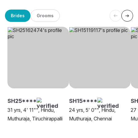
Brides
Grooms
SH25****
SH15****
SH
31 yrs, 4' 11"", Hindu,
24 yrs, 5' 0"", Hindu,
27 
Muthuraja, Tiruchirappalli
Muthuraja, Chennai
Mut