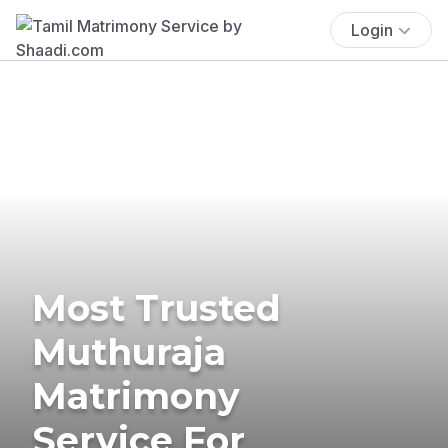
Login
Most Trusted
Muthuraja
Matrimony
Service For