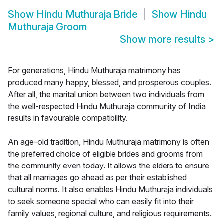
Show
Hindu Muthuraja Bride
Show
Hindu
Muthuraja Groom
Show more results
>
For generations, Hindu Muthuraja matrimony has
produced many happy, blessed, and prosperous couples.
After all, the marital union between two individuals from
the well-respected Hindu Muthuraja community of India
results in favourable compatibility.
An age-old tradition, Hindu Muthuraja matrimony is often
the preferred choice of eligible brides and grooms from
the community even today. It allows the elders to ensure
that all marriages go ahead as per their established
cultural norms. It also enables Hindu Muthuraja individuals
to seek someone special who can easily fit into their
family values, regional culture, and religious requirements.