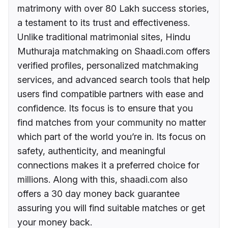
matrimony with over 80 Lakh success stories,
a testament to its trust and effectiveness.
Unlike traditional matrimonial sites, Hindu
Muthuraja matchmaking on Shaadi.com offers
verified profiles, personalized matchmaking
services, and advanced search tools that help
users find compatible partners with ease and
confidence. Its focus is to ensure that you
find matches from your community no matter
which part of the world you’re in. Its focus on
safety, authenticity, and meaningful
connections makes it a preferred choice for
millions. Along with this, shaadi.com also
offers a 30 day money back guarantee
assuring you will find suitable matches or get
your money back.