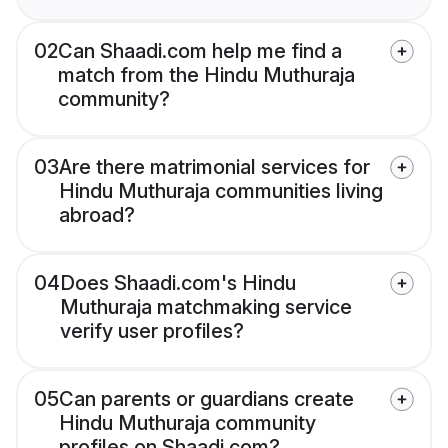
02
Can Shaadi.com help me find a
match from the Hindu Muthuraja
community?
03
Are there matrimonial services for
Hindu Muthuraja communities living
abroad?
04
Does Shaadi.com's Hindu
Muthuraja matchmaking service
verify user profiles?
05
Can parents or guardians create
Hindu Muthuraja community
profiles on Shaadi.com?