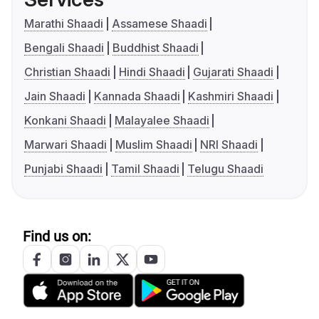
Marathi Shaadi
Assamese Shaadi
Bengali Shaadi
Buddhist Shaadi
Christian Shaadi
Hindi Shaadi
Gujarati Shaadi
Jain Shaadi
Kannada Shaadi
Kashmiri Shaadi
Konkani Shaadi
Malayalee Shaadi
Marwari Shaadi
Muslim Shaadi
NRI Shaadi
Punjabi Shaadi
Tamil Shaadi
Telugu Shaadi
Find us on: