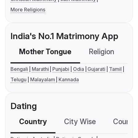
More Religions
India's No.1 Matrimony App
Mother Tongue
Religion
C
Bengali
Marathi
Punjabi
Odia
Gujarati
Tamil
Telugu
Malayalam
Kannada
Dating
Country
City Wise
Country