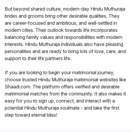
But beyond shared culture, modern-day Hindu Muthuraja
brides and grooms bring other desirable qualities. They
are career-focused and ambitious, and well-settled in
modern cities. Their outlook towards life incorporates
balancing family values and responsibilities with modern
interests. Hindu Muthuraja individuals also have pleasing
personalities and are ready to bring lots of love, care, and
support to their life partners life.
If you are looking to begin your matrimonial journey,
choose trusted Hindu Muthuraja matrimonial websites like
Shaadi.com. The platform offers verified and desirable
matrimonial matches from the community. It also makes it
easy for you to sign up, connect, and interact with a
potential Hindu Muthuraja soulmate - and take the first
step toward eternal bliss!