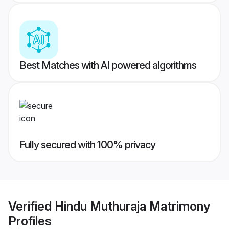
Best Matches with AI powered algorithms
Fully secured with 100% privacy
Verified
Hindu Muthuraja Matrimony
Profiles