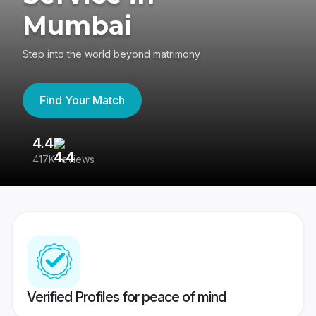
Mumbai
Step into the world beyond matrimony
Find Your Match
4.4
3
417K reviews
Re
Verified Profiles for peace of mind