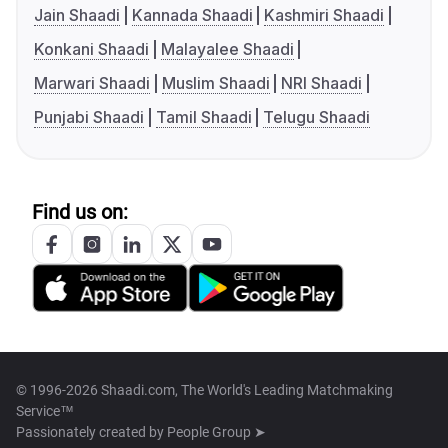
Jain Shaadi
Kannada Shaadi
Kashmiri Shaadi
Konkani Shaadi
Malayalee Shaadi
Marwari Shaadi
Muslim Shaadi
NRI Shaadi
Punjabi Shaadi
Tamil Shaadi
Telugu Shaadi
Find us on:
© 1996-2026 Shaadi.com, The World's Leading Matchmaking
Service™
Passionately created by
People Group ➤