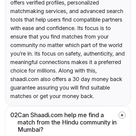
offers verified profiles, personalized
matchmaking services, and advanced search
tools that help users find compatible partners
with ease and confidence. Its focus is to
ensure that you find matches from your
community no matter which part of the world
you’re in. Its focus on safety, authenticity, and
meaningful connections makes it a preferred
choice for millions. Along with this,
shaadi.com also offers a 30 day money back
guarantee assuring you will find suitable
matches or get your money back.
02
Can Shaadi.com help me find a
match from the Hindu community in
Mumbai?