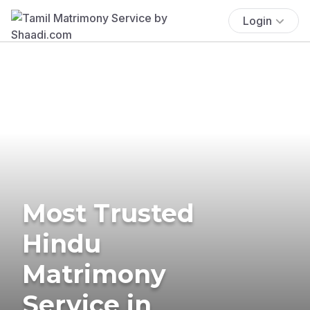
Login
Most Trusted
Hindu
Matrimony
Service in