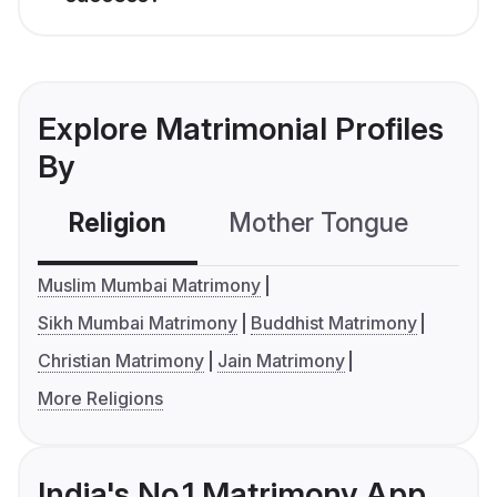
Explore Matrimonial Profiles
By
Religion
Mother Tongue
C
Muslim Mumbai Matrimony
Sikh Mumbai Matrimony
Buddhist Matrimony
Christian Matrimony
Jain Matrimony
More Religions
India's No.1 Matrimony App