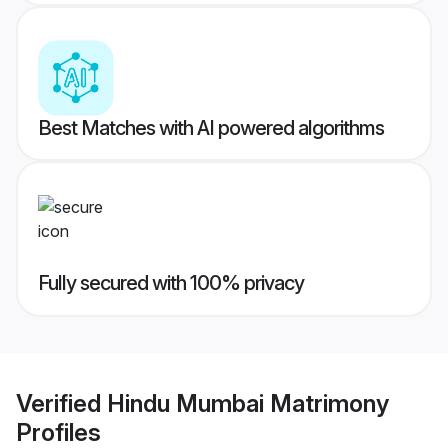
Best Matches with AI powered algorithms
Fully secured with 100% privacy
Verified
Hindu Mumbai Matrimony
Profiles