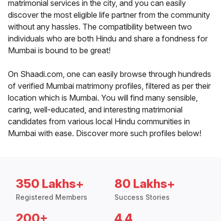
matrimonial services in the city, and you can easily
discover the most eligible life partner from the community
without any hassles. The compatibility between two
individuals who are both Hindu and share a fondness for
Mumbai is bound to be great!
On Shaadi.com, one can easily browse through hundreds
of verified Mumbai matrimony profiles, filtered as per their
location which is Mumbai. You will find many sensible,
caring, well-educated, and interesting matrimonial
candidates from various local Hindu communities in
Mumbai with ease. Discover more such profiles below!
350 Lakhs+
80 Lakhs+
Registered Members
Success Stories
200+
4.4