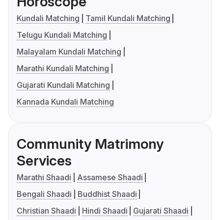
Horoscope
Kundali Matching
Tamil Kundali Matching
Telugu Kundali Matching
Malayalam Kundali Matching
Marathi Kundali Matching
Gujarati Kundali Matching
Kannada Kundali Matching
Community Matrimony
Services
Marathi Shaadi
Assamese Shaadi
Bengali Shaadi
Buddhist Shaadi
Christian Shaadi
Hindi Shaadi
Gujarati Shaadi