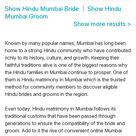
Show
Hindu Mumbai Bride
Show
Hindu
Mumbai Groom
Show more results
>
Known by many popular names, Mumbai has long been
home to a strong Hindu community who have contributed
richly to its history, culture, and growth. Keeping their
faithful traditions alive is one of the biggest reasons why
the Hindu families in Mumbai continue to prosper. One of
them is Hindu matrimony in Mumbai which is the trusted
method for community members to discover eligible
Hindu brides and grooms in the region.
Even today, Hindu matrimony in Mumbai follows its
traditional customs that have been passed through
generations to ensure the compatibility of the bride and
groom. Add to it the rise of convenient online Mumbai