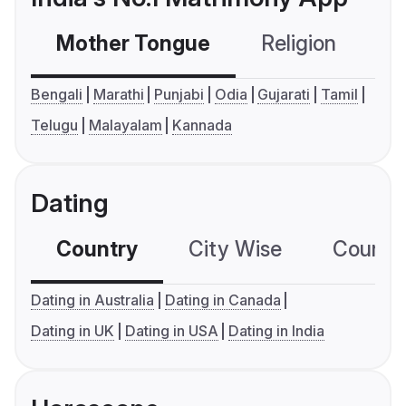
Mother Tongue
Religion
C
Bengali
Marathi
Punjabi
Odia
Gujarati
Tamil
Telugu
Malayalam
Kannada
Dating
Country
City Wise
Country
Dating in Australia
Dating in Canada
Dating in UK
Dating in USA
Dating in India