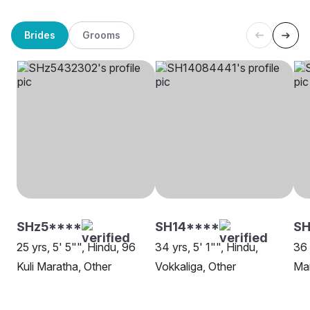
Brides
Grooms
SHz5****
SH14****
SH
25 yrs, 5' 5"", Hindu, 96
34 yrs, 5' 1"", Hindu,
36 
Kuli Maratha, Other
Vokkaliga, Other
Ma