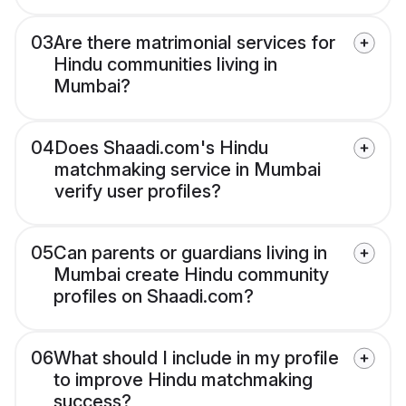
03
Are there matrimonial services for
Hindu communities living in
Mumbai?
04
Does Shaadi.com's Hindu
matchmaking service in Mumbai
verify user profiles?
05
Can parents or guardians living in
Mumbai create Hindu community
profiles on Shaadi.com?
06
What should I include in my profile
to improve Hindu matchmaking
success?