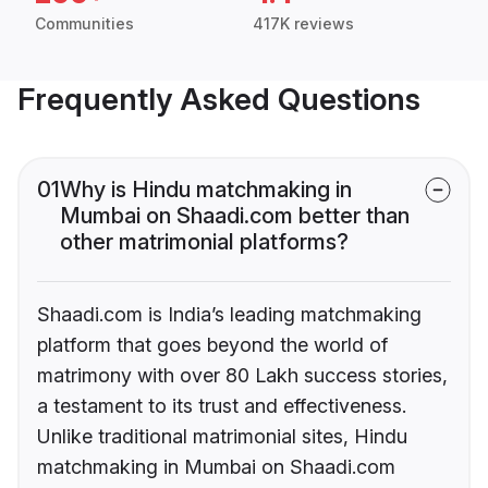
Communities
417K reviews
Frequently Asked Questions
01
Why is Hindu matchmaking in
Mumbai on Shaadi.com better than
other matrimonial platforms?
Shaadi.com is India’s leading matchmaking
platform that goes beyond the world of
matrimony with over 80 Lakh success stories,
a testament to its trust and effectiveness.
Unlike traditional matrimonial sites, Hindu
matchmaking in Mumbai on Shaadi.com