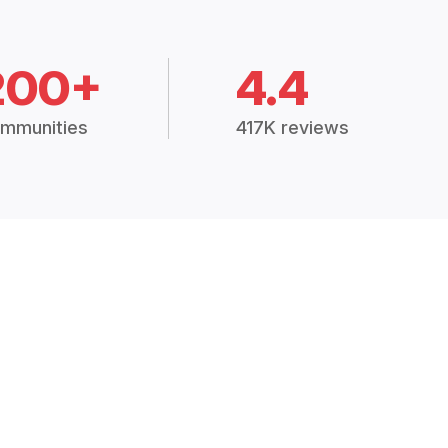
200+
4.4
mmunities
417K reviews