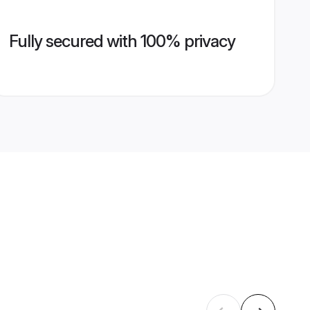
Fully secured with 100% privacy