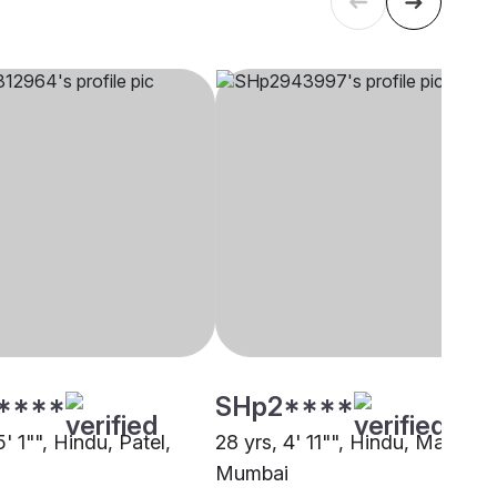
****
SHp2****
5' 1"", Hindu, Patel,
28 yrs, 4' 11"", Hindu, Matang,
Mumbai