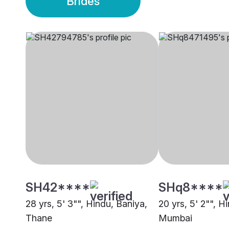
Brides
SH42****
SHq8****
28 yrs, 5' 3"", Hindu, Baniya,
20 yrs, 5' 2"", H
Thane
Mumbai