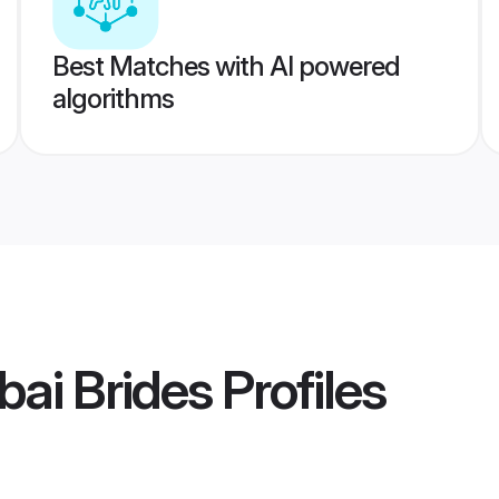
Best Matches with AI powered
algorithms
ai Brides
Profiles