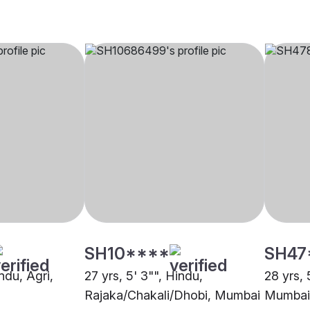
SH10****
SH47
indu, Agri,
27 yrs, 5' 3"", Hindu,
28 yrs, 
Rajaka/Chakali/Dhobi, Mumbai
Mumbai