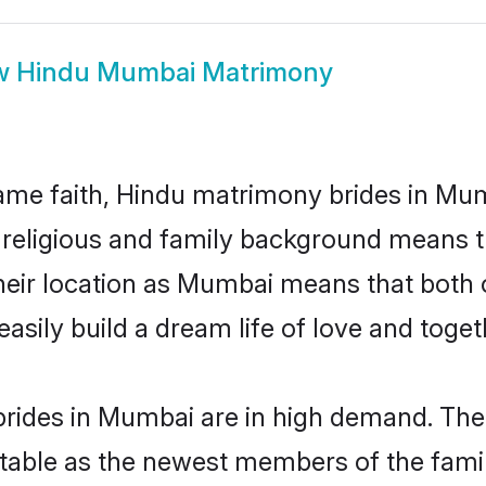
w
Hindu Mumbai Matrimony
me faith, Hindu matrimony brides in Mum
d religious and family background means t
 their location as Mumbai means that both
sily build a dream life of love and toge
rides in Mumbai are in high demand. Thei
able as the newest members of the famil