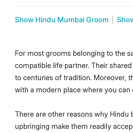
Show
Hindu Mumbai Groom
Sho
For most grooms belonging to the sa
compatible life partner. Their share
to centuries of tradition. Moreover,
with a modern place where you can ea
There are other reasons why Hindu b
upbringing make them readily accept