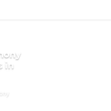
imony
s in
mony