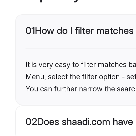
01
How do I filter matches
It is very easy to filter matches 
Menu, select the filter option - s
You can further narrow the searc
02
Does shaadi.com have 