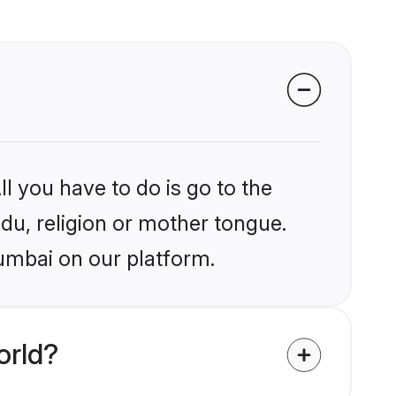
l you have to do is go to the
ndu, religion or mother tongue.
umbai on our platform.
orld?