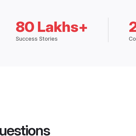
80 Lakhs+
Success Stories
Co
uestions