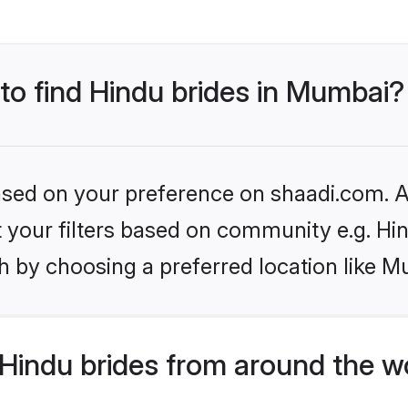
 to find Hindu brides in Mumbai?
based on your preference on shaadi.com. Al
et your filters based on community e.g. Hi
h by choosing a preferred location like M
Hindu brides from around the w