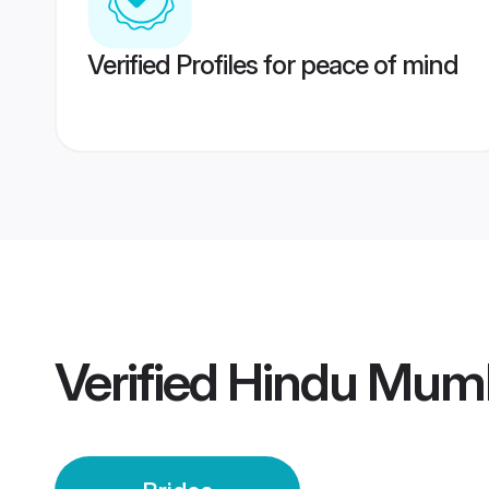
Verified Profiles for peace of mind
Verified
Hindu Mumb