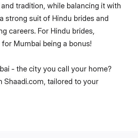
nd tradition, while balancing it with
a strong suit of Hindu brides and
ng careers. For Hindu brides,
ve for Mumbai being a bonus!
ai - the city you call your home?
n Shaadi.com, tailored to your