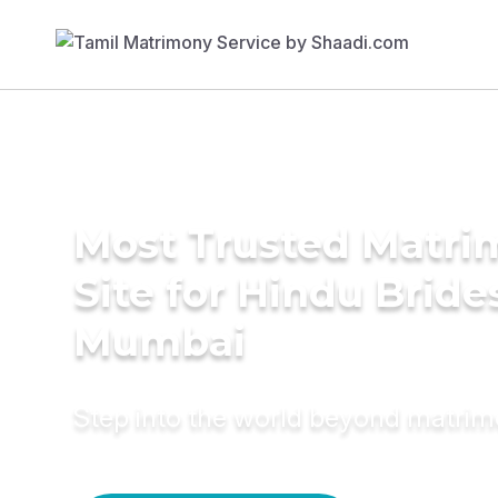
Most Trusted Matr
Site for Hindu Bride
Mumbai
Step into the world beyond matri