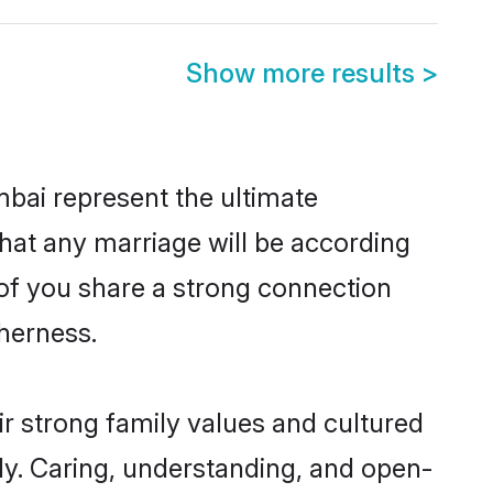
Show more results
>
bai represent the ultimate
hat any marriage will be according
 of you share a strong connection
therness.
r strong family values and cultured
y. Caring, understanding, and open-