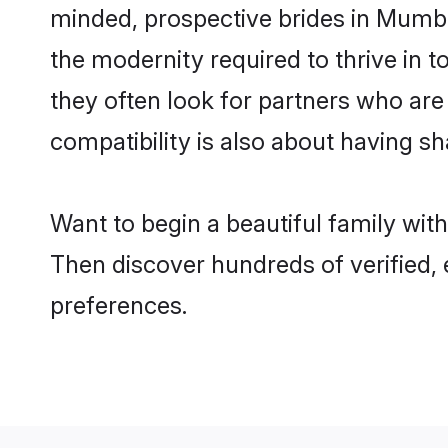
minded, prospective brides in Mumbai
the modernity required to thrive in t
they often look for partners who are
compatibility is also about having sh
Want to begin a beautiful family wi
Then discover hundreds of verified, 
preferences.