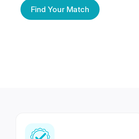
Find Your Match
350 Lakhs+
80 Lakhs
Registered Members
Success Stories