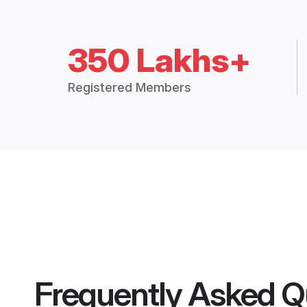
350 Lakhs+
Registered Members
Frequently Asked Q