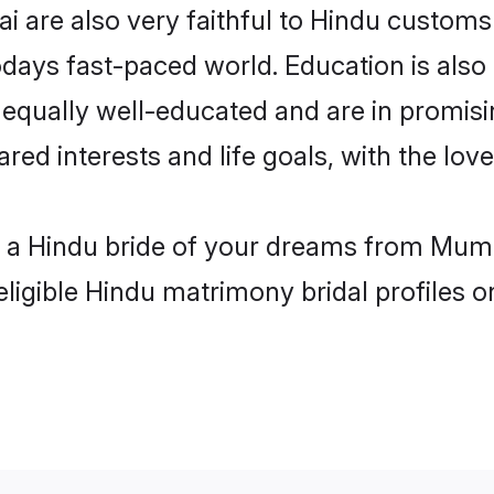
 are also very faithful to Hindu customs a
odays fast-paced world. Education is also 
 equally well-educated and are in promisi
ared interests and life goals, with the lo
th a Hindu bride of your dreams from Mumb
eligible Hindu matrimony bridal profiles o