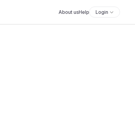
About us
Help
Login