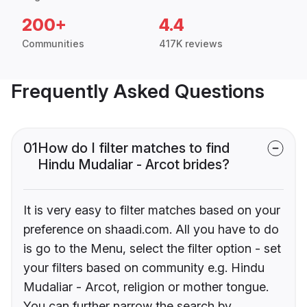
200+
4.4
Communities
417K reviews
Frequently Asked Questions
01
How do I filter matches to find
Hindu Mudaliar - Arcot brides?
It is very easy to filter matches based on your
preference on shaadi.com. All you have to do
is go to the Menu, select the filter option - set
your filters based on community e.g. Hindu
Mudaliar - Arcot, religion or mother tongue.
You can further narrow the search by