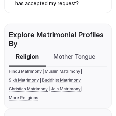
has accepted my request?
Explore Matrimonial Profiles
By
Religion
Mother Tongue
C
Hindu Matrimony
Muslim Matrimony
Sikh Matrimony
Buddhist Matrimony
Christian Matrimony
Jain Matrimony
More Religions