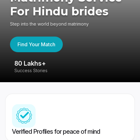
For Hindu brides
Step into the world beyond matrimony
Find Your Match
80 Lakhs+
4
Success Stories
41
Verified Profiles for peace of mind