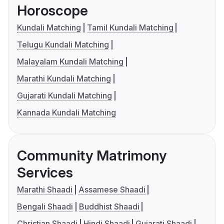
Horoscope
Kundali Matching
Tamil Kundali Matching
Telugu Kundali Matching
Malayalam Kundali Matching
Marathi Kundali Matching
Gujarati Kundali Matching
Kannada Kundali Matching
Community Matrimony
Services
Marathi Shaadi
Assamese Shaadi
Bengali Shaadi
Buddhist Shaadi
Christian Shaadi
Hindi Shaadi
Gujarati Shaadi