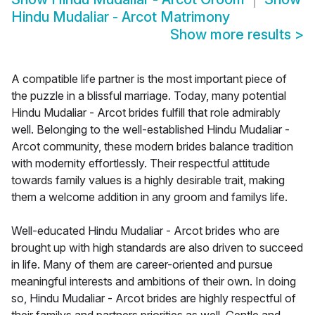
Hindu Mudaliar - Arcot Matrimony
Show more results
>
A compatible life partner is the most important piece of
the puzzle in a blissful marriage. Today, many potential
Hindu Mudaliar - Arcot brides fulfill that role admirably
well. Belonging to the well-established Hindu Mudaliar -
Arcot community, these modern brides balance tradition
with modernity effortlessly. Their respectful attitude
towards family values is a highly desirable trait, making
them a welcome addition in any groom and familys life.
Well-educated Hindu Mudaliar - Arcot brides who are
brought up with high standards are also driven to succeed
in life. Many of them are career-oriented and pursue
meaningful interests and ambitions of their own. In doing
so, Hindu Mudaliar - Arcot brides are highly respectful of