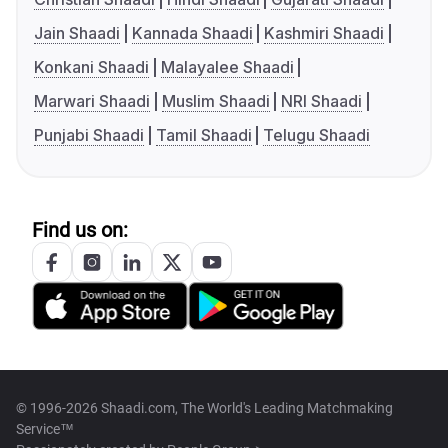
Jain Shaadi
Kannada Shaadi
Kashmiri Shaadi
Konkani Shaadi
Malayalee Shaadi
Marwari Shaadi
Muslim Shaadi
NRI Shaadi
Punjabi Shaadi
Tamil Shaadi
Telugu Shaadi
Find us on:
© 1996-2026 Shaadi.com, The World's Leading Matchmaking
Service™