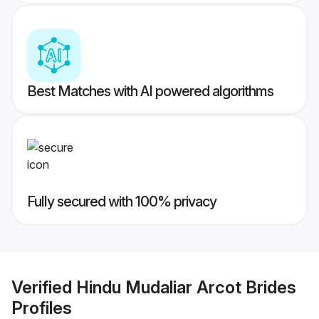
Best Matches with AI powered algorithms
Fully secured with 100% privacy
Verified
Hindu Mudaliar Arcot Brides
Profiles