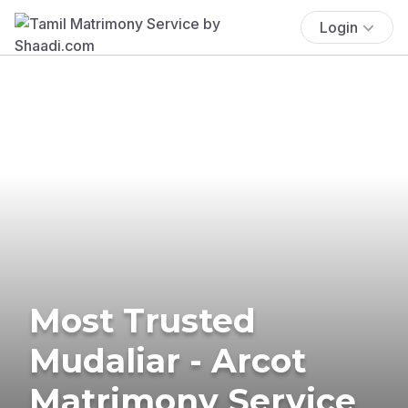
Login
Most Trusted
Mudaliar - Arcot
Matrimony Service