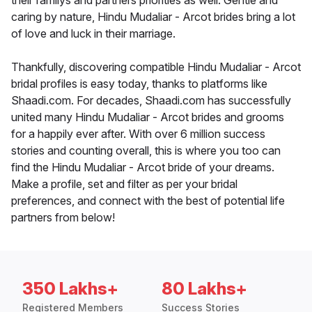
their familys and partners priorities as well. Gentle and
caring by nature, Hindu Mudaliar - Arcot brides bring a lot
of love and luck in their marriage.
Thankfully, discovering compatible Hindu Mudaliar - Arcot
bridal profiles is easy today, thanks to platforms like
Shaadi.com. For decades, Shaadi.com has successfully
united many Hindu Mudaliar - Arcot brides and grooms
for a happily ever after. With over 6 million success
stories and counting overall, this is where you too can
find the Hindu Mudaliar - Arcot bride of your dreams.
Make a profile, set and filter as per your bridal
preferences, and connect with the best of potential life
partners from below!
350 Lakhs+
80 Lakhs+
Registered Members
Success Stories