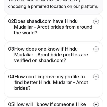
choosing a preferred location on our platform.
02
Does shaadi.com have Hindu
Mudaliar - Arcot brides from around
the world?
03
How does one know if Hindu
Mudaliar - Arcot bride profiles are
verified on shaadi.com?
04
How can I improve my profile to
find better Hindu Mudaliar - Arcot
brides?
05
How will I know if someone I like