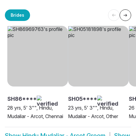
Brides
SH86****
SH05****
SH
28 yrs, 5' 3"", Hindu,
23 yrs, 5' 3"", Hindu,
26 
Mudaliar - Arcot, Chennai
Mudaliar - Arcot, Other
Mud
Show
Hindu Mudaliar - Arcot Groom
Show