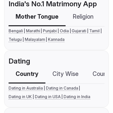
India's No.1 Matrimony App
Mother Tongue
Religion
C
Bengali
Marathi
Punjabi
Odia
Gujarati
Tamil
Telugu
Malayalam
Kannada
Dating
Country
City Wise
Country
Dating in Australia
Dating in Canada
Dating in UK
Dating in USA
Dating in India