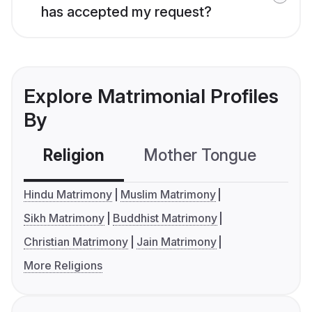
has accepted my request?
Explore Matrimonial Profiles
By
Religion
Mother Tongue
C
Hindu Matrimony
Muslim Matrimony
Sikh Matrimony
Buddhist Matrimony
Christian Matrimony
Jain Matrimony
More Religions