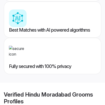
Best Matches with AI powered algorithms
Fully secured with 100% privacy
Verified
Hindu Moradabad Grooms
Profiles