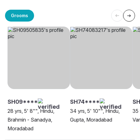
Grooms
SH09****
SH74****
SH
28 yrs, 5' 8"", Hindu,
34 yrs, 5' 10"", Hindu,
35 
Brahmin - Sanadya,
Gupta, Moradabad
Va
Moradabad