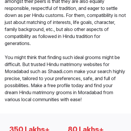
amongst their peers is that they are also equally
responsible, respectful of tradition, and eager to settle
down as per Hindu customs. For them, compatibility is not
just about matching of interests, life goals, character,
family background, etc., but also other aspects of
compatibility as followed in Hindu tradition for
generations.
You might think that finding such ideal grooms might be
difficult. But trusted Hindu matrimony websites for
Moradabad such as Shaadi.com make your search highly
precise, tailored to your preferences, safe, and full of
possibilities. Make a free profile today and find your
dream Hindu matrimony grooms in Moradabad from
various local communities with ease!
350 Lakhs+
80 Lakhs+