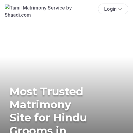
Login
Most Trusted
Matrimony
Site for Hindu
Grooms in