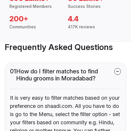
Registered Members
Success Stories
200+
4.4
Communities
417K reviews
Frequently Asked Questions
01
How do I filter matches to find
Hindu grooms in Moradabad?
It is very easy to filter matches based on your
preference on shaadi.com. All you have to do
is go to the Menu, select the filter option - set
your filters based on community e.g. Hindu,
religion or mother tongue. You can further