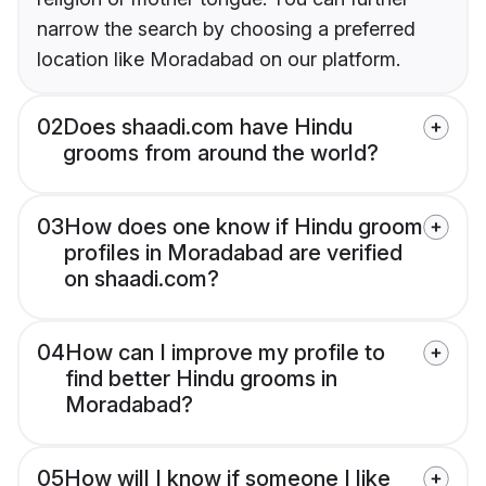
narrow the search by choosing a preferred
location like Moradabad on our platform.
02
Does shaadi.com have Hindu
grooms from around the world?
03
How does one know if Hindu groom
profiles in Moradabad are verified
on shaadi.com?
04
How can I improve my profile to
find better Hindu grooms in
Moradabad?
05
How will I know if someone I like