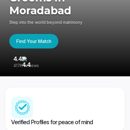
Moradabad
Step into the world beyond matrimony
Find Your Match
4.4
3
417K reviews
Re
Verified Profiles for peace of mind