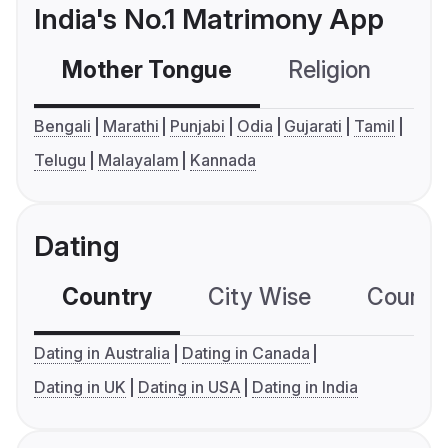
India's No.1 Matrimony App
Mother Tongue
Religion
C
Bengali
Marathi
Punjabi
Odia
Gujarati
Tamil
Telugu
Malayalam
Kannada
Dating
Country
City Wise
Country
Dating in Australia
Dating in Canada
Dating in UK
Dating in USA
Dating in India