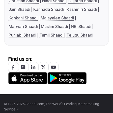
Christian Shaadi
Hindi Shaadi
Gujarati Shaadi
Jain Shaadi
Kannada Shaadi
Kashmiri Shaadi
Konkani Shaadi
Malayalee Shaadi
Marwari Shaadi
Muslim Shaadi
NRI Shaadi
Punjabi Shaadi
Tamil Shaadi
Telugu Shaadi
Find us on:
© 1996-2026 Shaadi.com, The World's Leading Matchmaking
Service™