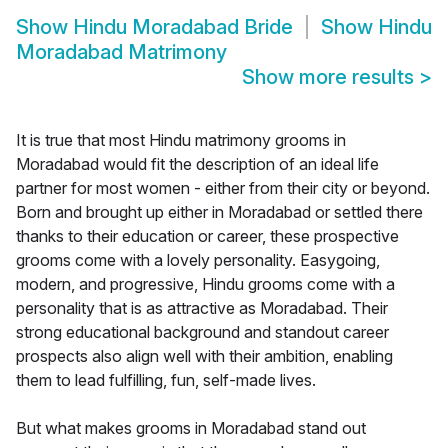
Show
Hindu Moradabad Bride
Show
Hindu
Moradabad Matrimony
Show more results
>
It is true that most Hindu matrimony grooms in
Moradabad would fit the description of an ideal life
partner for most women - either from their city or beyond.
Born and brought up either in Moradabad or settled there
thanks to their education or career, these prospective
grooms come with a lovely personality. Easygoing,
modern, and progressive, Hindu grooms come with a
personality that is as attractive as Moradabad. Their
strong educational background and standout career
prospects also align well with their ambition, enabling
them to lead fulfilling, fun, self-made lives.
But what makes grooms in Moradabad stand out