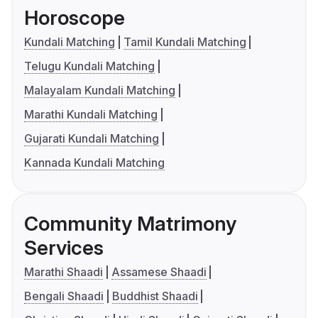
Horoscope
Kundali Matching
Tamil Kundali Matching
Telugu Kundali Matching
Malayalam Kundali Matching
Marathi Kundali Matching
Gujarati Kundali Matching
Kannada Kundali Matching
Community Matrimony
Services
Marathi Shaadi
Assamese Shaadi
Bengali Shaadi
Buddhist Shaadi