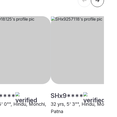
****
SHx9****
5' 0"", Hindu, Monchi,
32 yrs, 5' 3"", Hindu, Monchi,
Patna