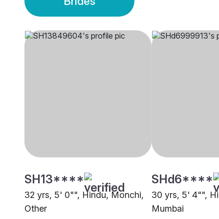
Brides
SH13****
SHd6****
32 yrs, 5' 0"", Hindu, Monchi,
30 yrs, 5' 4"", 
Other
Mumbai