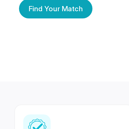
Find Your Match
350 Lakhs+
80 Lakhs
Registered Members
Success Stories