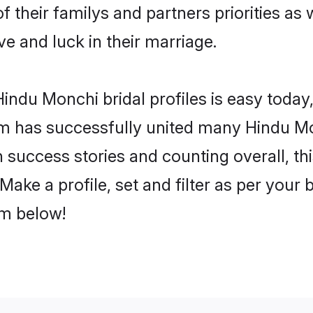
f their familys and partners priorities as 
ve and luck in their marriage.
indu Monchi bridal profiles is easy today,
m has successfully united many Hindu Mo
on success stories and counting overall, th
ake a profile, set and filter as per your 
om below!