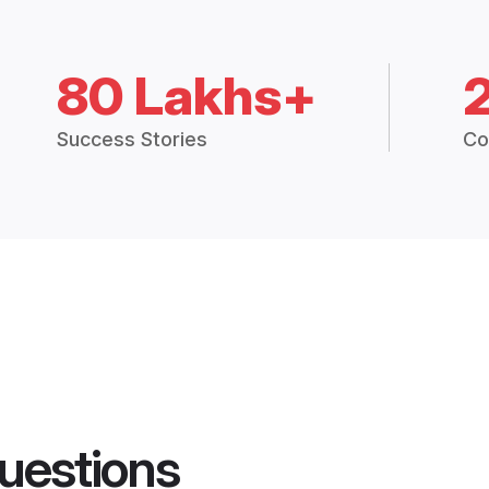
80 Lakhs+
Success Stories
Co
uestions