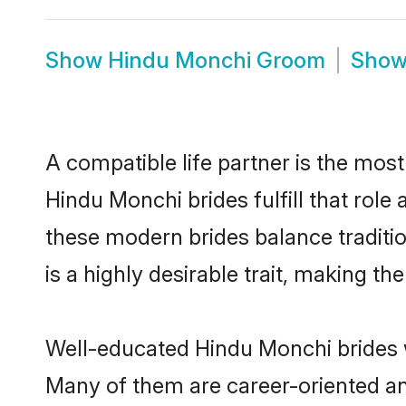
Show
Hindu Monchi Groom
Sho
A compatible life partner is the most
Hindu Monchi brides fulfill that rol
these modern brides balance traditio
is a highly desirable trait, making t
Well-educated Hindu Monchi brides wh
Many of them are career-oriented an