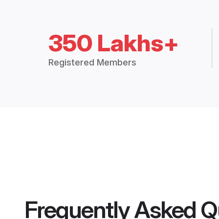
350 Lakhs+
Registered Members
Frequently Asked Q