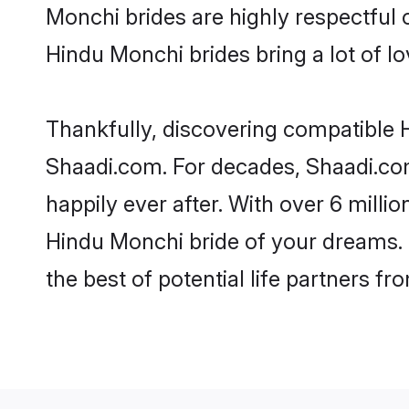
Monchi brides are highly respectful o
Hindu Monchi brides bring a lot of lo
Thankfully, discovering compatible H
Shaadi.com. For decades, Shaadi.co
happily ever after. With over 6 milli
Hindu Monchi bride of your dreams. M
the best of potential life partners fr