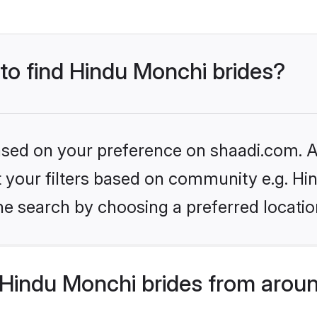
 to find Hindu Monchi brides?
based on your preference on shaadi.com. Al
set your filters based on community e.g. H
he search by choosing a preferred locatio
Hindu Monchi brides from aroun