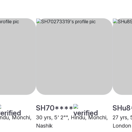
SH70****
SHu8
Hindu, Monchi,
30 yrs, 5' 2"", Hindu, Monchi,
27 yrs, 
Nashik
London