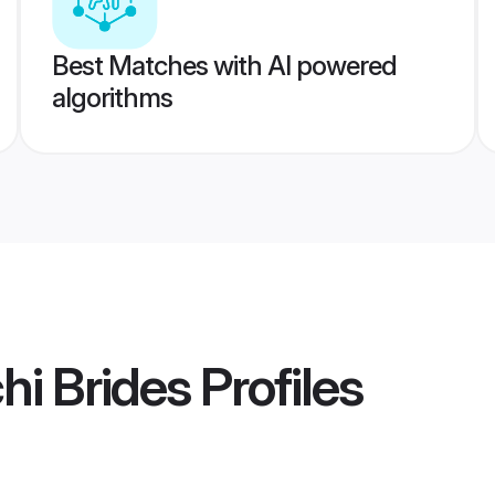
Best Matches with AI powered
algorithms
i Brides
Profiles