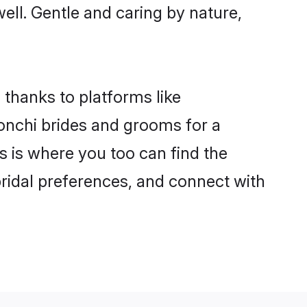
well. Gentle and caring by nature,
 thanks to platforms like
nchi brides and grooms for a
is is where you too can find the
bridal preferences, and connect with