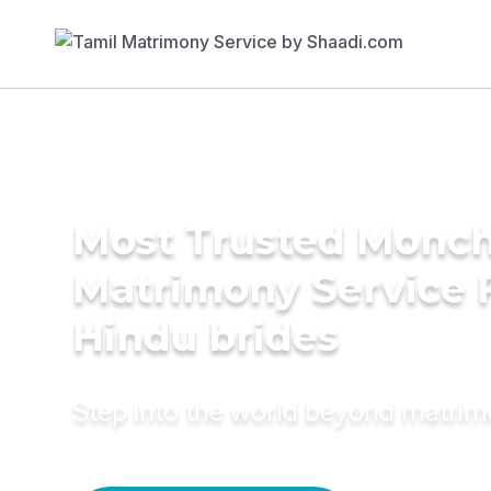
Most Trusted Monch
Matrimony Service 
Hindu brides
Step into the world beyond matri