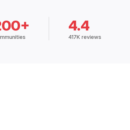
200+
4.4
mmunities
417K reviews