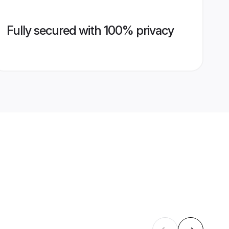
Fully secured with 100% privacy