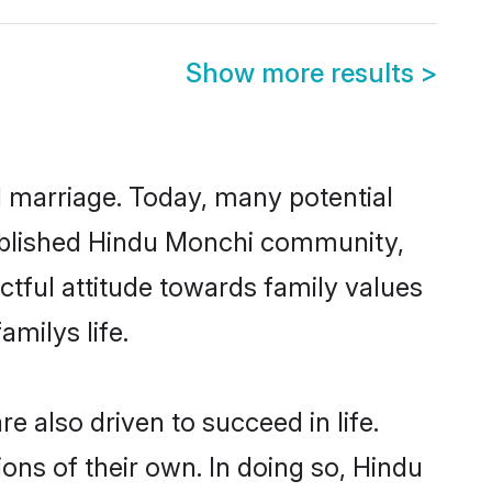
Show more results
>
ul marriage. Today, many potential
stablished Hindu Monchi community,
ctful attitude towards family values
milys life.
 also driven to succeed in life.
ns of their own. In doing so, Hindu