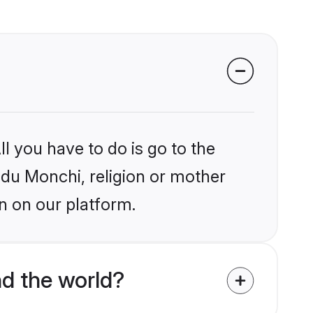
l you have to do is go to the
indu Monchi, religion or mother
n on our platform.
d the world?