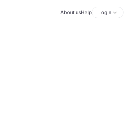
About us
Help
Login