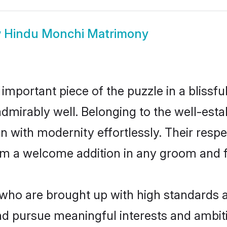
w
Hindu Monchi Matrimony
 important piece of the puzzle in a blissf
e admirably well. Belonging to the well-e
n with modernity effortlessly. Their respe
hem a welcome addition in any groom and fa
o are brought up with high standards are
d pursue meaningful interests and ambitio