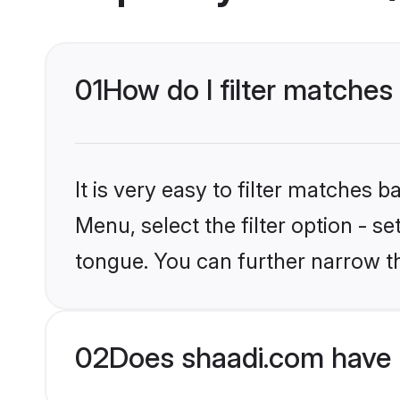
01
How do I filter matches
It is very easy to filter matches 
Menu, select the filter option - 
tongue. You can further narrow t
02
Does shaadi.com have 