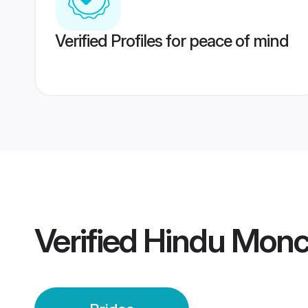
Verified Profiles for peace of mind
Verified
Hindu Monch