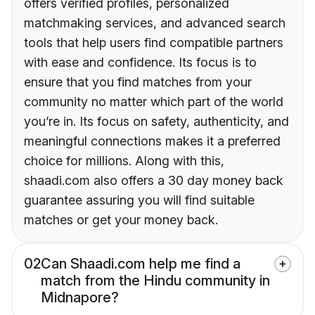
offers verified profiles, personalized
matchmaking services, and advanced search
tools that help users find compatible partners
with ease and confidence. Its focus is to
ensure that you find matches from your
community no matter which part of the world
you’re in. Its focus on safety, authenticity, and
meaningful connections makes it a preferred
choice for millions. Along with this,
shaadi.com also offers a 30 day money back
guarantee assuring you will find suitable
matches or get your money back.
02
Can Shaadi.com help me find a
match from the Hindu community in
Midnapore?