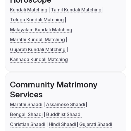
Kundali Matching
Tamil Kundali Matching
Telugu Kundali Matching
Malayalam Kundali Matching
Marathi Kundali Matching
Gujarati Kundali Matching
Kannada Kundali Matching
Community Matrimony
Services
Marathi Shaadi
Assamese Shaadi
Bengali Shaadi
Buddhist Shaadi
Christian Shaadi
Hindi Shaadi
Gujarati Shaadi