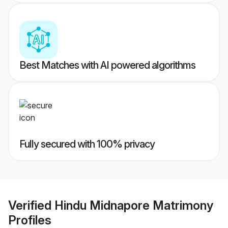
Best Matches with AI powered algorithms
Fully secured with 100% privacy
Verified
Hindu Midnapore Matrimony
Profiles