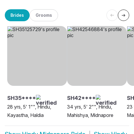
Brides
Grooms
SH35****
SH42****
SH
28 yrs, 5' 1"", Hindu,
34 yrs, 5' 2"", Hindu,
23 
Kayastha, Haldia
Mahishya, Midnapore
Ma