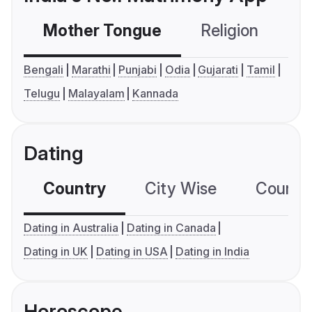
Mother Tongue
Religion
C
Bengali
Marathi
Punjabi
Odia
Gujarati
Tamil
Telugu
Malayalam
Kannada
Dating
Country
City Wise
Country
Dating in Australia
Dating in Canada
Dating in UK
Dating in USA
Dating in India
Horoscope