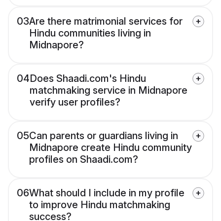
03
Are there matrimonial services for
Hindu communities living in
Midnapore?
04
Does Shaadi.com's Hindu
matchmaking service in Midnapore
verify user profiles?
05
Can parents or guardians living in
Midnapore create Hindu community
profiles on Shaadi.com?
06
What should I include in my profile
to improve Hindu matchmaking
success?