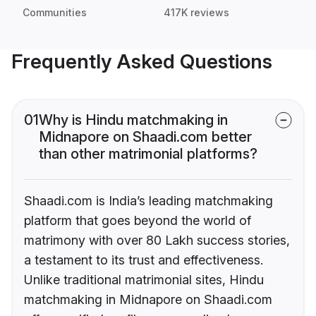
Communities
417K reviews
Frequently Asked Questions
01
Why is Hindu matchmaking in
Midnapore on Shaadi.com better
than other matrimonial platforms?
Shaadi.com is India’s leading matchmaking
platform that goes beyond the world of
matrimony with over 80 Lakh success stories,
a testament to its trust and effectiveness.
Unlike traditional matrimonial sites, Hindu
matchmaking in Midnapore on Shaadi.com