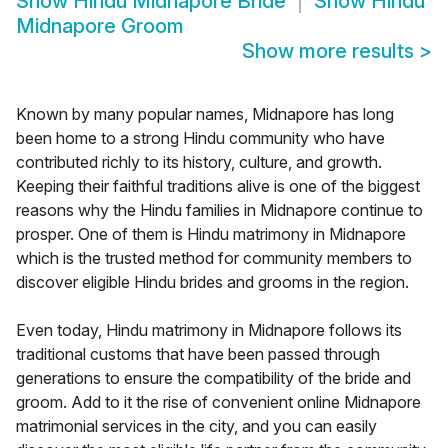
Show
Hindu Midnapore Bride
Show
Hindu
Midnapore Groom
Show more results
>
Known by many popular names, Midnapore has long
been home to a strong Hindu community who have
contributed richly to its history, culture, and growth.
Keeping their faithful traditions alive is one of the biggest
reasons why the Hindu families in Midnapore continue to
prosper. One of them is Hindu matrimony in Midnapore
which is the trusted method for community members to
discover eligible Hindu brides and grooms in the region.
Even today, Hindu matrimony in Midnapore follows its
traditional customs that have been passed through
generations to ensure the compatibility of the bride and
groom. Add to it the rise of convenient online Midnapore
matrimonial services in the city, and you can easily