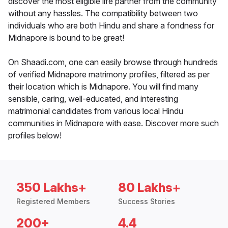
discover the most eligible life partner from the community
without any hassles. The compatibility between two
individuals who are both Hindu and share a fondness for
Midnapore is bound to be great!
On Shaadi.com, one can easily browse through hundreds
of verified Midnapore matrimony profiles, filtered as per
their location which is Midnapore. You will find many
sensible, caring, well-educated, and interesting
matrimonial candidates from various local Hindu
communities in Midnapore with ease. Discover more such
profiles below!
350 Lakhs+
80 Lakhs+
Registered Members
Success Stories
200+
4.4