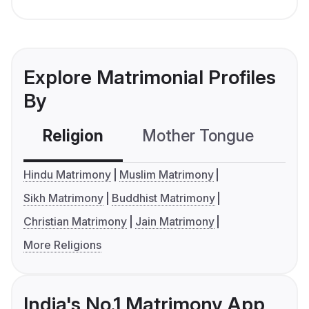
Explore Matrimonial Profiles
By
Religion
Mother Tongue
C
Hindu Matrimony
Muslim Matrimony
Sikh Matrimony
Buddhist Matrimony
Christian Matrimony
Jain Matrimony
More Religions
India's No.1 Matrimony App