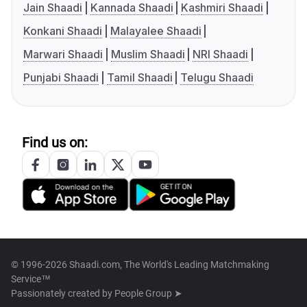
Jain Shaadi
Kannada Shaadi
Kashmiri Shaadi
Konkani Shaadi
Malayalee Shaadi
Marwari Shaadi
Muslim Shaadi
NRI Shaadi
Punjabi Shaadi
Tamil Shaadi
Telugu Shaadi
Find us on:
© 1996-2026 Shaadi.com, The World's Leading Matchmaking
Service™
Passionately created by
People Group ➤