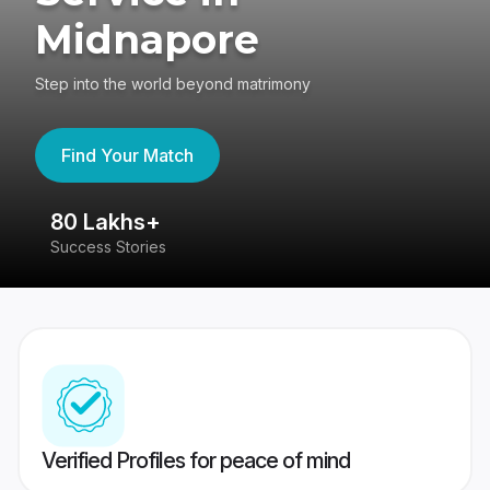
Midnapore
Step into the world beyond matrimony
Find Your Match
80 Lakhs+
4
Success Stories
41
Verified Profiles for peace of mind