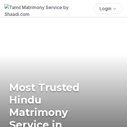
Login
Most Trusted
Hindu
Matrimony
Service in