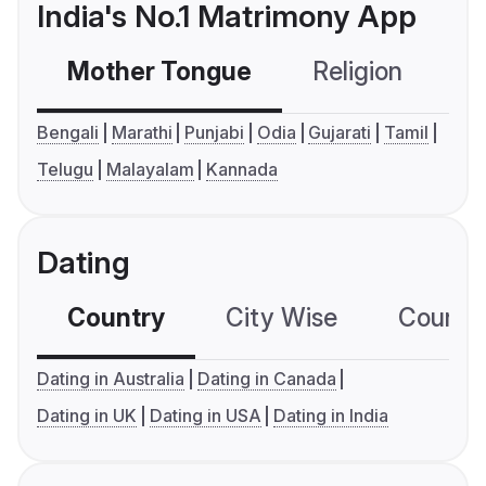
India's No.1 Matrimony App
Mother Tongue
Religion
C
Bengali
Marathi
Punjabi
Odia
Gujarati
Tamil
Telugu
Malayalam
Kannada
Dating
Country
City Wise
Country
Dating in Australia
Dating in Canada
Dating in UK
Dating in USA
Dating in India