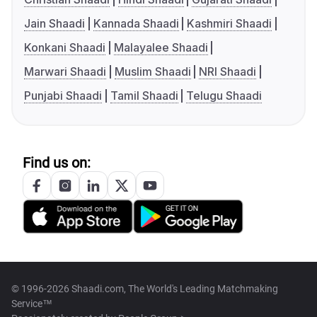
Jain Shaadi
Kannada Shaadi
Kashmiri Shaadi
Konkani Shaadi
Malayalee Shaadi
Marwari Shaadi
Muslim Shaadi
NRI Shaadi
Punjabi Shaadi
Tamil Shaadi
Telugu Shaadi
Find us on:
© 1996-2026 Shaadi.com, The World's Leading Matchmaking
Service™