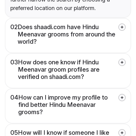
preferred location on our platform.
02
Does shaadi.com have Hindu
Meenavar grooms from around the
world?
03
How does one know if Hindu
Meenavar groom profiles are
verified on shaadi.com?
04
How can I improve my profile to
find better Hindu Meenavar
grooms?
05
How will I know if someone I like