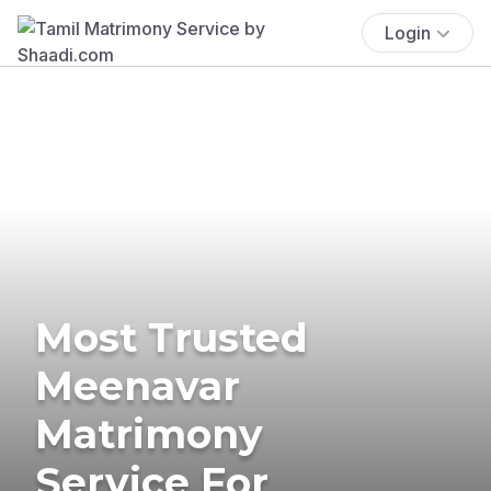
Login
Most Trusted
Meenavar
Matrimony
Service For