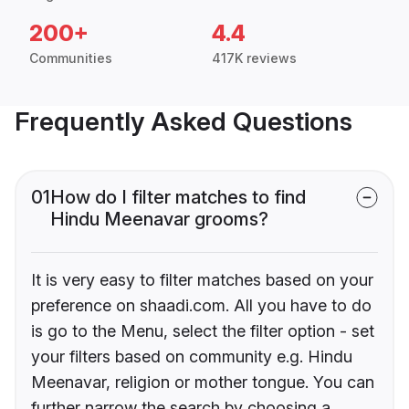
200+
4.4
Communities
417K reviews
Frequently Asked Questions
01
How do I filter matches to find
Hindu Meenavar grooms?
It is very easy to filter matches based on your
preference on shaadi.com. All you have to do
is go to the Menu, select the filter option - set
your filters based on community e.g. Hindu
Meenavar, religion or mother tongue. You can
further narrow the search by choosing a