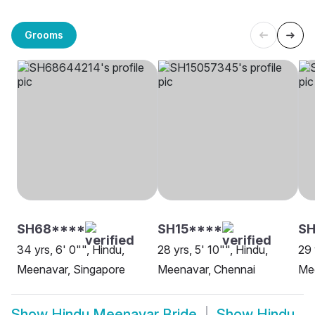
Grooms
SH68****
SH15****
S
34 yrs, 6' 0"", Hindu,
28 yrs, 5' 10"", Hindu,
29 
Meenavar, Singapore
Meenavar, Chennai
Me
Show
Hindu Meenavar Bride
Show
Hindu