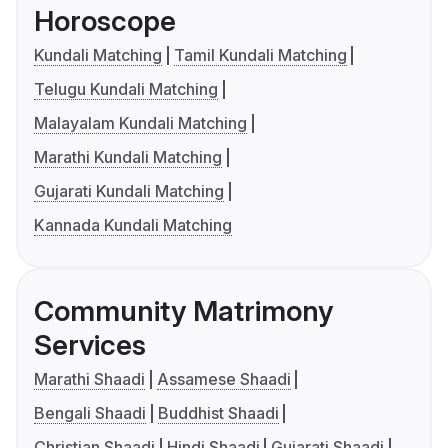
Horoscope
Kundali Matching
Tamil Kundali Matching
Telugu Kundali Matching
Malayalam Kundali Matching
Marathi Kundali Matching
Gujarati Kundali Matching
Kannada Kundali Matching
Community Matrimony
Services
Marathi Shaadi
Assamese Shaadi
Bengali Shaadi
Buddhist Shaadi
Christian Shaadi
Hindi Shaadi
Gujarati Shaadi