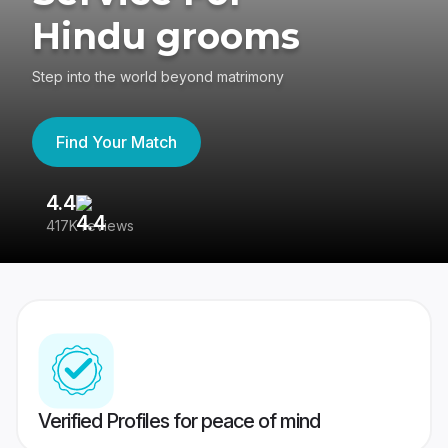
Hindu grooms
Step into the world beyond matrimony
Find Your Match
4.4
3
417K reviews
Re
Verified Profiles for peace of mind