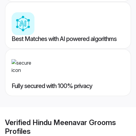
Best Matches with AI powered algorithms
Fully secured with 100% privacy
Verified
Hindu Meenavar Grooms
Profiles