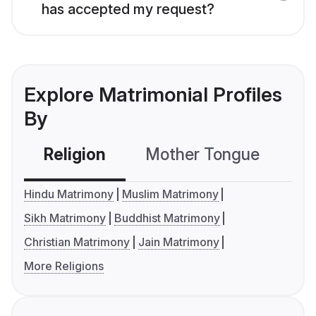
has accepted my request?
Explore Matrimonial Profiles
By
Religion
Mother Tongue
C
Hindu Matrimony
Muslim Matrimony
Sikh Matrimony
Buddhist Matrimony
Christian Matrimony
Jain Matrimony
More Religions