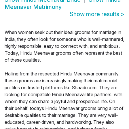
Meenavar Matrimony
Show more results
>
When women seek out their ideal grooms for marriage in
India, they often look for someone who is well-mannered,
highly responsible, easy to connect with, and ambitious.
Today, Hindu Meenavar grooms often represent the best
of these qualities.
Hailing from the respected Hindu Meenavar community,
these grooms are increasingly making their matrimonial
profiles on trusted platforms like Shaadi.com. They are
looking for compatible Hindu Meenavar life partners, with
whom they can share a joyful and prosperous life. On
their behalf, todays Hindu Meenavar grooms bring a lot of
desirable qualities to their marriage. They are very well-
educated, career-driven, and hardworking. They also