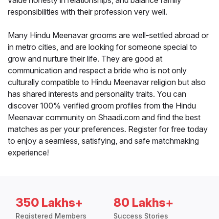
value honesty in relationships, and balance family
responsibilities with their profession very well.
Many Hindu Meenavar grooms are well-settled abroad or
in metro cities, and are looking for someone special to
grow and nurture their life. They are good at
communication and respect a bride who is not only
culturally compatible to Hindu Meenavar religion but also
has shared interests and personality traits. You can
discover 100% verified groom profiles from the Hindu
Meenavar community on Shaadi.com and find the best
matches as per your preferences. Register for free today
to enjoy a seamless, satisfying, and safe matchmaking
experience!
350 Lakhs+
80 Lakhs+
Registered Members
Success Stories