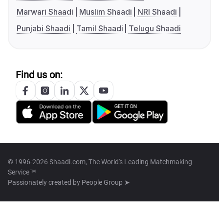
Marwari Shaadi
Muslim Shaadi
NRI Shaadi
Punjabi Shaadi
Tamil Shaadi
Telugu Shaadi
Find us on:
© 1996-2026 Shaadi.com, The World's Leading Matchmaking
Service™
Passionately created by
People Group ➤