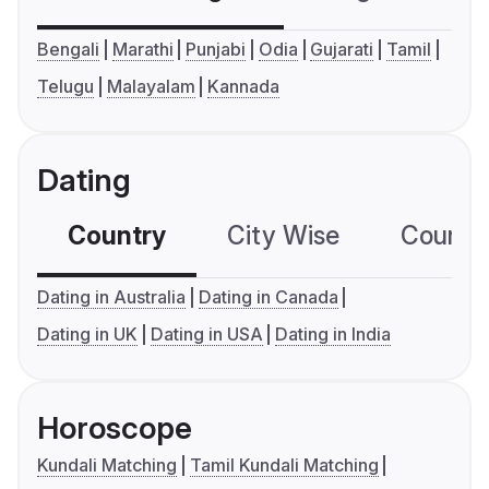
Bengali
Marathi
Punjabi
Odia
Gujarati
Tamil
Telugu
Malayalam
Kannada
Dating
Country
City Wise
Country
Dating in Australia
Dating in Canada
Dating in UK
Dating in USA
Dating in India
Horoscope
Kundali Matching
Tamil Kundali Matching