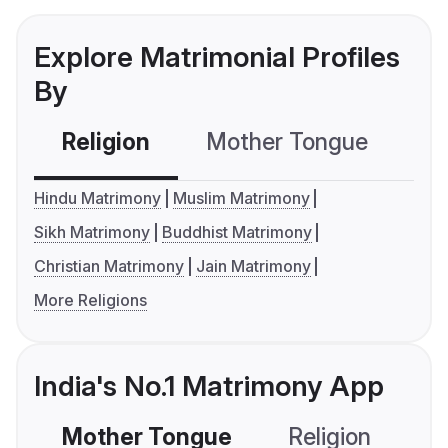
Explore Matrimonial Profiles
By
Religion
Mother Tongue
C
Hindu Matrimony
Muslim Matrimony
Sikh Matrimony
Buddhist Matrimony
Christian Matrimony
Jain Matrimony
More Religions
India's No.1 Matrimony App
Mother Tongue
Religion
C