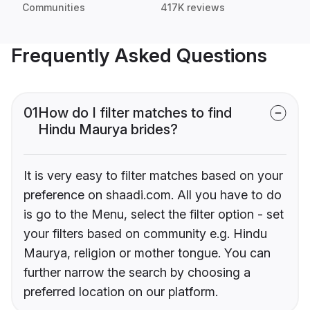
Communities
417K reviews
Frequently Asked Questions
01
How do I filter matches to find
Hindu Maurya brides?
It is very easy to filter matches based on your
preference on shaadi.com. All you have to do
is go to the Menu, select the filter option - set
your filters based on community e.g. Hindu
Maurya, religion or mother tongue. You can
further narrow the search by choosing a
preferred location on our platform.