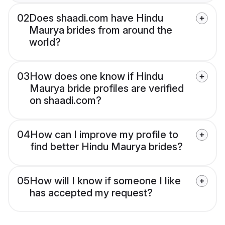
02
Does shaadi.com have Hindu
Maurya brides from around the
world?
03
How does one know if Hindu
Maurya bride profiles are verified
on shaadi.com?
04
How can I improve my profile to
find better Hindu Maurya brides?
05
How will I know if someone I like
has accepted my request?