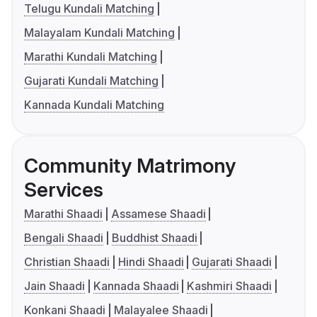
Telugu Kundali Matching
Malayalam Kundali Matching
Marathi Kundali Matching
Gujarati Kundali Matching
Kannada Kundali Matching
Community Matrimony
Services
Marathi Shaadi
Assamese Shaadi
Bengali Shaadi
Buddhist Shaadi
Christian Shaadi
Hindi Shaadi
Gujarati Shaadi
Jain Shaadi
Kannada Shaadi
Kashmiri Shaadi
Konkani Shaadi
Malayalee Shaadi