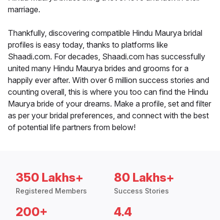
marriage.
Thankfully, discovering compatible Hindu Maurya bridal
profiles is easy today, thanks to platforms like
Shaadi.com. For decades, Shaadi.com has successfully
united many Hindu Maurya brides and grooms for a
happily ever after. With over 6 million success stories and
counting overall, this is where you too can find the Hindu
Maurya bride of your dreams. Make a profile, set and filter
as per your bridal preferences, and connect with the best
of potential life partners from below!
350 Lakhs+
80 Lakhs+
Registered Members
Success Stories
200+
4.4