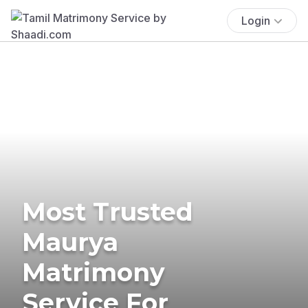
Login
Most Trusted
Maurya
Matrimony
Service For