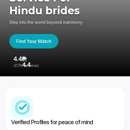
Hindu brides
Step into the world beyond matrimony
Find Your Match
4.4
3
417K reviews
Re
Verified Profiles for peace of mind