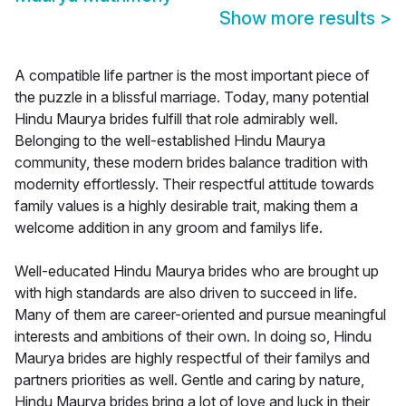
Show more results
>
A compatible life partner is the most important piece of
the puzzle in a blissful marriage. Today, many potential
Hindu Maurya brides fulfill that role admirably well.
Belonging to the well-established Hindu Maurya
community, these modern brides balance tradition with
modernity effortlessly. Their respectful attitude towards
family values is a highly desirable trait, making them a
welcome addition in any groom and familys life.
Well-educated Hindu Maurya brides who are brought up
with high standards are also driven to succeed in life.
Many of them are career-oriented and pursue meaningful
interests and ambitions of their own. In doing so, Hindu
Maurya brides are highly respectful of their familys and
partners priorities as well. Gentle and caring by nature,
Hindu Maurya brides bring a lot of love and luck in their