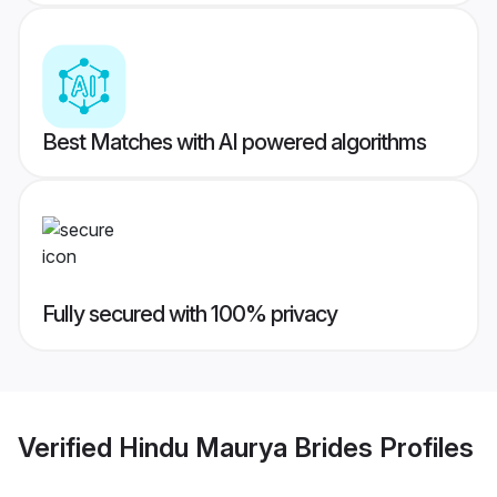
Best Matches with AI powered algorithms
Fully secured with 100% privacy
Verified
Hindu Maurya Brides
Profiles