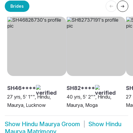
Brides
SH46****
SH82****
SH
27 yrs, 5' 1"", Hindu,
40 yrs, 5' 2"", Hindu,
27 
Maurya, Lucknow
Maurya, Moga
Ma
Show
Hindu Maurya Groom
Show
Hindu
Maurya Matrimony