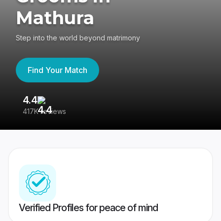
Mathura
Step into the world beyond matrimony
Find Your Match
4.4
3
417K reviews
Re
Verified Profiles for peace of mind