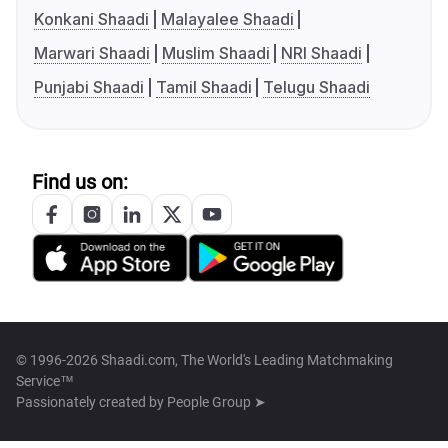
Konkani Shaadi
Malayalee Shaadi
Marwari Shaadi
Muslim Shaadi
NRI Shaadi
Punjabi Shaadi
Tamil Shaadi
Telugu Shaadi
Find us on:
© 1996-2026 Shaadi.com, The World's Leading Matchmaking
Service™
Passionately created by
People Group ➤