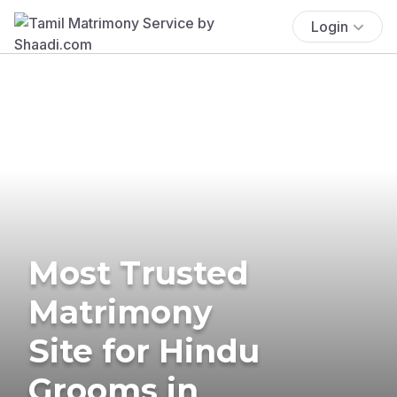
Login
Most Trusted
Matrimony
Site for Hindu
Grooms in