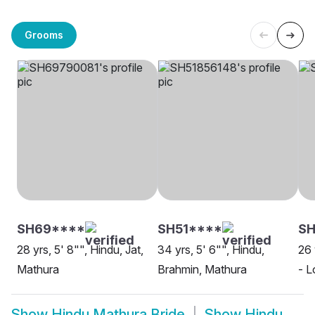
Grooms
SH69****
SH51****
SH
28 yrs, 5' 8"", Hindu, Jat,
34 yrs, 5' 6"", Hindu,
26 
Mathura
Brahmin, Mathura
- L
Show
Hindu Mathura Bride
Show
Hindu