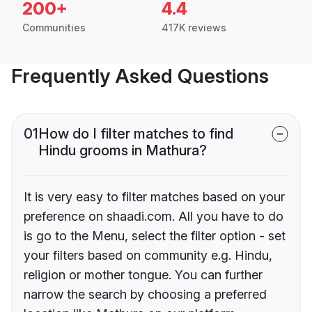
200+
4.4
Communities
417K reviews
Frequently Asked Questions
01
How do I filter matches to find
Hindu grooms in Mathura?
It is very easy to filter matches based on your
preference on shaadi.com. All you have to do
is go to the Menu, select the filter option - set
your filters based on community e.g. Hindu,
religion or mother tongue. You can further
narrow the search by choosing a preferred