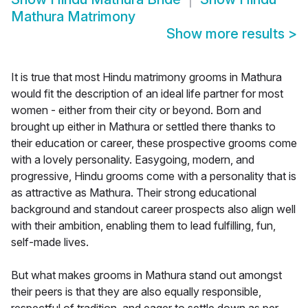
Mathura Matrimony
Show more results
>
It is true that most Hindu matrimony grooms in Mathura
would fit the description of an ideal life partner for most
women - either from their city or beyond. Born and
brought up either in Mathura or settled there thanks to
their education or career, these prospective grooms come
with a lovely personality. Easygoing, modern, and
progressive, Hindu grooms come with a personality that is
as attractive as Mathura. Their strong educational
background and standout career prospects also align well
with their ambition, enabling them to lead fulfilling, fun,
self-made lives.
But what makes grooms in Mathura stand out amongst
their peers is that they are also equally responsible,