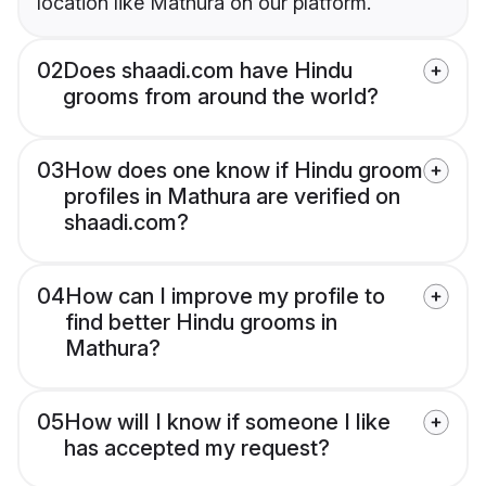
location like Mathura on our platform.
02
Does shaadi.com have Hindu
grooms from around the world?
03
How does one know if Hindu groom
profiles in Mathura are verified on
shaadi.com?
04
How can I improve my profile to
find better Hindu grooms in
Mathura?
05
How will I know if someone I like
has accepted my request?