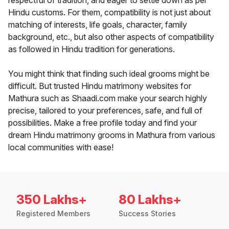
respectful of tradition, and eager to settle down as per
Hindu customs. For them, compatibility is not just about
matching of interests, life goals, character, family
background, etc., but also other aspects of compatibility
as followed in Hindu tradition for generations.
You might think that finding such ideal grooms might be
difficult. But trusted Hindu matrimony websites for
Mathura such as Shaadi.com make your search highly
precise, tailored to your preferences, safe, and full of
possibilities. Make a free profile today and find your
dream Hindu matrimony grooms in Mathura from various
local communities with ease!
350 Lakhs+
80 Lakhs+
Registered Members
Success Stories