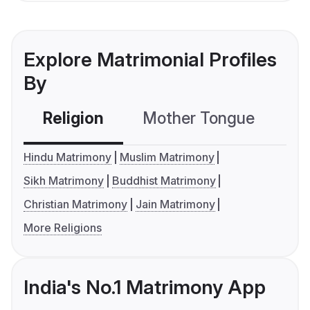
Explore Matrimonial Profiles
By
Religion
Mother Tongue
C
Hindu Matrimony
Muslim Matrimony
Sikh Matrimony
Buddhist Matrimony
Christian Matrimony
Jain Matrimony
More Religions
India's No.1 Matrimony App