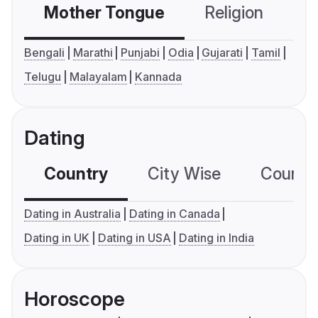
Mother Tongue
Religion
C
Bengali
Marathi
Punjabi
Odia
Gujarati
Tamil
Telugu
Malayalam
Kannada
Dating
Country
City Wise
Country
Dating in Australia
Dating in Canada
Dating in UK
Dating in USA
Dating in India
Horoscope