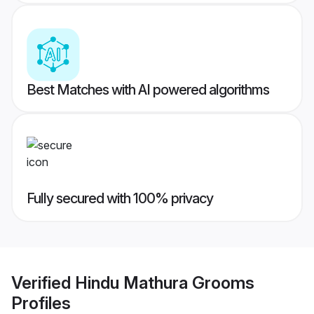
Best Matches with AI powered algorithms
Fully secured with 100% privacy
Verified
Hindu Mathura Grooms
Profiles