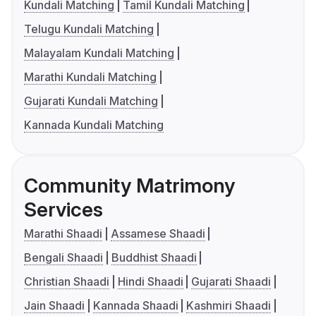
Kundali Matching
Tamil Kundali Matching
Telugu Kundali Matching
Malayalam Kundali Matching
Marathi Kundali Matching
Gujarati Kundali Matching
Kannada Kundali Matching
Community Matrimony
Services
Marathi Shaadi
Assamese Shaadi
Bengali Shaadi
Buddhist Shaadi
Christian Shaadi
Hindi Shaadi
Gujarati Shaadi
Jain Shaadi
Kannada Shaadi
Kashmiri Shaadi