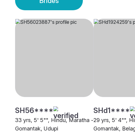
Brides
SH56****
SHd1****
33 yrs, 5' 5"", Hindu, Maratha -
29 yrs, 5' 4"", H
Gomantak, Udupi
Gomantak, Bela