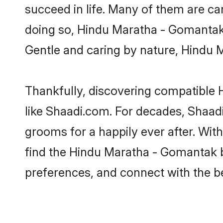
succeed in life. Many of them are ca
doing so, Hindu Maratha - Gomantak br
Gentle and caring by nature, Hindu M
Thankfully, discovering compatible H
like Shaadi.com. For decades, Shaa
grooms for a happily ever after. With
find the Hindu Maratha - Gomantak br
preferences, and connect with the be