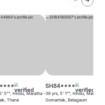
****
SH84****
5' 5"", Hindu, Maratha -
39 yrs, 5' 1"", Hindu, Maratha 
ak, Thane
Gomantak, Belagaum