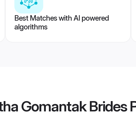
Best Matches with AI powered
algorithms
tha Gomantak Brides
P