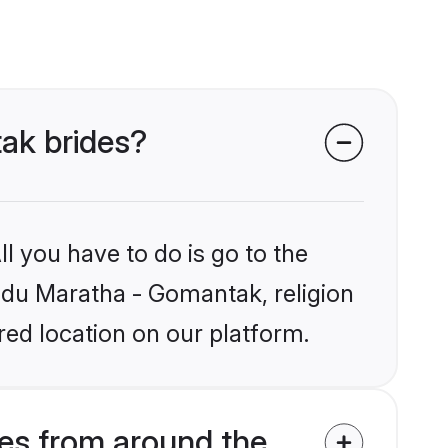
tak brides?
l you have to do is go to the
indu Maratha - Gomantak, religion
ed location on our platform.
es from around the