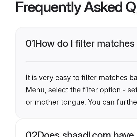
Frequently Asked Q
01
How do I filter matche
It is very easy to filter matches 
Menu, select the filter option - 
or mother tongue. You can furthe
02
Does shaadi.com have 