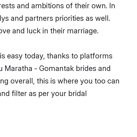
ests and ambitions of their own. In
s and partners priorities as well.
ve and luck in their marriage.
is easy today, thanks to platforms
du Maratha - Gomantak brides and
ng overall, this is where you too can
d filter as per your bridal