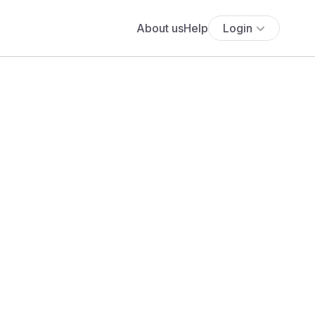
About us
Help
Login