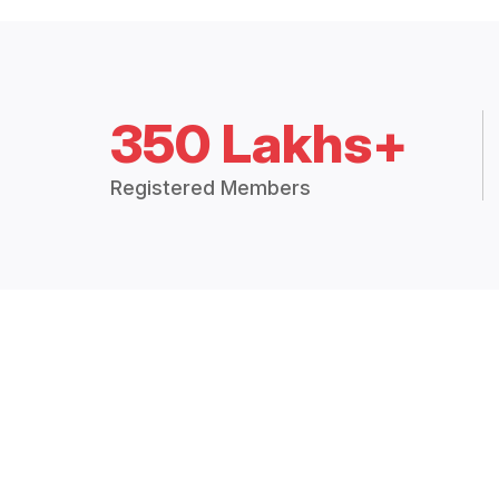
350 Lakhs+
Registered Members