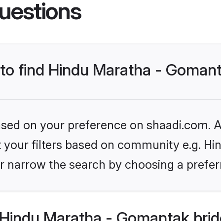
uestions
s to find Hindu Maratha - Goman
based on your preference on shaadi.com. Al
set your filters based on community e.g. H
r narrow the search by choosing a preferr
Hindu Maratha - Gomantak brid