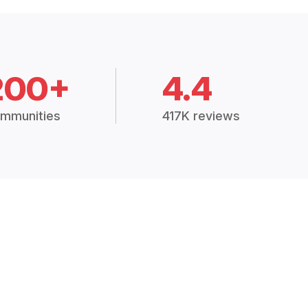
200+
4.4
mmunities
417K reviews