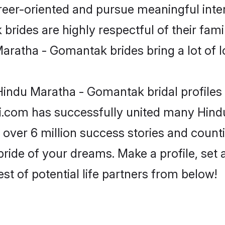
reer-oriented and pursue meaningful inter
ides are highly respectful of their family
aratha - Gomantak brides bring a lot of lo
indu Maratha - Gomantak bridal profiles 
di.com has successfully united many Hin
 over 6 million success stories and counti
ide of your dreams. Make a profile, set an
st of potential life partners from below!