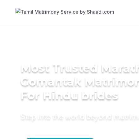
Most Trusted Marath
Gomantak Matrimon
For Hindu brides
Step into the world beyond matri