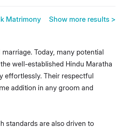
ak Matrimony
Show more results
>
ul marriage. Today, many potential
o the well-established Hindu Maratha
effortlessly. Their respectful
come addition in any groom and
 standards are also driven to