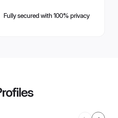
Fully secured with 100% privacy
rofiles