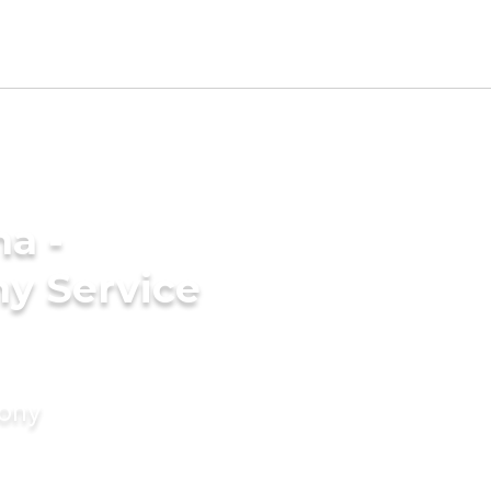
a -
y Service
mony