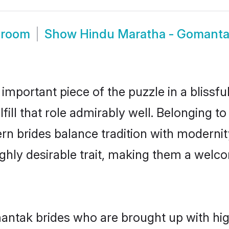
Groom
Show
Hindu Maratha - Gomant
 important piece of the puzzle in a blissf
ill that role admirably well. Belonging t
brides balance tradition with modernity 
highly desirable trait, making them a wel
tak brides who are brought up with high