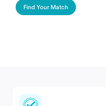
Find Your Match
350 Lakhs+
80 Lakhs
Registered Members
Success Stories