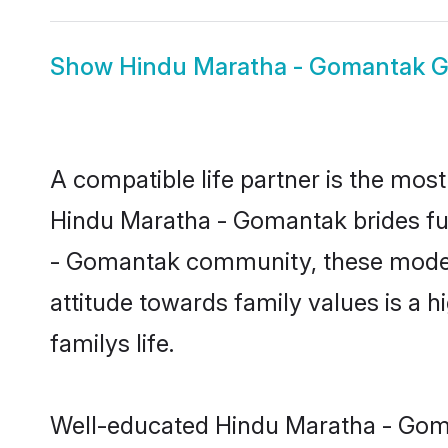
Show
Hindu Maratha - Gomantak 
A compatible life partner is the most
Hindu Maratha - Gomantak brides fulf
- Gomantak community, these modern 
attitude towards family values is a 
familys life.
Well-educated Hindu Maratha - Goman