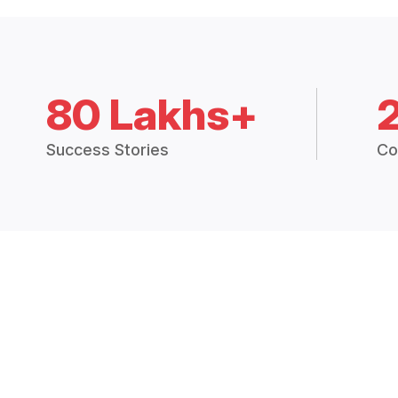
80 Lakhs+
Success Stories
Co