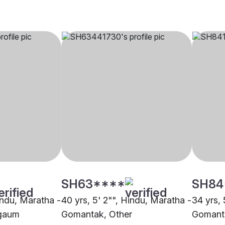
SH63****
SH84
indu, Maratha -
40 yrs, 5' 2"", Hindu, Maratha -
34 yrs, 
gaum
Gomantak, Other
Gomant