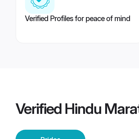
Verified Profiles for peace of mind
Verified
Hindu Mara