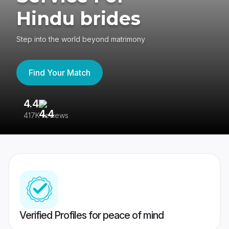
Hindu brides
Step into the world beyond matrimony
Find Your Match
4.4
3
417K reviews
Re
Verified Profiles for peace of mind