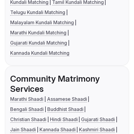
Kundali Matching
Tamil Kundali Matching
Telugu Kundali Matching
Malayalam Kundali Matching
Marathi Kundali Matching
Gujarati Kundali Matching
Kannada Kundali Matching
Community Matrimony
Services
Marathi Shaadi
Assamese Shaadi
Bengali Shaadi
Buddhist Shaadi
Christian Shaadi
Hindi Shaadi
Gujarati Shaadi
Jain Shaadi
Kannada Shaadi
Kashmiri Shaadi