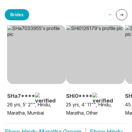
Brides
SHa7****
SHi0****
SH
26 yrs, 5' 2"", Hindu,
25 yrs, 4' 11"", Hindu,
45 
Maratha, Mumbai
Maratha, Other
Ma
Show
Hindu Maratha Groom
Show
Hindu