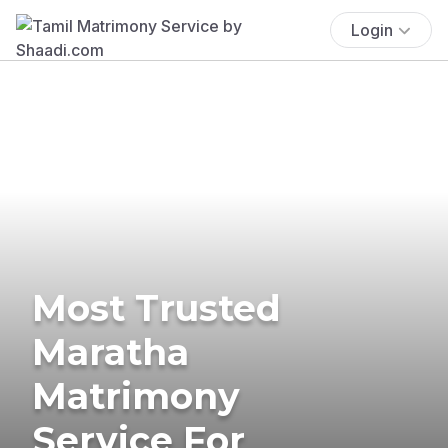
Login
Most Trusted
Maratha
Matrimony
Service For