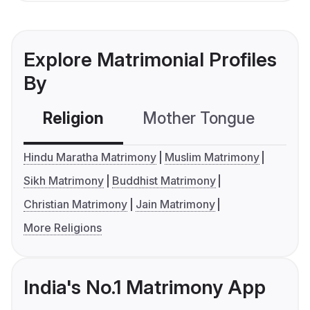
Explore Matrimonial Profiles
By
Religion
Mother Tongue
C
Hindu Maratha Matrimony
Muslim Matrimony
Sikh Matrimony
Buddhist Matrimony
Christian Matrimony
Jain Matrimony
More Religions
India's No.1 Matrimony App