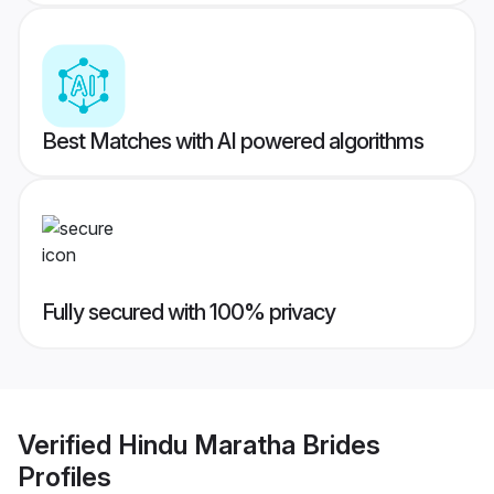
Best Matches with AI powered algorithms
Fully secured with 100% privacy
Verified
Hindu Maratha Brides
Profiles