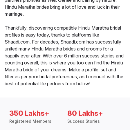
partners priorities as well. Gentle and caring by nature,
Hindu Maratha brides bring a lot of love and luck in their
marriage.
Thankfully, discovering compatible Hindu Maratha bridal
profiles is easy today, thanks to platforms like
Shaadi.com. For decades, Shaadi.com has successfully
united many Hindu Maratha brides and grooms for a
happily ever after. With over 6 million success stories and
counting overall, this is where you too can find the Hindu
Maratha bride of your dreams. Make a profile, set and
filter as per your bridal preferences, and connect with the
best of potential life partners from below!
350 Lakhs+
80 Lakhs+
Registered Members
Success Stories