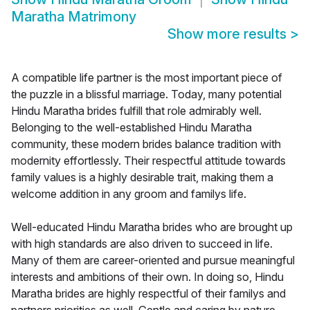
Maratha Matrimony
Show more results
>
A compatible life partner is the most important piece of
the puzzle in a blissful marriage. Today, many potential
Hindu Maratha brides fulfill that role admirably well.
Belonging to the well-established Hindu Maratha
community, these modern brides balance tradition with
modernity effortlessly. Their respectful attitude towards
family values is a highly desirable trait, making them a
welcome addition in any groom and familys life.
Well-educated Hindu Maratha brides who are brought up
with high standards are also driven to succeed in life.
Many of them are career-oriented and pursue meaningful
interests and ambitions of their own. In doing so, Hindu
Maratha brides are highly respectful of their familys and