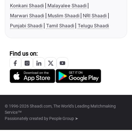
Konkani Shaadi
Malayalee Shaadi
Marwari Shaadi
Muslim Shaadi
NRI Shaadi
Punjabi Shaadi
Tamil Shaadi
Telugu Shaadi
Find us on:
© 1996-2026 Shaadi.com, The World's Leading Matchmaking
Service™
Passionately created by
People Group ➤