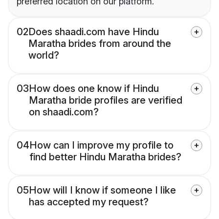
preferred location on our platform.
02
Does shaadi.com have Hindu
Maratha brides from around the
world?
03
How does one know if Hindu
Maratha bride profiles are verified
on shaadi.com?
04
How can I improve my profile to
find better Hindu Maratha brides?
05
How will I know if someone I like
has accepted my request?