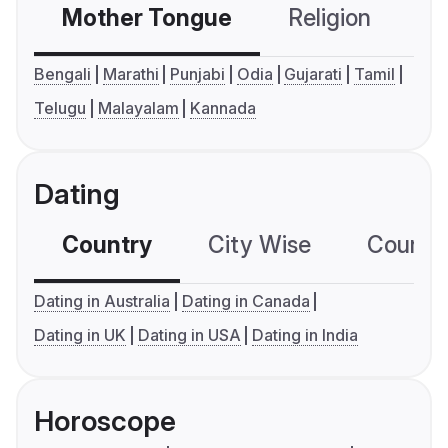
Mother Tongue
Religion
C
Bengali
Marathi
Punjabi
Odia
Gujarati
Tamil
Telugu
Malayalam
Kannada
Dating
Country
City Wise
Country
Dating in Australia
Dating in Canada
Dating in UK
Dating in USA
Dating in India
Horoscope