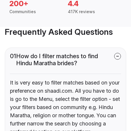
200+
4.4
Communities
417K reviews
Frequently Asked Questions
01
How do I filter matches to find
Hindu Maratha brides?
It is very easy to filter matches based on your
preference on shaadi.com. All you have to do
is go to the Menu, select the filter option - set
your filters based on community e.g. Hindu
Maratha, religion or mother tongue. You can
further narrow the search by choosing a