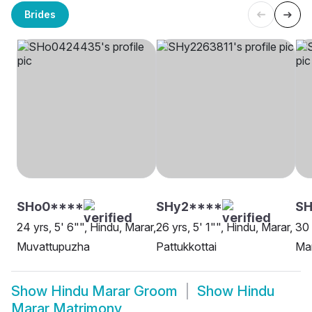
Brides
SHo0****
SHy2****
S
24 yrs, 5' 6"", Hindu, Marar,
26 yrs, 5' 1"", Hindu, Marar,
30 
Muvattupuzha
Pattukkottai
Mar
Show
Hindu Marar Groom
Show
Hindu
Marar Matrimony