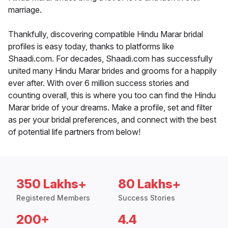
marriage.
Thankfully, discovering compatible Hindu Marar bridal
profiles is easy today, thanks to platforms like
Shaadi.com. For decades, Shaadi.com has successfully
united many Hindu Marar brides and grooms for a happily
ever after. With over 6 million success stories and
counting overall, this is where you too can find the Hindu
Marar bride of your dreams. Make a profile, set and filter
as per your bridal preferences, and connect with the best
of potential life partners from below!
350 Lakhs+
80 Lakhs+
Registered Members
Success Stories
200+
4.4