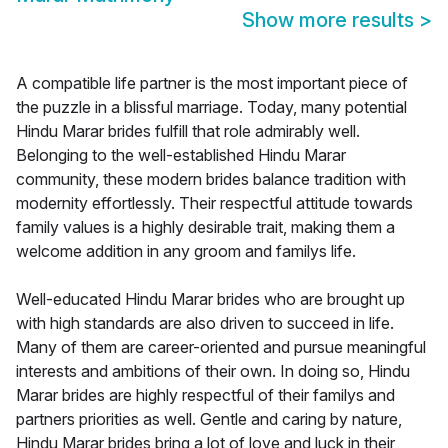
Show more results
>
A compatible life partner is the most important piece of
the puzzle in a blissful marriage. Today, many potential
Hindu Marar brides fulfill that role admirably well.
Belonging to the well-established Hindu Marar
community, these modern brides balance tradition with
modernity effortlessly. Their respectful attitude towards
family values is a highly desirable trait, making them a
welcome addition in any groom and familys life.
Well-educated Hindu Marar brides who are brought up
with high standards are also driven to succeed in life.
Many of them are career-oriented and pursue meaningful
interests and ambitions of their own. In doing so, Hindu
Marar brides are highly respectful of their familys and
partners priorities as well. Gentle and caring by nature,
Hindu Marar brides bring a lot of love and luck in their