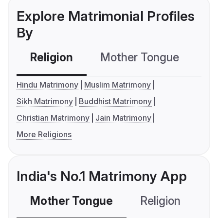
Explore Matrimonial Profiles
By
Religion
Mother Tongue
C
Hindu Matrimony
Muslim Matrimony
Sikh Matrimony
Buddhist Matrimony
Christian Matrimony
Jain Matrimony
More Religions
India's No.1 Matrimony App
Mother Tongue
Religion
C