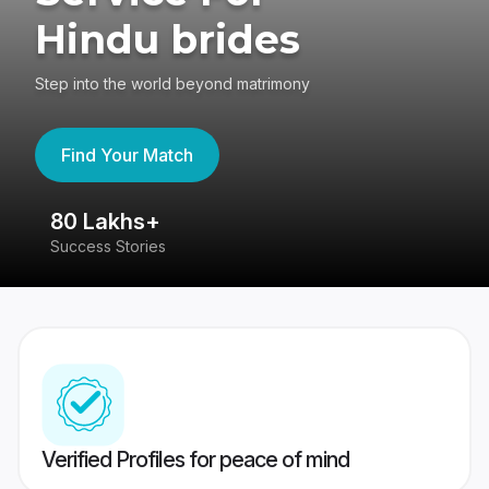
Hindu brides
Step into the world beyond matrimony
Find Your Match
80 Lakhs+
4
Success Stories
41
Verified Profiles for peace of mind