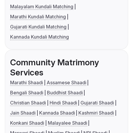
Malayalam Kundali Matching
Marathi Kundali Matching
Gujarati Kundali Matching
Kannada Kundali Matching
Community Matrimony
Services
Marathi Shaadi
Assamese Shaadi
Bengali Shaadi
Buddhist Shaadi
Christian Shaadi
Hindi Shaadi
Gujarati Shaadi
Jain Shaadi
Kannada Shaadi
Kashmiri Shaadi
Konkani Shaadi
Malayalee Shaadi