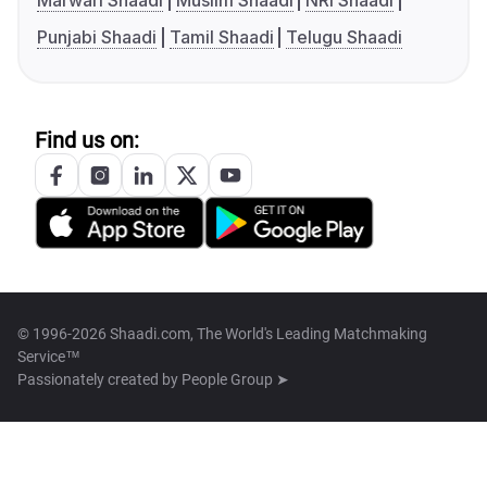
Marwari Shaadi
Muslim Shaadi
NRI Shaadi
Punjabi Shaadi
Tamil Shaadi
Telugu Shaadi
Find us on:
© 1996-2026 Shaadi.com, The World's Leading Matchmaking
Service™
Passionately created by
People Group ➤