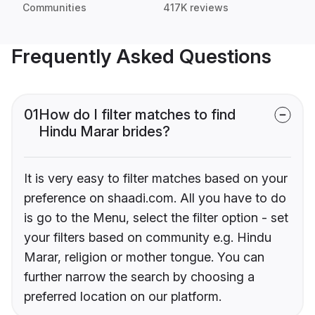
Communities
417K reviews
Frequently Asked Questions
01
How do I filter matches to find
Hindu Marar brides?
It is very easy to filter matches based on your
preference on shaadi.com. All you have to do
is go to the Menu, select the filter option - set
your filters based on community e.g. Hindu
Marar, religion or mother tongue. You can
further narrow the search by choosing a
preferred location on our platform.