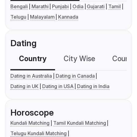
Bengali
Marathi
Punjabi
Odia
Gujarati
Tamil
Telugu
Malayalam
Kannada
Dating
Country
City Wise
Country
Dating in Australia
Dating in Canada
Dating in UK
Dating in USA
Dating in India
Horoscope
Kundali Matching
Tamil Kundali Matching
Telugu Kundali Matching