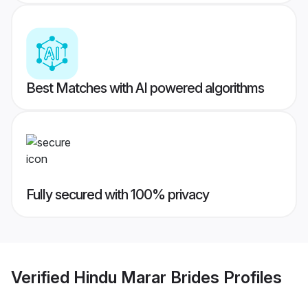
Best Matches with AI powered algorithms
Fully secured with 100% privacy
Verified
Hindu Marar Brides
Profiles