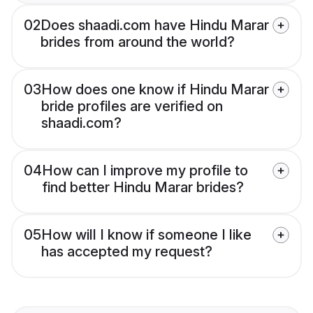
02
Does shaadi.com have Hindu Marar
brides from around the world?
03
How does one know if Hindu Marar
bride profiles are verified on
shaadi.com?
04
How can I improve my profile to
find better Hindu Marar brides?
05
How will I know if someone I like
has accepted my request?