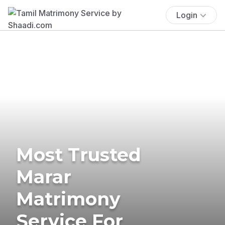
Login
Most Trusted
Marar
Matrimony
Service For