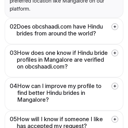
preferred location like Mangalore on our
platform.
02
Does obcshaadi.com have Hindu
brides from around the world?
03
How does one know if Hindu bride
profiles in Mangalore are verified
on obcshaadi.com?
04
How can I improve my profile to
find better Hindu brides in
Mangalore?
05
How will I know if someone I like
has accepted my request?