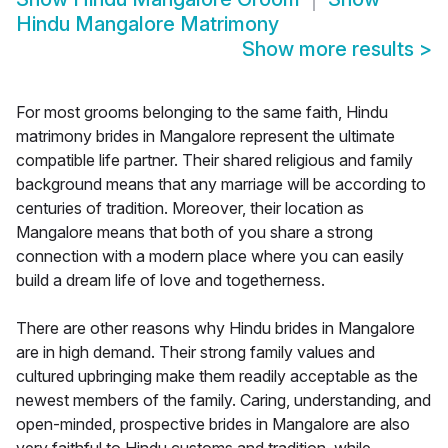
Hindu Mangalore Matrimony
Show more results
>
For most grooms belonging to the same faith, Hindu
matrimony brides in Mangalore represent the ultimate
compatible life partner. Their shared religious and family
background means that any marriage will be according to
centuries of tradition. Moreover, their location as
Mangalore means that both of you share a strong
connection with a modern place where you can easily
build a dream life of love and togetherness.
There are other reasons why Hindu brides in Mangalore
are in high demand. Their strong family values and
cultured upbringing make them readily acceptable as the
newest members of the family. Caring, understanding, and
open-minded, prospective brides in Mangalore are also