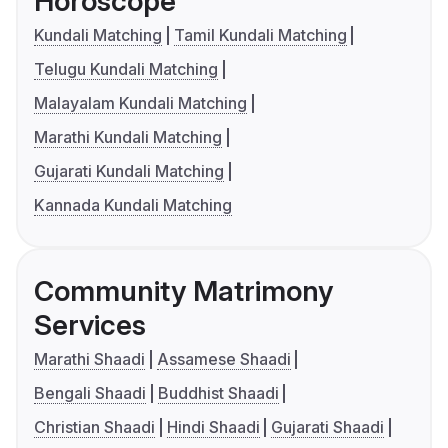
Horoscope
Kundali Matching
Tamil Kundali Matching
Telugu Kundali Matching
Malayalam Kundali Matching
Marathi Kundali Matching
Gujarati Kundali Matching
Kannada Kundali Matching
Community Matrimony
Services
Marathi Shaadi
Assamese Shaadi
Bengali Shaadi
Buddhist Shaadi
Christian Shaadi
Hindi Shaadi
Gujarati Shaadi