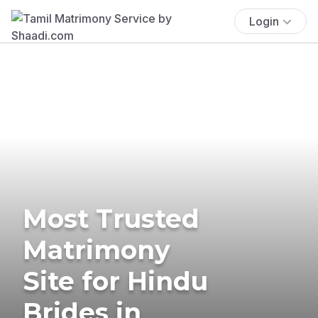
Login
Most Trusted
Matrimony
Site for Hindu
Brides in