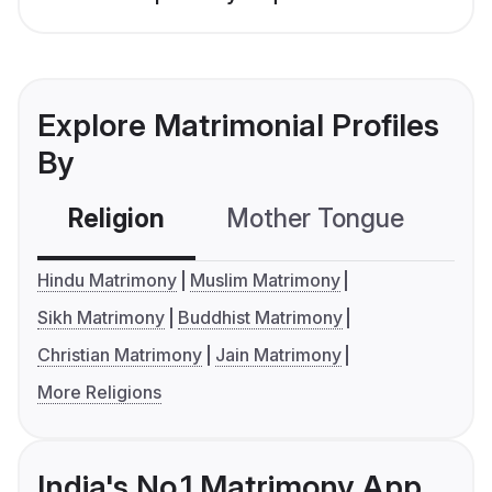
Explore Matrimonial Profiles
By
Religion
Mother Tongue
C
Hindu Matrimony
Muslim Matrimony
Sikh Matrimony
Buddhist Matrimony
Christian Matrimony
Jain Matrimony
More Religions
India's No.1 Matrimony App