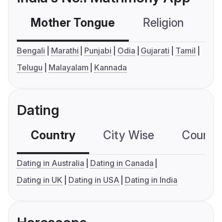
Mother Tongue
Religion
C
Bengali
Marathi
Punjabi
Odia
Gujarati
Tamil
Telugu
Malayalam
Kannada
Dating
Country
City Wise
Country
Dating in Australia
Dating in Canada
Dating in UK
Dating in USA
Dating in India