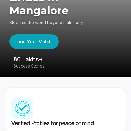
Mangalore
Step into the world beyond matrimony
Find Your Match
80 Lakhs+
4
Success Stories
41
Verified Profiles for peace of mind