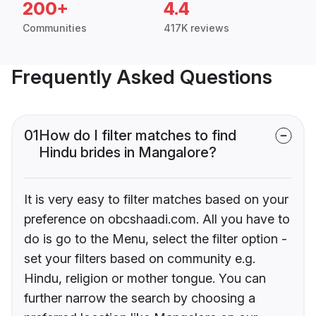
200+
4.4
Communities
417K reviews
Frequently Asked Questions
01
How do I filter matches to find
Hindu brides in Mangalore?
It is very easy to filter matches based on your
preference on obcshaadi.com. All you have to
do is go to the Menu, select the filter option -
set your filters based on community e.g.
Hindu, religion or mother tongue. You can
further narrow the search by choosing a