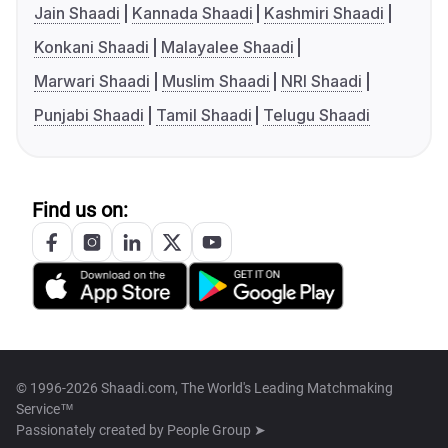
Jain Shaadi
Kannada Shaadi
Kashmiri Shaadi
Konkani Shaadi
Malayalee Shaadi
Marwari Shaadi
Muslim Shaadi
NRI Shaadi
Punjabi Shaadi
Tamil Shaadi
Telugu Shaadi
Find us on:
© 1996-2026 Shaadi.com, The World's Leading Matchmaking
Service™
Passionately created by
People Group ➤