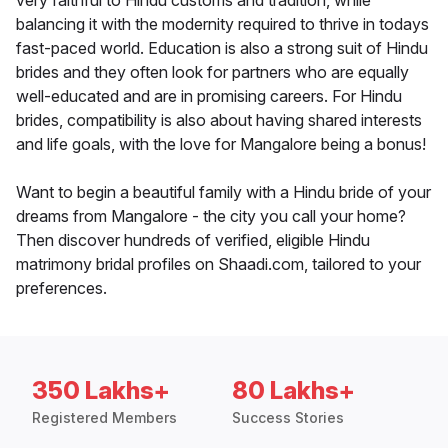
very faithful to Hindu customs and tradition, while
balancing it with the modernity required to thrive in todays
fast-paced world. Education is also a strong suit of Hindu
brides and they often look for partners who are equally
well-educated and are in promising careers. For Hindu
brides, compatibility is also about having shared interests
and life goals, with the love for Mangalore being a bonus!
Want to begin a beautiful family with a Hindu bride of your
dreams from Mangalore - the city you call your home?
Then discover hundreds of verified, eligible Hindu
matrimony bridal profiles on Shaadi.com, tailored to your
preferences.
350 Lakhs+
80 Lakhs+
Registered Members
Success Stories