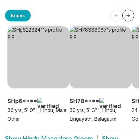
Brides
SHp6****
SH78****
SH
36 yrs, 5' 0"", Hindu, Mala,
30 yrs, 5' 3"", Hindu,
24 
Other
Lingayath, Belagaum
Go
Show
Hindu Mangalore Groom
Show