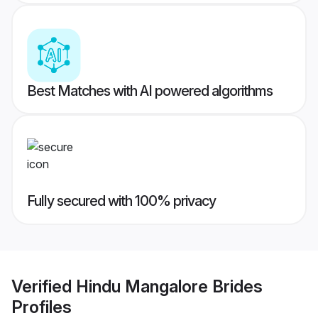
Best Matches with AI powered algorithms
Fully secured with 100% privacy
Verified
Hindu Mangalore Brides
Profiles