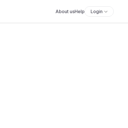
About us
Help
Login