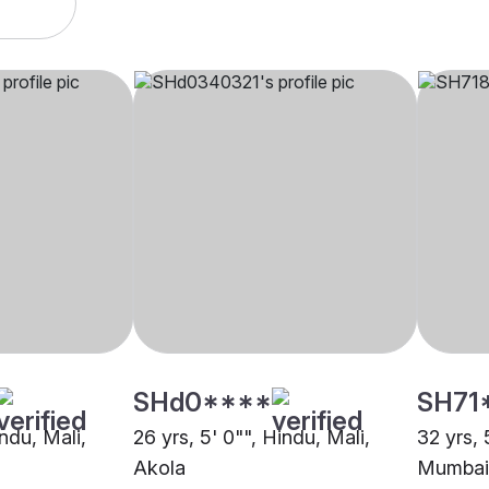
SHd0****
SH71
indu, Mali,
26 yrs, 5' 0"", Hindu, Mali,
32 yrs, 
Akola
Mumbai