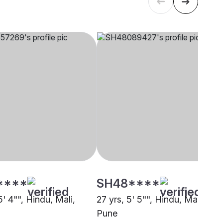
****
SH48****
5' 4"", Hindu, Mali,
27 yrs, 5' 5"", Hindu, Mali,
Pune