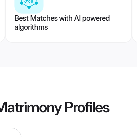
Best Matches with AI powered
algorithms
 Matrimony
Profiles