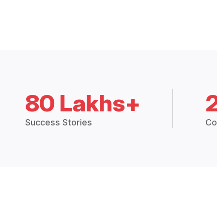
80 Lakhs+
Success Stories
Co