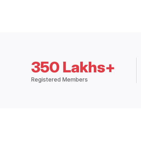
350 Lakhs+
Registered Members