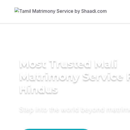
Most Trusted Mali
Matrimony Service 
Hindus
Step into the world beyond matri