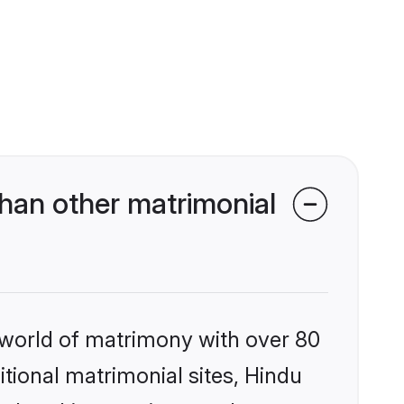
han other matrimonial
 world of matrimony with over 80
itional matrimonial sites, Hindu