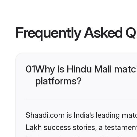
Frequently Asked Q
01
Why is Hindu Mali matc
platforms?
Shaadi.com is India’s leading ma
Lakh success stories, a testament 