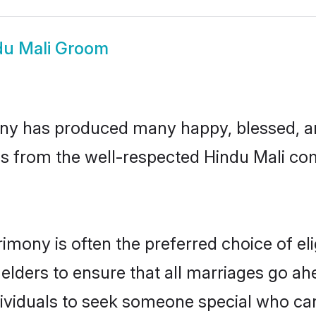
du Mali Groom
ny has produced many happy, blessed, and
s from the well-respected Hindu Mali com
rimony is often the preferred choice of e
lders to ensure that all marriages go ahe
ividuals to seek someone special who can e