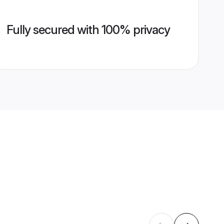
Fully secured with 100% privacy