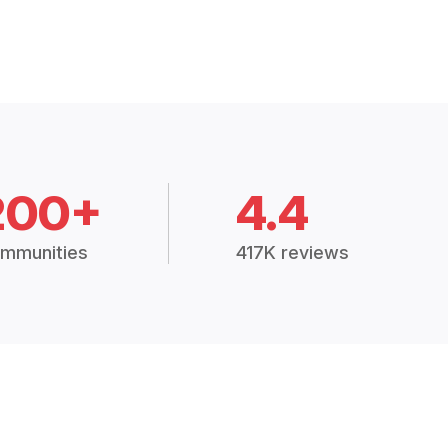
200+
4.4
mmunities
417K reviews