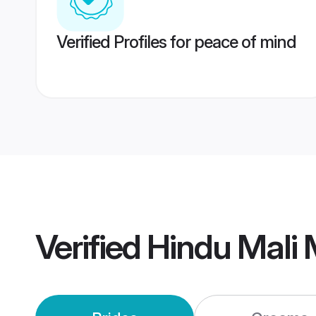
Verified Profiles for peace of mind
Verified
Hindu Mali