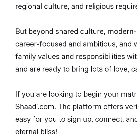
regional culture, and religious requi
But beyond shared culture, modern-d
career-focused and ambitious, and we
family values and responsibilities wi
and are ready to bring lots of love, ca
If you are looking to begin your mat
Shaadi.com. The platform offers ver
easy for you to sign up, connect, and
eternal bliss!