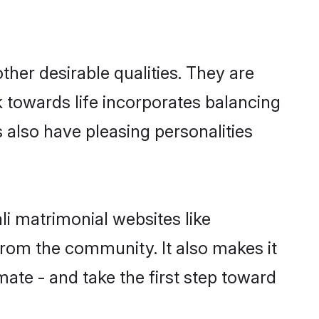
her desirable qualities. They are
k towards life incorporates balancing
s also have pleasing personalities
li matrimonial websites like
rom the community. It also makes it
mate - and take the first step toward