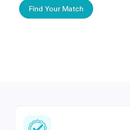
Find Your Match
350 Lakhs+
80 Lakhs
Registered Members
Success Stories