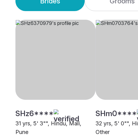
Brides
Grooms
SHz6****
SHm0****
31 yrs, 5' 3"", Hindu, Mali,
32 yrs, 5' 0"", H
Pune
Other