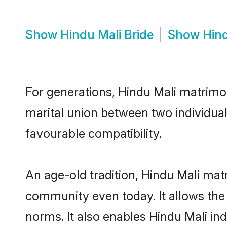
Show
Hindu Mali Bride
Show
Hin
For generations, Hindu Mali matrimo
marital union between two individual
favourable compatibility.
An age-old tradition, Hindu Mali mat
community even today. It allows the e
norms. It also enables Hindu Mali ind