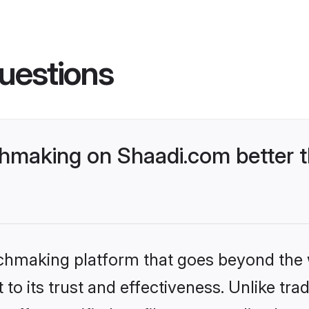
uestions
hmaking on Shaadi.com better t
tchmaking platform that goes beyond the
to its trust and effectiveness. Unlike trad