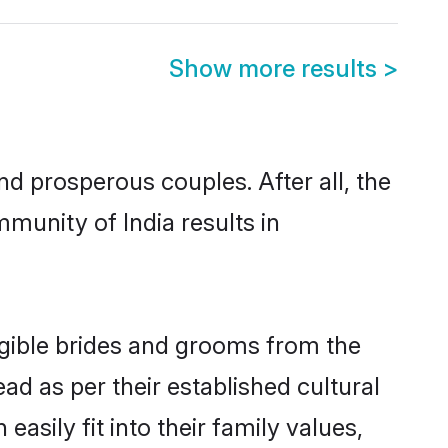
Show more results
>
 prosperous couples. After all, the
munity of India results in
ligible brides and grooms from the
ad as per their established cultural
asily fit into their family values,