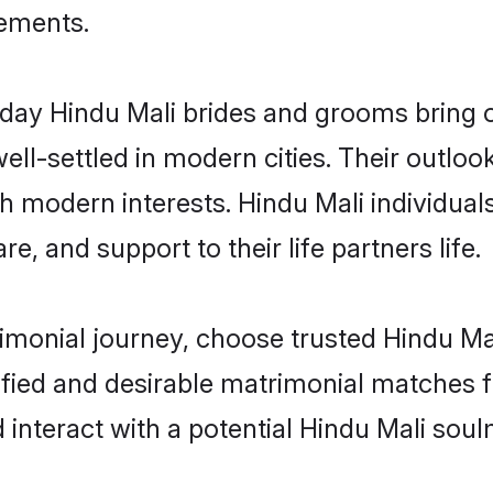
rements.
ay Hindu Mali brides and grooms bring ot
ll-settled in modern cities. Their outloo
th modern interests. Hindu Mali individual
re, and support to their life partners life.
rimonial journey, choose trusted Hindu Ma
ified and desirable matrimonial matches f
 interact with a potential Hindu Mali soul