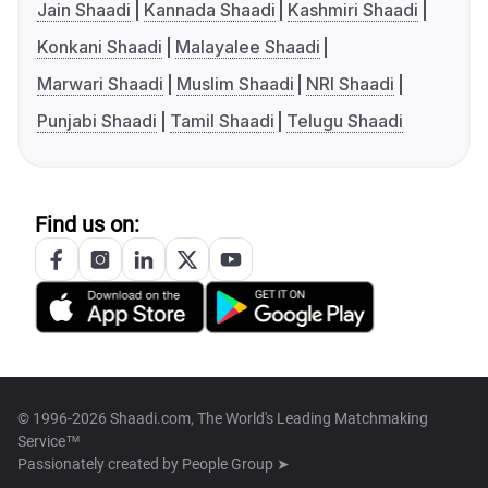
Jain Shaadi
Kannada Shaadi
Kashmiri Shaadi
Konkani Shaadi
Malayalee Shaadi
Marwari Shaadi
Muslim Shaadi
NRI Shaadi
Punjabi Shaadi
Tamil Shaadi
Telugu Shaadi
Find us on:
© 1996-2026 Shaadi.com, The World's Leading Matchmaking
Service™
Passionately created by
People Group ➤