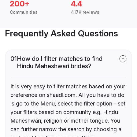
200+
4.4
Communities
417K reviews
Frequently Asked Questions
01
How do I filter matches to find
Hindu Maheshwari brides?
It is very easy to filter matches based on your
preference on shaadi.com. All you have to do
is go to the Menu, select the filter option - set
your filters based on community e.g. Hindu
Maheshwari, religion or mother tongue. You
can further narrow the search by choosing a