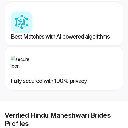
Best Matches with AI powered algorithms
Fully secured with 100% privacy
Verified
Hindu Maheshwari Brides
Profiles