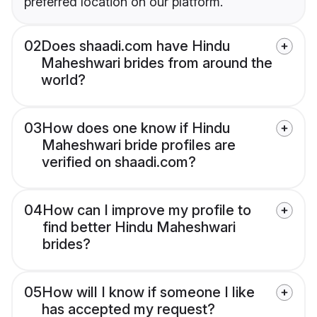
preferred location on our platform.
02
Does shaadi.com have Hindu
Maheshwari brides from around the
world?
03
How does one know if Hindu
Maheshwari bride profiles are
verified on shaadi.com?
04
How can I improve my profile to
find better Hindu Maheshwari
brides?
05
How will I know if someone I like
has accepted my request?