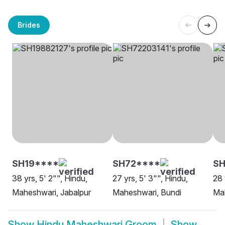
Brides
SH19****
SH72****
S
38 yrs, 5' 2"", Hindu,
27 yrs, 5' 3"", Hindu,
28 
Maheshwari, Jabalpur
Maheshwari, Bundi
Mah
Show
Hindu Maheshwari Groom
Show