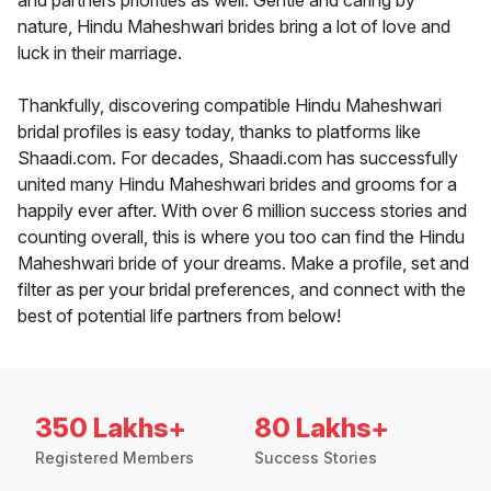
and partners priorities as well. Gentle and caring by
nature, Hindu Maheshwari brides bring a lot of love and
luck in their marriage.
Thankfully, discovering compatible Hindu Maheshwari
bridal profiles is easy today, thanks to platforms like
Shaadi.com. For decades, Shaadi.com has successfully
united many Hindu Maheshwari brides and grooms for a
happily ever after. With over 6 million success stories and
counting overall, this is where you too can find the Hindu
Maheshwari bride of your dreams. Make a profile, set and
filter as per your bridal preferences, and connect with the
best of potential life partners from below!
350 Lakhs+
80 Lakhs+
Registered Members
Success Stories