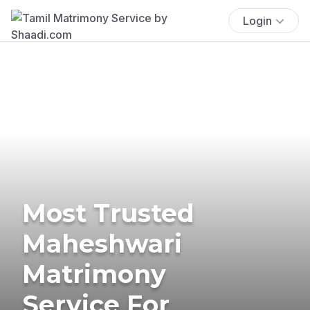
Login
Most Trusted
Maheshwari
Matrimony
Service For