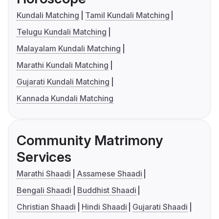
Kundali Matching
Tamil Kundali Matching
Telugu Kundali Matching
Malayalam Kundali Matching
Marathi Kundali Matching
Gujarati Kundali Matching
Kannada Kundali Matching
Community Matrimony
Services
Marathi Shaadi
Assamese Shaadi
Bengali Shaadi
Buddhist Shaadi
Christian Shaadi
Hindi Shaadi
Gujarati Shaadi