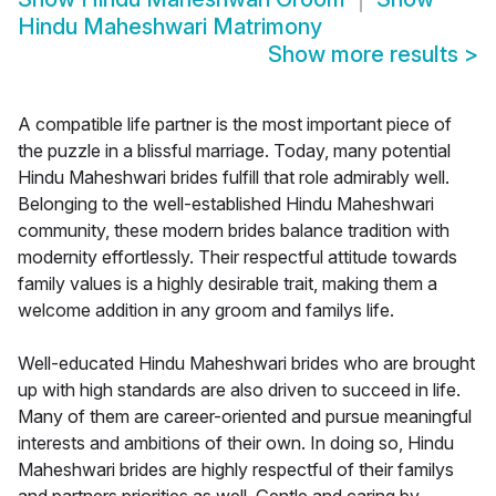
Hindu Maheshwari Matrimony
Show more results
>
A compatible life partner is the most important piece of
the puzzle in a blissful marriage. Today, many potential
Hindu Maheshwari brides fulfill that role admirably well.
Belonging to the well-established Hindu Maheshwari
community, these modern brides balance tradition with
modernity effortlessly. Their respectful attitude towards
family values is a highly desirable trait, making them a
welcome addition in any groom and familys life.
Well-educated Hindu Maheshwari brides who are brought
up with high standards are also driven to succeed in life.
Many of them are career-oriented and pursue meaningful
interests and ambitions of their own. In doing so, Hindu
Maheshwari brides are highly respectful of their familys