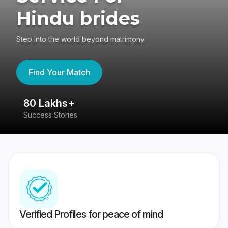
Hindu brides
Step into the world beyond matrimony
Find Your Match
80 Lakhs+
4
Success Stories
41
Verified Profiles for peace of mind