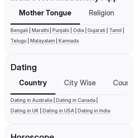
Mother Tongue
Religion
C
Bengali
Marathi
Punjabi
Odia
Gujarati
Tamil
Telugu
Malayalam
Kannada
Dating
Country
City Wise
Country
Dating in Australia
Dating in Canada
Dating in UK
Dating in USA
Dating in India
Horoscope