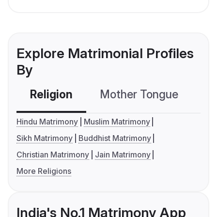
Explore Matrimonial Profiles
By
Religion
Mother Tongue
C
Hindu Matrimony
Muslim Matrimony
Sikh Matrimony
Buddhist Matrimony
Christian Matrimony
Jain Matrimony
More Religions
India's No.1 Matrimony App