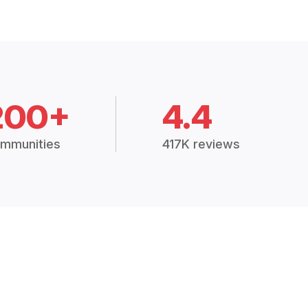
200+
4.4
mmunities
417K reviews