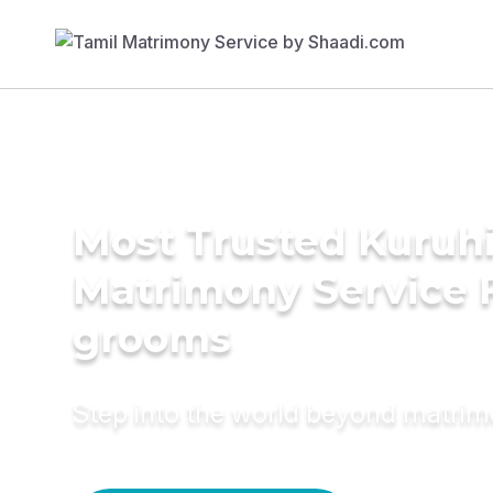
Most Trusted Kuruh
Matrimony Service 
grooms
Step into the world beyond matri