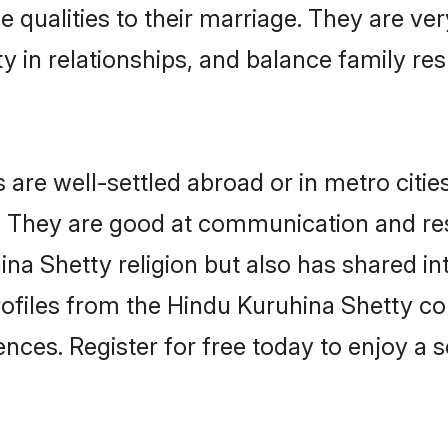
e qualities to their marriage. They are ve
in relationships, and balance family resp
re well-settled abroad or in metro citie
fe. They are good at communication and re
na Shetty religion but also has shared int
rofiles from the Hindu Kuruhina Shetty 
nces. Register for free today to enjoy a s