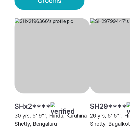
Grooms
SHx2****
SH29****
30 yrs, 5' 9"", Hindu, Kuruhina
26 yrs, 5' 5"", H
Shetty, Bengaluru
Shetty, Bagalkot