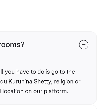
grooms?
l you have to do is go to the
ndu Kuruhina Shetty, religion or
 location on our platform.