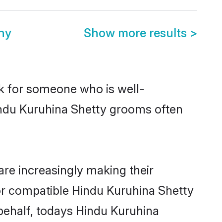
ny
Show more results
>
ok for someone who is well-
indu Kuruhina Shetty grooms often
re increasingly making their
for compatible Hindu Kuruhina Shetty
 behalf, todays Hindu Kuruhina