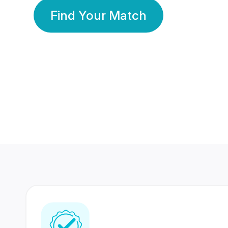
Find Your Match
350 Lakhs+
80 Lakhs
Registered Members
Success Stories