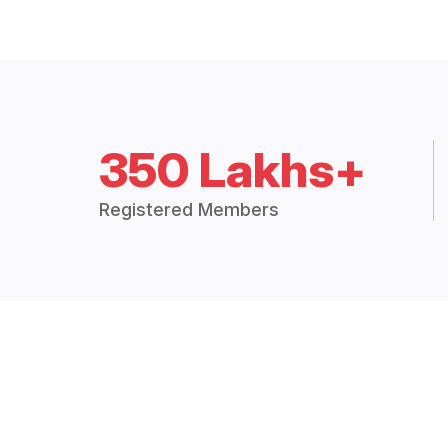
350 Lakhs+
Registered Members