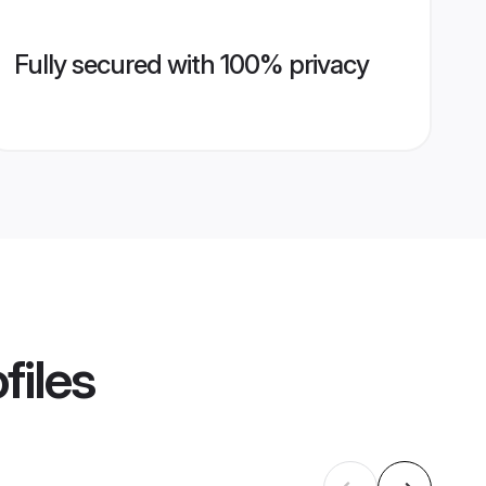
Fully secured with 100% privacy
files