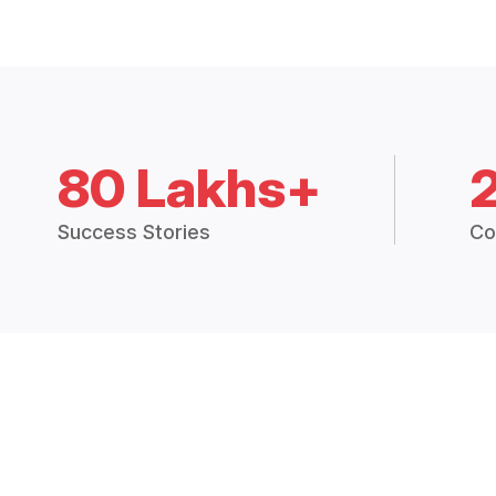
80 Lakhs+
Success Stories
Co