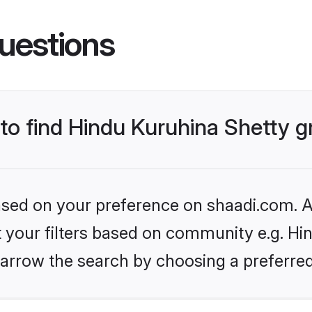
uestions
 to find Hindu Kuruhina Shetty 
based on your preference on shaadi.com. Al
et your filters based on community e.g. Hi
arrow the search by choosing a preferred