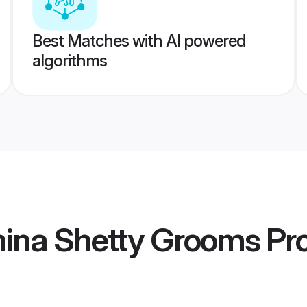
Best Matches with AI powered
algorithms
hina Shetty Grooms
Pro