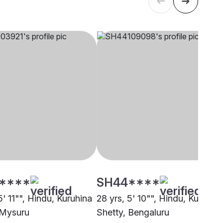
****
SH44****
5' 11"", Hindu, Kuruhina
28 yrs, 5' 10"", Hindu, Kuruhin
 Mysuru
Shetty, Bengaluru