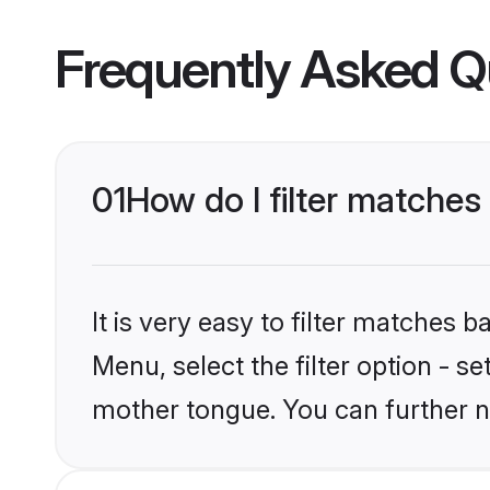
Frequently Asked Q
01
How do I filter matches
It is very easy to filter matches 
Menu, select the filter option - s
mother tongue. You can further n