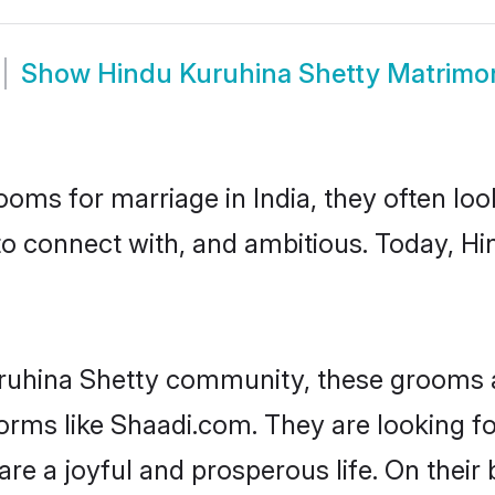
Show
Hindu Kuruhina Shetty Matrimo
oms for marriage in India, they often lo
to connect with, and ambitious. Today, H
ruhina Shetty community, these grooms a
forms like Shaadi.com. They are looking 
are a joyful and prosperous life. On their