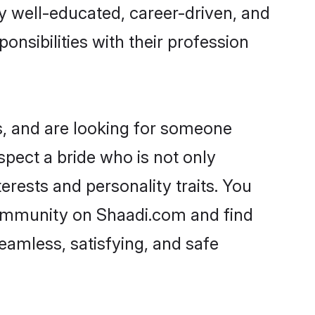
ry well-educated, career-driven, and
onsibilities with their profession
s, and are looking for someone
spect a bride who is not only
erests and personality traits. You
community on Shaadi.com and find
eamless, satisfying, and safe