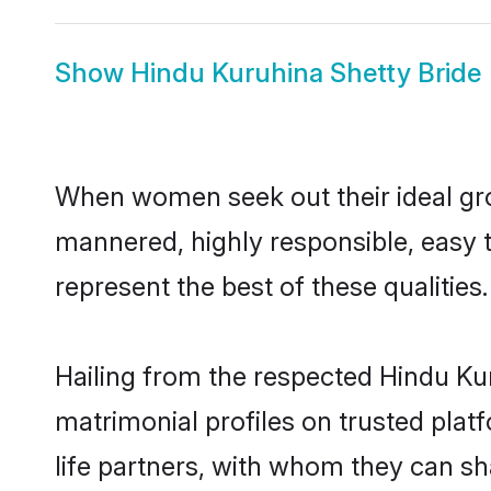
Show
Hindu Kuruhina Shetty Bride
When women seek out their ideal gro
mannered, highly responsible, easy 
represent the best of these qualities.
Hailing from the respected Hindu Ku
matrimonial profiles on trusted plat
life partners, with whom they can sh