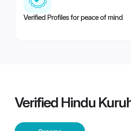
Verified Profiles for peace of mind
Verified
Hindu Kuru