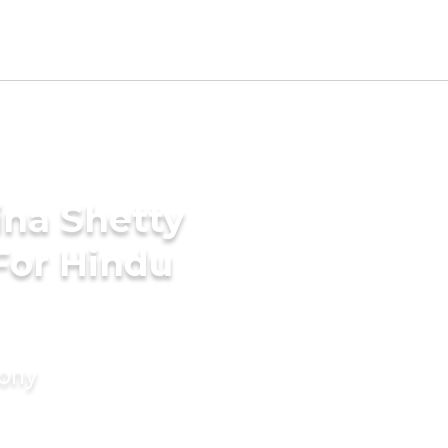
ina Shetty
For Hindu
mony