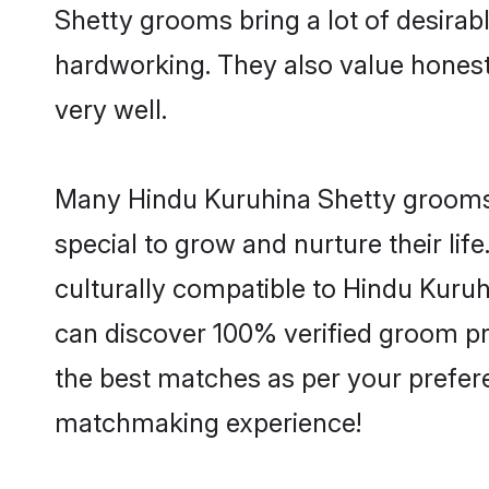
Shetty grooms bring a lot of desirabl
hardworking. They also value honesty 
very well.
Many Hindu Kuruhina Shetty grooms a
special to grow and nurture their li
culturally compatible to Hindu Kuruhi
can discover 100% verified groom p
the best matches as per your prefere
matchmaking experience!