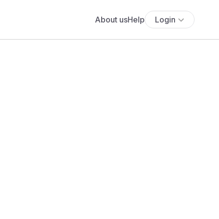
About us
Help
Login