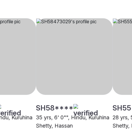
SH58****
SH55
indu, Kuruhina
35 yrs, 6' 0"", Hindu, Kuruhina
28 yrs, 
Shetty, Hassan
Shetty,