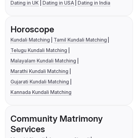
Dating in UK
Dating in USA
Dating in India
Horoscope
Kundali Matching
Tamil Kundali Matching
Telugu Kundali Matching
Malayalam Kundali Matching
Marathi Kundali Matching
Gujarati Kundali Matching
Kannada Kundali Matching
Community Matrimony
Services