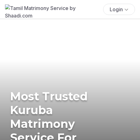
Login
Most Trusted
Kuruba
Matrimony
Service For