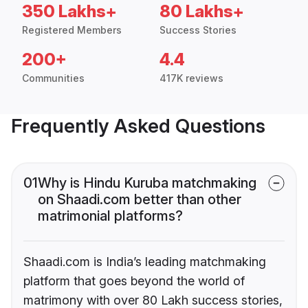
350 Lakhs+
80 Lakhs+
Registered Members
Success Stories
200+
4.4
Communities
417K reviews
Frequently Asked Questions
01
Why is Hindu Kuruba matchmaking
on Shaadi.com better than other
matrimonial platforms?
Shaadi.com is India’s leading matchmaking
platform that goes beyond the world of
matrimony with over 80 Lakh success stories,