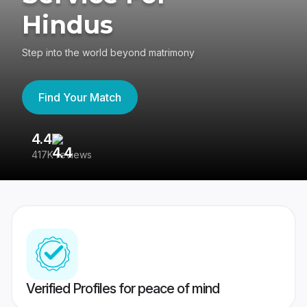
Hindus
Step into the world beyond matrimony
Find Your Match
4.4
3
417K reviews
Re
Verified Profiles for peace of mind