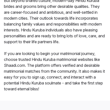
But beyond shared culture, modern-day Hindu Kuruba
brides and grooms bring other desirable qualities. They
are career-focused and ambitious, and well-settled in
modern cities. Their outlook towards life incorporates
balancing family values and responsibilities with modern
interests. Hindu Kuruba individuals also have pleasing
personalities and are ready to bring lots of love, care, and
support to their life partners life.
If you are looking to begin your matrimonial journey,
choose trusted Hindu Kuruba matrimonial websites like
Shaadi.com. The platform offers verified and desirable
matrimonial matches from the community. It also makes it
easy for you to sign up, connect, and interact with a
potential Hindu Kuruba soulmate - and take the first step
toward eternal bliss!