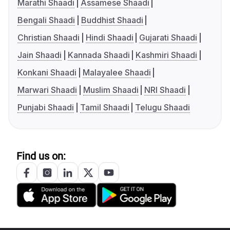
Marathi Shaadi
Assamese Shaadi
Bengali Shaadi
Buddhist Shaadi
Christian Shaadi
Hindi Shaadi
Gujarati Shaadi
Jain Shaadi
Kannada Shaadi
Kashmiri Shaadi
Konkani Shaadi
Malayalee Shaadi
Marwari Shaadi
Muslim Shaadi
NRI Shaadi
Punjabi Shaadi
Tamil Shaadi
Telugu Shaadi
Find us on: