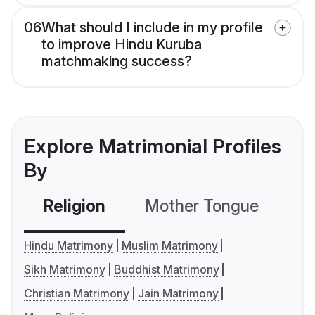
06
What should I include in my profile
to improve Hindu Kuruba
matchmaking success?
Explore Matrimonial Profiles
By
Religion
Mother Tongue
C
Hindu Matrimony
Muslim Matrimony
Sikh Matrimony
Buddhist Matrimony
Christian Matrimony
Jain Matrimony