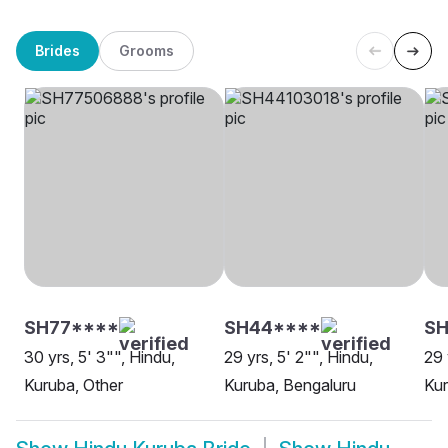
Brides
Grooms
SH77****
SH44****
SH
30 yrs, 5' 3"", Hindu,
29 yrs, 5' 2"", Hindu,
29 
Kuruba, Other
Kuruba, Bengaluru
Ku