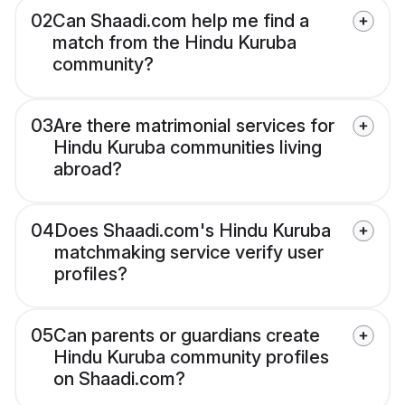
02
Can Shaadi.com help me find a
match from the Hindu Kuruba
community?
03
Are there matrimonial services for
Hindu Kuruba communities living
abroad?
04
Does Shaadi.com's Hindu Kuruba
matchmaking service verify user
profiles?
05
Can parents or guardians create
Hindu Kuruba community profiles
on Shaadi.com?