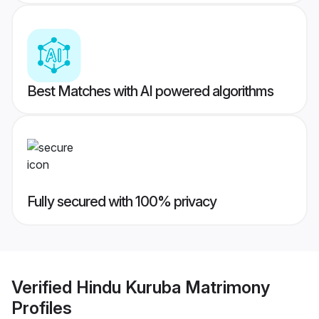
Best Matches with AI powered algorithms
Fully secured with 100% privacy
Verified
Hindu Kuruba Matrimony
Profiles