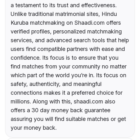
a testament to its trust and effectiveness.
Unlike traditional matrimonial sites, Hindu
Kuruba matchmaking on Shaadi.com offers
verified profiles, personalized matchmaking
services, and advanced search tools that help
users find compatible partners with ease and
confidence. Its focus is to ensure that you
find matches from your community no matter
which part of the world you’re in. Its focus on
safety, authenticity, and meaningful
connections makes it a preferred choice for
millions. Along with this, shaadi.com also
offers a 30 day money back guarantee
assuring you will find suitable matches or get
your money back.