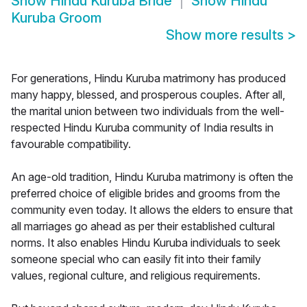
Show
Hindu Kuruba Bride
Show
Hindu
Kuruba Groom
Show more results
>
For generations, Hindu Kuruba matrimony has produced
many happy, blessed, and prosperous couples. After all,
the marital union between two individuals from the well-
respected Hindu Kuruba community of India results in
favourable compatibility.
An age-old tradition, Hindu Kuruba matrimony is often the
preferred choice of eligible brides and grooms from the
community even today. It allows the elders to ensure that
all marriages go ahead as per their established cultural
norms. It also enables Hindu Kuruba individuals to seek
someone special who can easily fit into their family
values, regional culture, and religious requirements.