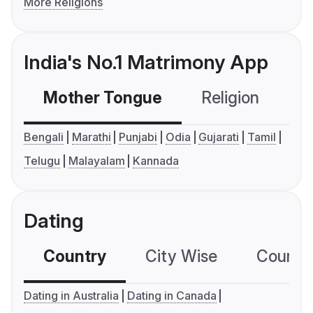
More Religions
India's No.1 Matrimony App
Mother Tongue
Religion
C
Bengali
Marathi
Punjabi
Odia
Gujarati
Tamil
Telugu
Malayalam
Kannada
Dating
Country
City Wise
Country
Dating in Australia
Dating in Canada