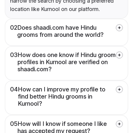
narrow the search by choosing a preferred
location like Kurnool on our platform.
02
Does shaadi.com have Hindu
grooms from around the world?
03
How does one know if Hindu groom
profiles in Kurnool are verified on
shaadi.com?
04
How can I improve my profile to
find better Hindu grooms in
Kurnool?
05
How will I know if someone I like
has accepted my request?