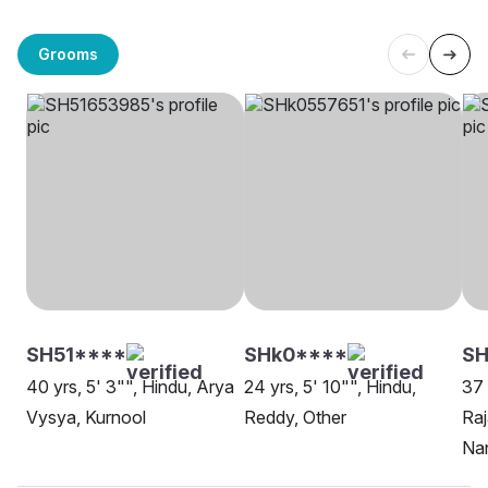
Grooms
SH51****
SHk0****
SH
40 yrs, 5' 3"", Hindu, Arya
24 yrs, 5' 10"", Hindu,
37 
Vysya, Kurnool
Reddy, Other
Raj
Na