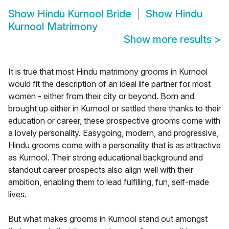
Show
Hindu Kurnool Bride
Show
Hindu
Kurnool Matrimony
Show more results
>
It is true that most Hindu matrimony grooms in Kurnool
would fit the description of an ideal life partner for most
women - either from their city or beyond. Born and
brought up either in Kurnool or settled there thanks to their
education or career, these prospective grooms come with
a lovely personality. Easygoing, modern, and progressive,
Hindu grooms come with a personality that is as attractive
as Kurnool. Their strong educational background and
standout career prospects also align well with their
ambition, enabling them to lead fulfilling, fun, self-made
lives.
But what makes grooms in Kurnool stand out amongst