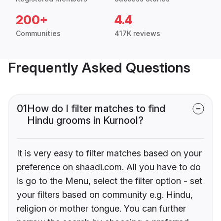
200+
4.4
Communities
417K reviews
Frequently Asked Questions
01
How do I filter matches to find
Hindu grooms in Kurnool?
It is very easy to filter matches based on your
preference on shaadi.com. All you have to do
is go to the Menu, select the filter option - set
your filters based on community e.g. Hindu,
religion or mother tongue. You can further