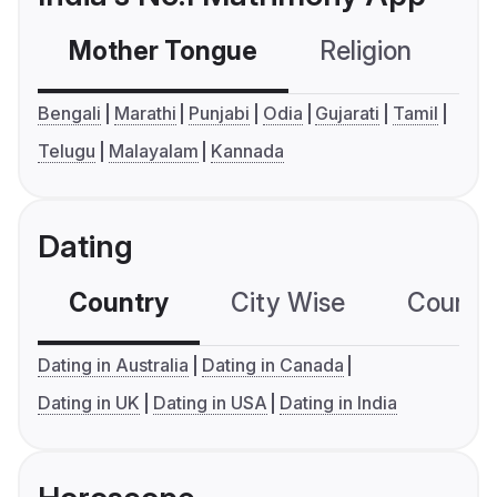
Mother Tongue
Religion
C
Bengali
Marathi
Punjabi
Odia
Gujarati
Tamil
Telugu
Malayalam
Kannada
Dating
Country
City Wise
Country
Dating in Australia
Dating in Canada
Dating in UK
Dating in USA
Dating in India