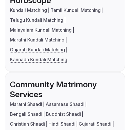
Horoscope
Kundali Matching
Tamil Kundali Matching
Telugu Kundali Matching
Malayalam Kundali Matching
Marathi Kundali Matching
Gujarati Kundali Matching
Kannada Kundali Matching
Community Matrimony
Services
Marathi Shaadi
Assamese Shaadi
Bengali Shaadi
Buddhist Shaadi
Christian Shaadi
Hindi Shaadi
Gujarati Shaadi