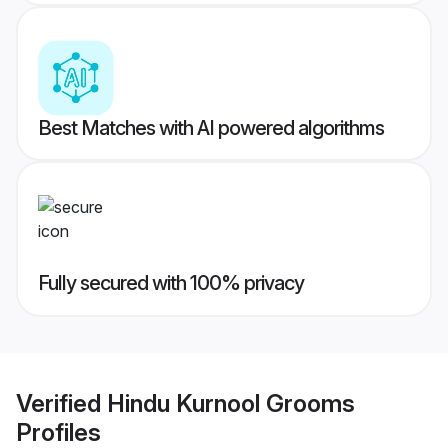
Best Matches with AI powered algorithms
Fully secured with 100% privacy
Verified
Hindu Kurnool Grooms
Profiles