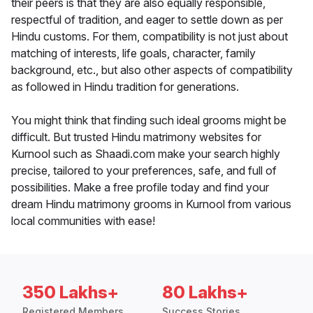
their peers is that they are also equally responsible,
respectful of tradition, and eager to settle down as per
Hindu customs. For them, compatibility is not just about
matching of interests, life goals, character, family
background, etc., but also other aspects of compatibility
as followed in Hindu tradition for generations.
You might think that finding such ideal grooms might be
difficult. But trusted Hindu matrimony websites for
Kurnool such as Shaadi.com make your search highly
precise, tailored to your preferences, safe, and full of
possibilities. Make a free profile today and find your
dream Hindu matrimony grooms in Kurnool from various
local communities with ease!
350 Lakhs+
80 Lakhs+
Registered Members
Success Stories