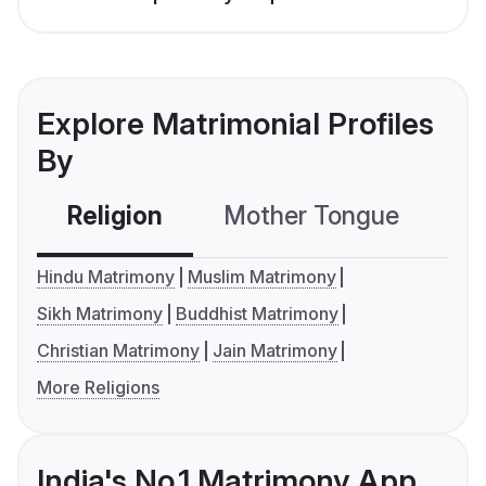
Explore Matrimonial Profiles
By
Religion
Mother Tongue
C
Hindu Matrimony
Muslim Matrimony
Sikh Matrimony
Buddhist Matrimony
Christian Matrimony
Jain Matrimony
More Religions
India's No.1 Matrimony App