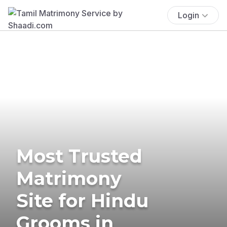
Login
Most Trusted
Matrimony
Site for Hindu
Grooms in