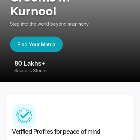
Kurnool
Step into the world beyond matrimony
Find Your Match
80 Lakhs+
4
Success Stories
41
Verified Profiles for peace of mind