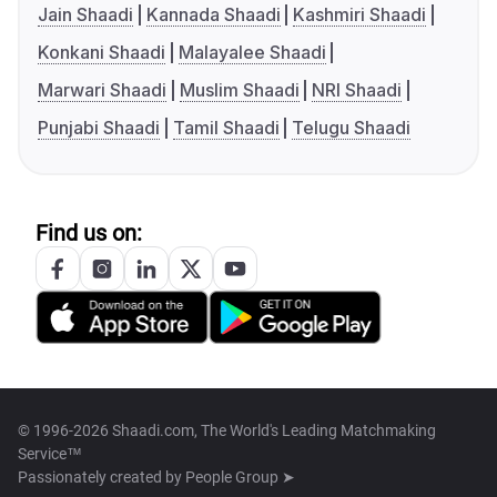
Jain Shaadi
Kannada Shaadi
Kashmiri Shaadi
Konkani Shaadi
Malayalee Shaadi
Marwari Shaadi
Muslim Shaadi
NRI Shaadi
Punjabi Shaadi
Tamil Shaadi
Telugu Shaadi
Find us on:
© 1996-2026 Shaadi.com, The World's Leading Matchmaking
Service™
Passionately created by
People Group ➤