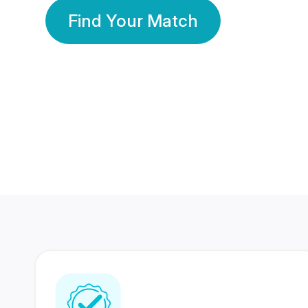
Find Your Match
350 Lakhs+
80 Lakhs
Registered Members
Success Stories