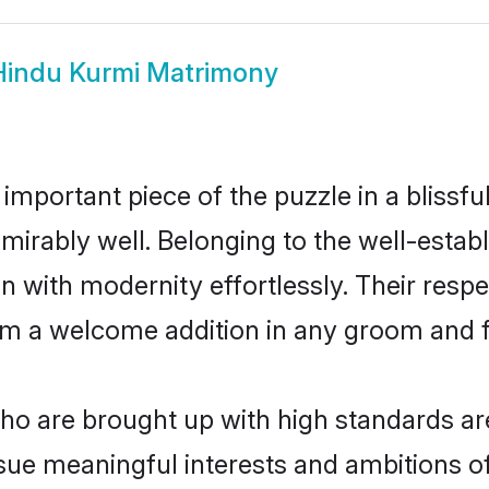
Hindu Kurmi Matrimony
 important piece of the puzzle in a blissf
 admirably well. Belonging to the well-est
n with modernity effortlessly. Their respe
hem a welcome addition in any groom and fa
o are brought up with high standards are 
ue meaningful interests and ambitions of