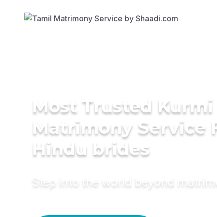
Most Trusted Kurmi
Matrimony Service 
Hindu brides
Step into the world beyond matri