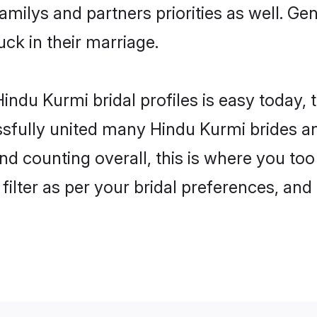
familys and partners priorities as well. G
uck in their marriage.
indu Kurmi bridal profiles is easy today, 
fully united many Hindu Kurmi brides and
nd counting overall, this is where you too
filter as per your bridal preferences, and