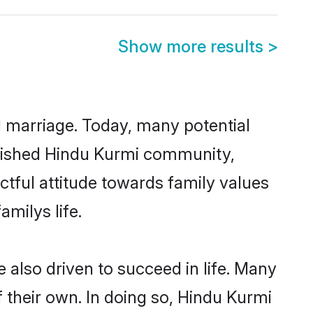
Show more results
>
ul marriage. Today, many potential
ablished Hindu Kurmi community,
ctful attitude towards family values
milys life.
also driven to succeed in life. Many
 their own. In doing so, Hindu Kurmi