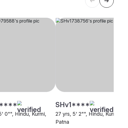
****
SHv1****
5' 0"", Hindu, Kurmi,
27 yrs, 5' 2"", Hindu, Kurmi,
Patna