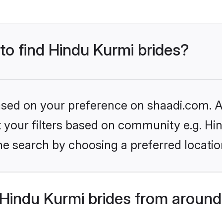
 to find Hindu Kurmi brides?
based on your preference on shaadi.com. Al
et your filters based on community e.g. Hi
he search by choosing a preferred locatio
Hindu Kurmi brides from around