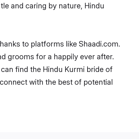
entle and caring by nature, Hindu
thanks to platforms like Shaadi.com.
 grooms for a happily ever after.
 can find the Hindu Kurmi bride of
 connect with the best of potential