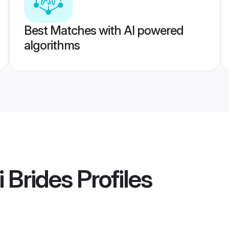
Best Matches with AI powered
algorithms
 Brides
Profiles