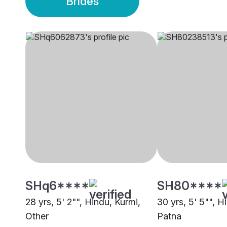
Brides
SHq6****
SH80****
28 yrs, 5' 2"", Hindu, Kurmi,
30 yrs, 5' 5"", H
Other
Patna