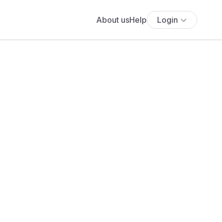
About us
Help
Login