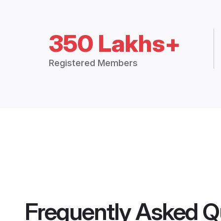
350 Lakhs+
Registered Members
Frequently Asked Q