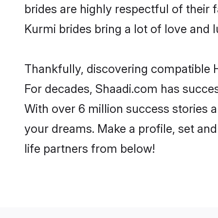
brides are highly respectful of their 
Kurmi brides bring a lot of love and l
Thankfully, discovering compatible H
For decades, Shaadi.com has success
With over 6 million success stories a
your dreams. Make a profile, set and 
life partners from below!