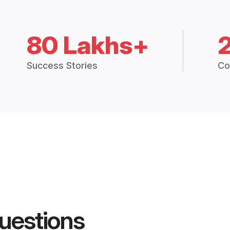
80 Lakhs+
Success Stories
Co
uestions