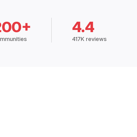
200+
4.4
mmunities
417K reviews