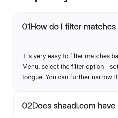
01
How do I filter matches
It is very easy to filter matches 
Menu, select the filter option - s
tongue. You can further narrow t
02
Does shaadi.com have 