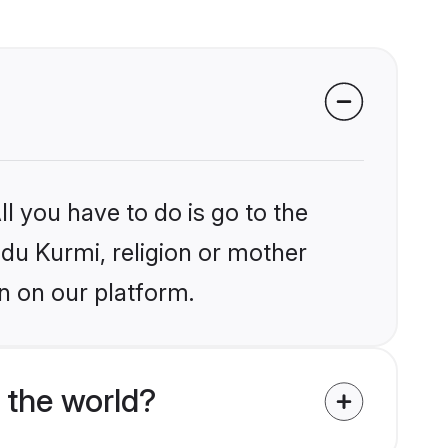
l you have to do is go to the
ndu Kurmi, religion or mother
n on our platform.
 the world?