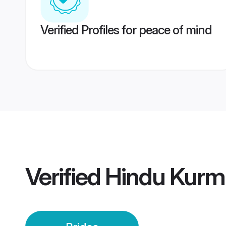
Verified Profiles for peace of mind
Verified
Hindu Kurmi