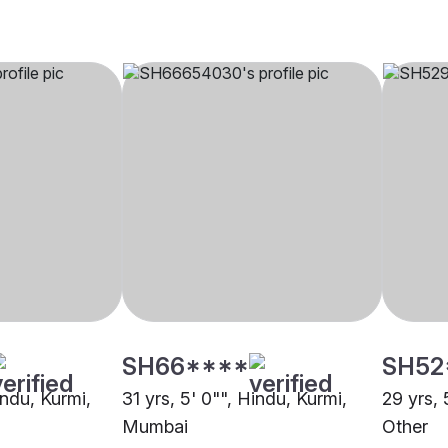
SH66****
SH52
indu, Kurmi,
31 yrs, 5' 0"", Hindu, Kurmi,
29 yrs, 
Mumbai
Other