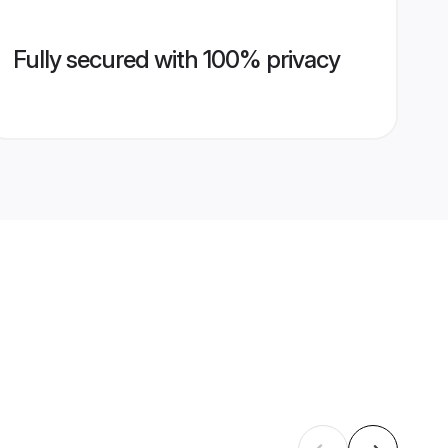
Fully secured with 100% privacy