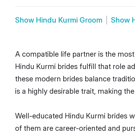
Show
Hindu Kurmi Groom
Show
A compatible life partner is the most
Hindu Kurmi brides fulfill that role
these modern brides balance traditio
is a highly desirable trait, making t
Well-educated Hindu Kurmi brides wh
of them are career-oriented and purs