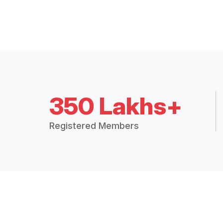
350 Lakhs+
Registered Members