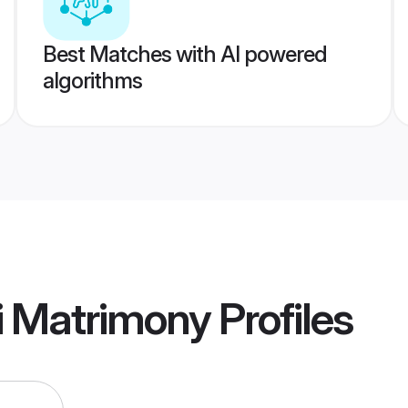
Best Matches with AI powered
algorithms
i Matrimony
Profiles