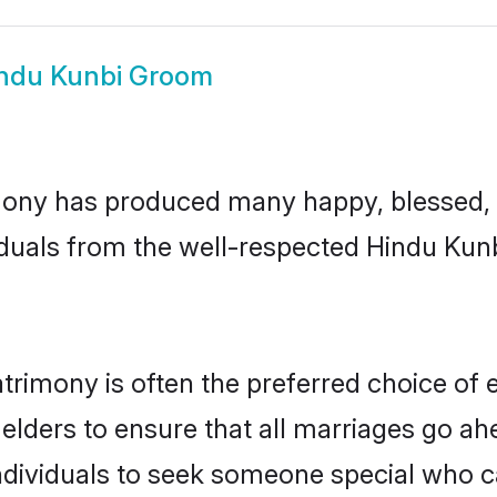
ndu Kunbi Groom
ony has produced many happy, blessed, a
iduals from the well-respected Hindu Kunb
trimony is often the preferred choice of 
lders to ensure that all marriages go ahe
dividuals to seek someone special who can 