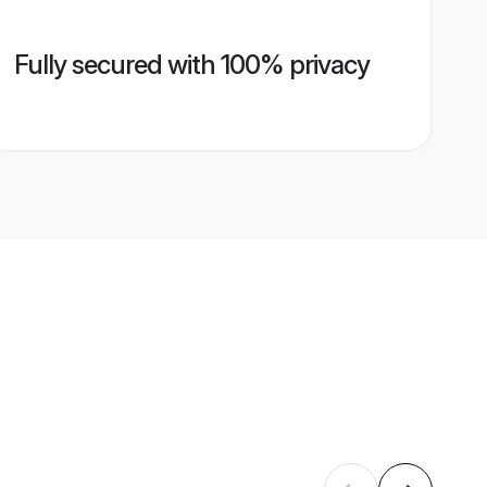
Fully secured with 100% privacy