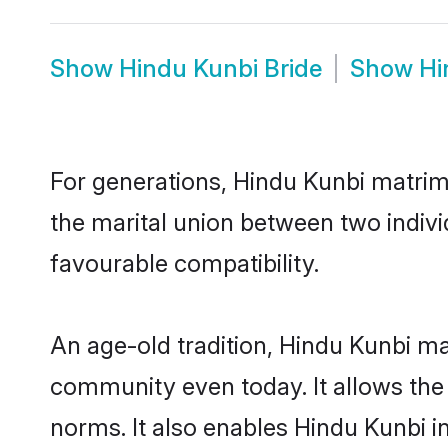
Show
Hindu Kunbi Bride
Show
Hi
For generations, Hindu Kunbi matrim
the marital union between two indiv
favourable compatibility.
An age-old tradition, Hindu Kunbi ma
community even today. It allows the e
norms. It also enables Hindu Kunbi in