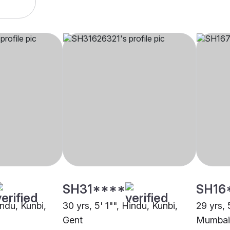
SH31****
SH16
indu, Kunbi,
30 yrs, 5' 1"", Hindu, Kunbi,
29 yrs, 
Gent
Mumbai