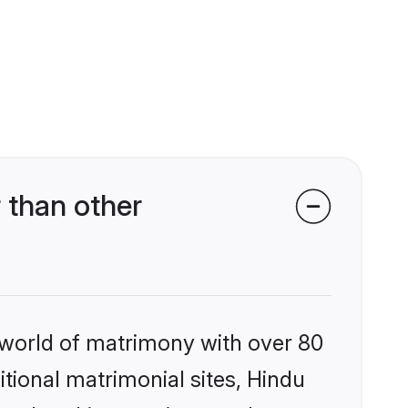
 than other
 world of matrimony with over 80
itional matrimonial sites, Hindu