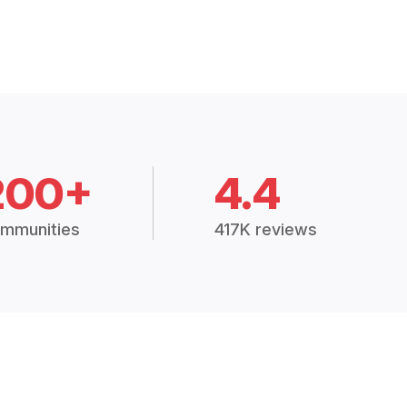
200+
4.4
mmunities
417K reviews