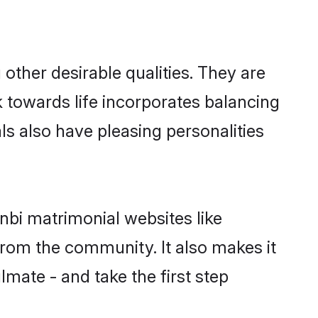
ther desirable qualities. They are
k towards life incorporates balancing
ls also have pleasing personalities
nbi matrimonial websites like
rom the community. It also makes it
lmate - and take the first step