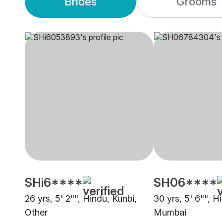
Brides
Grooms
SHi6****
SH06****
26 yrs, 5' 2"", Hindu, Kunbi,
30 yrs, 5' 6"", H
Other
Mumbai