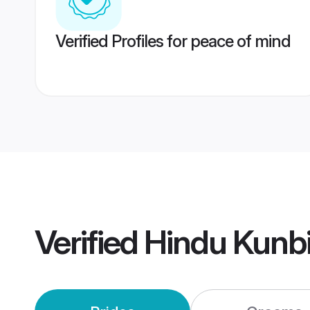
Verified Profiles for peace of mind
Verified
Hindu Kunb