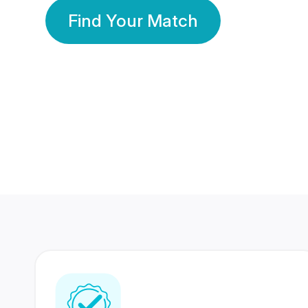
Find Your Match
350 Lakhs+
80 Lakhs
Registered Members
Success Stories