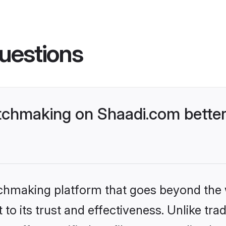
uestions
chmaking on Shaadi.com better
tchmaking platform that goes beyond the
to its trust and effectiveness. Unlike trad