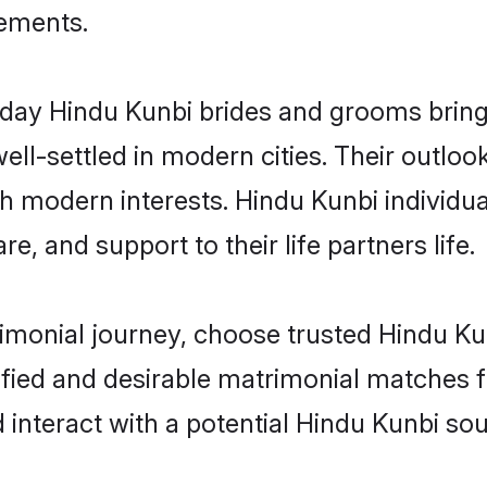
rements.
ay Hindu Kunbi brides and grooms bring o
ll-settled in modern cities. Their outloo
th modern interests. Hindu Kunbi individua
re, and support to their life partners life.
rimonial journey, choose trusted Hindu Ku
ified and desirable matrimonial matches f
 interact with a potential Hindu Kunbi sou