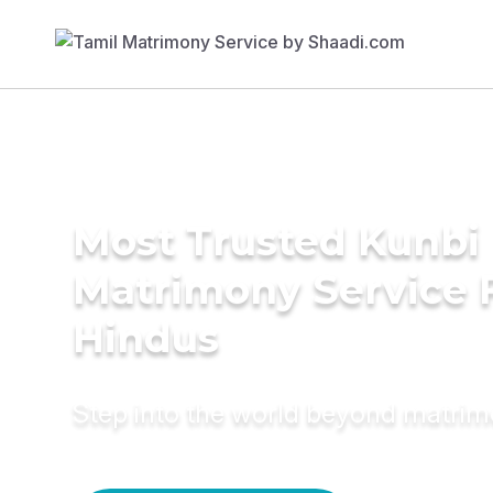
Most Trusted Kunbi
Matrimony Service 
Hindus
Step into the world beyond matri