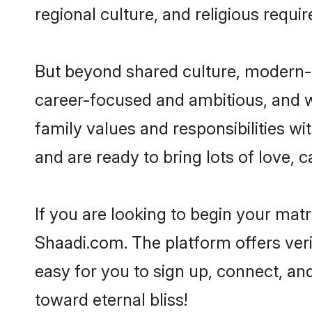
regional culture, and religious requi
But beyond shared culture, modern-d
career-focused and ambitious, and we
family values and responsibilities wi
and are ready to bring lots of love, ca
If you are looking to begin your mat
Shaadi.com. The platform offers ver
easy for you to sign up, connect, and
toward eternal bliss!