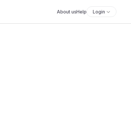
About us
Help
Login