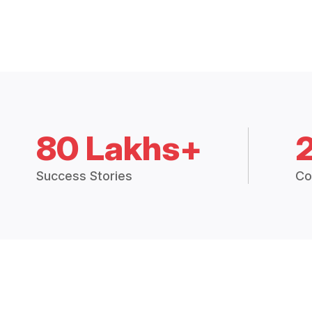
80 Lakhs+
Success Stories
Co