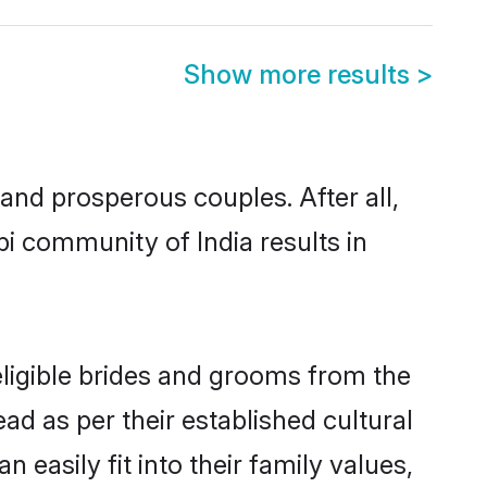
Show more results
>
nd prosperous couples. After all,
i community of India results in
eligible brides and grooms from the
ad as per their established cultural
easily fit into their family values,