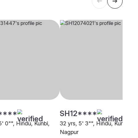
****
SH12****
5' 0"", Hindu, Kunbi,
32 yrs, 5' 3"", Hindu, Kunbi,
Nagpur