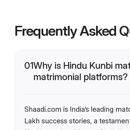
Frequently Asked Q
01
Why is Hindu Kunbi mat
matrimonial platforms?
Shaadi.com is India’s leading ma
Lakh success stories, a testament 