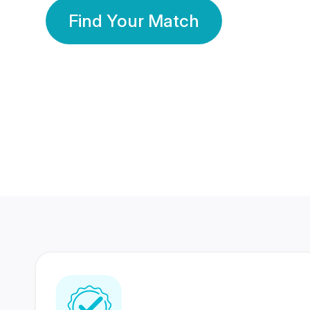
Find Your Match
350 Lakhs+
80 Lakhs
Registered Members
Success Stories