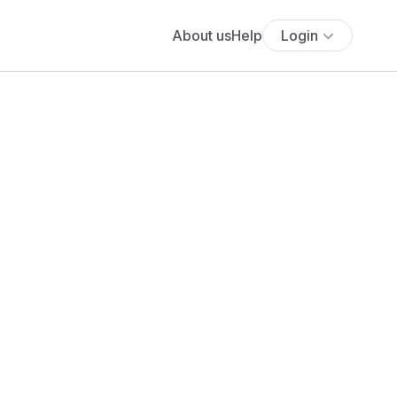
About us
Help
Login