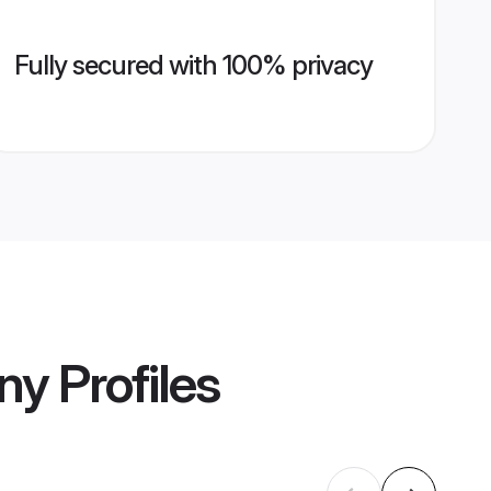
Fully secured with 100% privacy
ony
Profiles