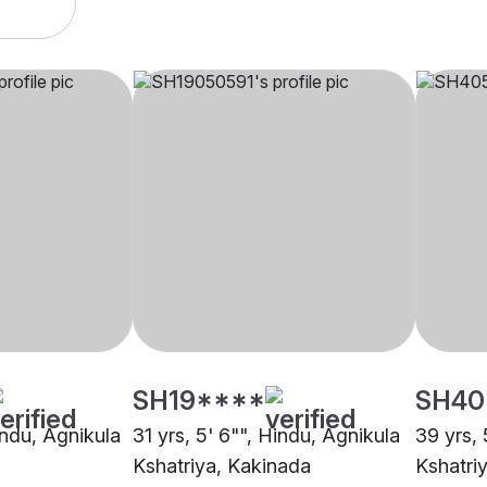
SH19****
SH40
indu, Agnikula
31 yrs, 5' 6"", Hindu, Agnikula
39 yrs, 
Kshatriya, Kakinada
Kshatri