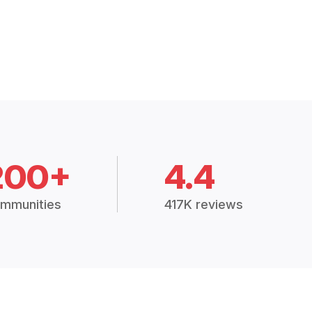
200+
4.4
mmunities
417K reviews