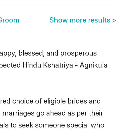
 Groom
Show more results
>
appy, blessed, and prosperous
spected Hindu Kshatriya - Agnikula
red choice of eligible brides and
l marriages go ahead as per their
duals to seek someone special who