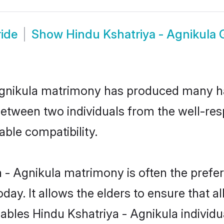
ride
Show
Hindu Kshatriya - Agnikula
 Agnikula matrimony has produced many h
n between two individuals from the well-re
able compatibility.
 - Agnikula matrimony is often the prefer
. It allows the elders to ensure that al
enables Hindu Kshatriya - Agnikula indivi