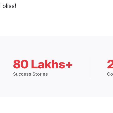
 bliss!
80 Lakhs+
Success Stories
Co