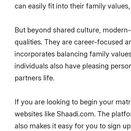
can easily fit into their family value
But beyond shared culture, modern-d
qualities. They are career-focused an
incorporates balancing family values
individuals also have pleasing persona
partners life.
If you are looking to begin your mat
websites like Shaadi.com. The platf
also makes it easy for you to sign up