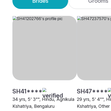
Brides
Grooms
SH41****
SH47****
34 yrs, 5' 3"", Hindu, Agnikula
29 yrs, 5' 4"", H
Kshatriya, Bengaluru
Kshatriya, Other