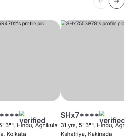
****
SHx7****
5' 3"", Hindu, Agnikula
31 yrs, 5' 3"", Hindu, Agnikula
ya, Kolkata
Kshatriya, Kakinada