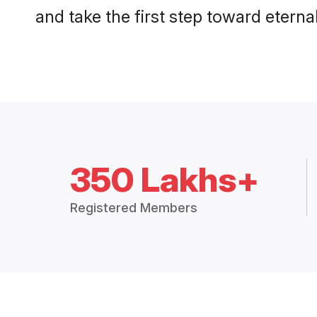
and take the first step toward eternal
350 Lakhs+
Registered Members