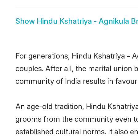
Show
Hindu Kshatriya - Agnikula B
For generations, Hindu Kshatriya -
couples. After all, the marital unio
community of India results in favour
An age-old tradition, Hindu Kshatriya
grooms from the community even today
established cultural norms. It also 