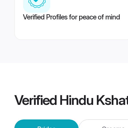
Verified Profiles for peace of mind
Verified
Hindu Kshat