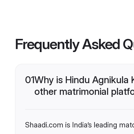
Frequently Asked Q
01
Why is Hindu Agnikula 
other matrimonial plat
Shaadi.com is India’s leading ma