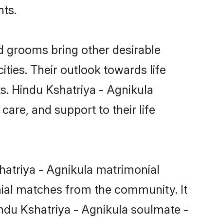
nts.
d grooms bring other desirable
ties. Their outlook towards life
ts. Hindu Kshatriya - Agnikula
care, and support to their life
hatriya - Agnikula matrimonial
nial matches from the community. It
Hindu Kshatriya - Agnikula soulmate -