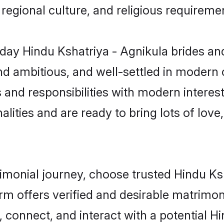
s, regional culture, and religious requireme
ay Hindu Kshatriya - Agnikula brides an
d ambitious, and well-settled in modern ci
 and responsibilities with modern interes
lities and are ready to bring lots of love, 
rimonial journey, choose trusted Hindu Ks
orm offers verified and desirable matrimo
, connect, and interact with a potential 