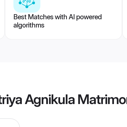
Best Matches with AI powered
algorithms
riya Agnikula Matrim