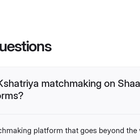
uestions
Kshatriya matchmaking on Shaa
forms?
tchmaking platform that goes beyond the