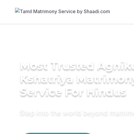
Most Trusted Agnik
Kshatriya Matrimon
Service For Hindus
Step into the world beyond matri