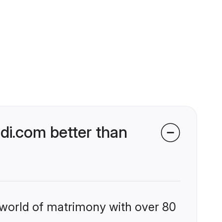
di.com better than
 world of matrimony with over 80