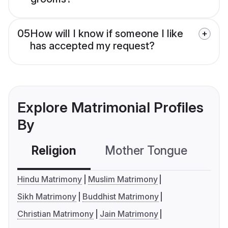
05
How will I know if someone I like
has accepted my request?
Explore Matrimonial Profiles
By
Religion
Mother Tongue
C
Hindu Matrimony
Muslim Matrimony
Sikh Matrimony
Buddhist Matrimony
Christian Matrimony
Jain Matrimony