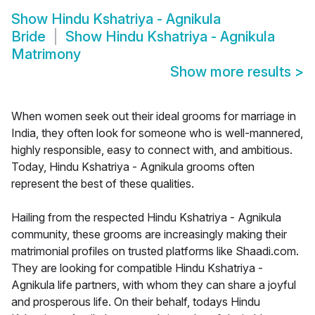
Show
Hindu Kshatriya - Agnikula
Bride
Show
Hindu Kshatriya - Agnikula
Matrimony
Show more results
>
When women seek out their ideal grooms for marriage in
India, they often look for someone who is well-mannered,
highly responsible, easy to connect with, and ambitious.
Today, Hindu Kshatriya - Agnikula grooms often
represent the best of these qualities.
Hailing from the respected Hindu Kshatriya - Agnikula
community, these grooms are increasingly making their
matrimonial profiles on trusted platforms like Shaadi.com.
They are looking for compatible Hindu Kshatriya -
Agnikula life partners, with whom they can share a joyful
and prosperous life. On their behalf, todays Hindu