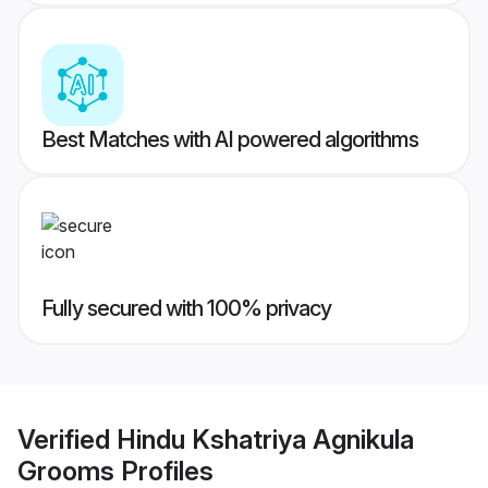
Best Matches with AI powered algorithms
Fully secured with 100% privacy
Verified
Hindu Kshatriya Agnikula
Grooms
Profiles