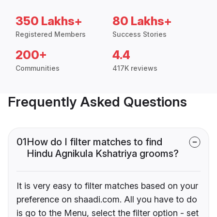
350 Lakhs+
80 Lakhs+
Registered Members
Success Stories
200+
4.4
Communities
417K reviews
Frequently Asked Questions
01
How do I filter matches to find
Hindu Agnikula Kshatriya grooms?
It is very easy to filter matches based on your
preference on shaadi.com. All you have to do
is go to the Menu, select the filter option - set