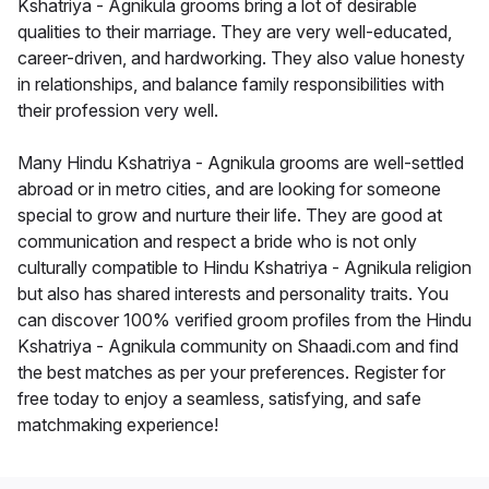
Kshatriya - Agnikula grooms bring a lot of desirable
qualities to their marriage. They are very well-educated,
career-driven, and hardworking. They also value honesty
in relationships, and balance family responsibilities with
their profession very well.
Many Hindu Kshatriya - Agnikula grooms are well-settled
abroad or in metro cities, and are looking for someone
special to grow and nurture their life. They are good at
communication and respect a bride who is not only
culturally compatible to Hindu Kshatriya - Agnikula religion
but also has shared interests and personality traits. You
can discover 100% verified groom profiles from the Hindu
Kshatriya - Agnikula community on Shaadi.com and find
the best matches as per your preferences. Register for
free today to enjoy a seamless, satisfying, and safe
matchmaking experience!