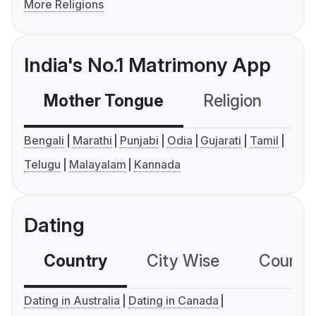
More Religions
India's No.1 Matrimony App
Mother Tongue
Religion
C
Bengali
Marathi
Punjabi
Odia
Gujarati
Tamil
Telugu
Malayalam
Kannada
Dating
Country
City Wise
Country
Dating in Australia
Dating in Canada