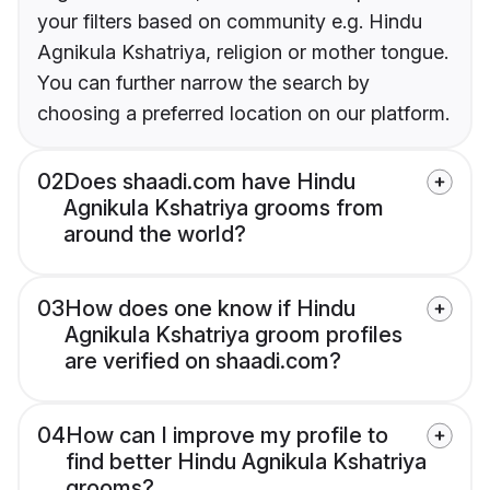
your filters based on community e.g. Hindu
Agnikula Kshatriya, religion or mother tongue.
You can further narrow the search by
choosing a preferred location on our platform.
02
Does shaadi.com have Hindu
Agnikula Kshatriya grooms from
around the world?
03
How does one know if Hindu
Agnikula Kshatriya groom profiles
are verified on shaadi.com?
04
How can I improve my profile to
find better Hindu Agnikula Kshatriya
grooms?