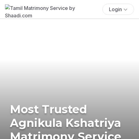
Login
Most Trusted
Agnikula Kshatriya
Matrimony Service