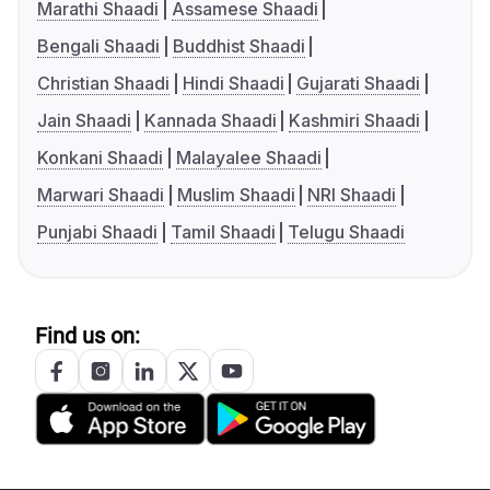
Marathi Shaadi
Assamese Shaadi
Bengali Shaadi
Buddhist Shaadi
Christian Shaadi
Hindi Shaadi
Gujarati Shaadi
Jain Shaadi
Kannada Shaadi
Kashmiri Shaadi
Konkani Shaadi
Malayalee Shaadi
Marwari Shaadi
Muslim Shaadi
NRI Shaadi
Punjabi Shaadi
Tamil Shaadi
Telugu Shaadi
Find us on: