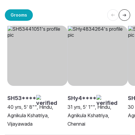
Grooms
SH53****
SHy4****
S
40 yrs, 5' 8"", Hindu,
31 yrs, 5' 1"", Hindu,
30 
Agnikula Kshatriya,
Agnikula Kshatriya,
Agn
Vijayawada
Chennai