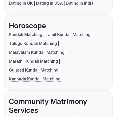
Dating in UK
Dating in USA
Dating in India
Horoscope
Kundali Matching
Tamil Kundali Matching
Telugu Kundali Matching
Malayalam Kundali Matching
Marathi Kundali Matching
Gujarati Kundali Matching
Kannada Kundali Matching
Community Matrimony
Services