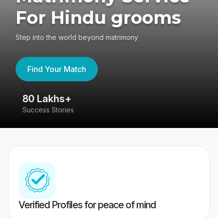
For Hindu grooms
Step into the world beyond matrimony
Find Your Match
80 Lakhs+
4
Success Stories
41
Verified Profiles for peace of mind