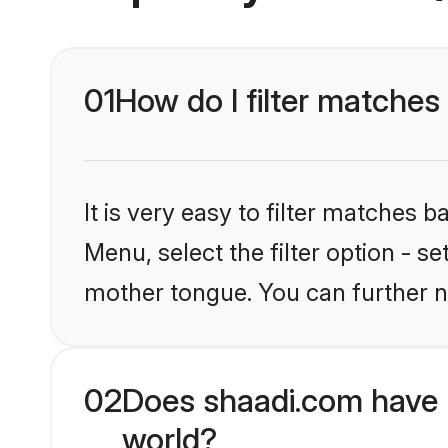
01
How do I filter matches
It is very easy to filter matches 
Menu, select the filter option - s
mother tongue. You can further n
02
Does shaadi.com have 
world?