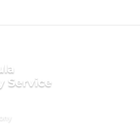
ula
y Service
mony