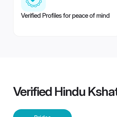
Verified Profiles for peace of mind
Verified
Hindu Kshat