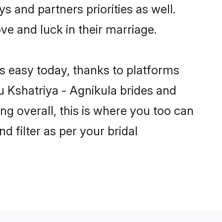
s and partners priorities as well.
ve and luck in their marriage.
is easy today, thanks to platforms
 Kshatriya - Agnikula brides and
ng overall, this is where you too can
d filter as per your bridal