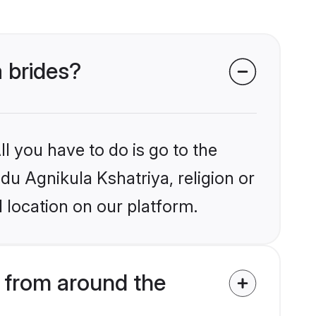
a brides?
l you have to do is go to the
ndu Agnikula Kshatriya, religion or
 location on our platform.
 from around the