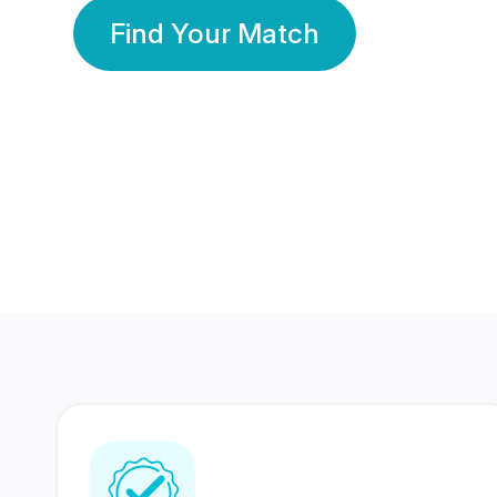
Find Your Match
350 Lakhs+
80 Lakhs
Registered Members
Success Stories