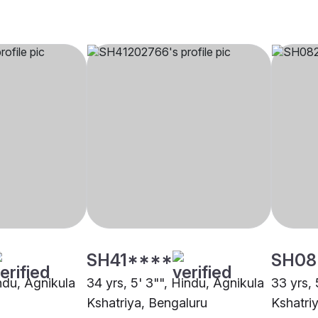
SH41****
SH08
indu, Agnikula
34 yrs, 5' 3"", Hindu, Agnikula
33 yrs, 
Kshatriya, Bengaluru
Kshatri