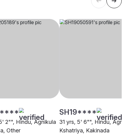
****
SH19****
5' 2"", Hindu, Agnikula
31 yrs, 5' 6"", Hindu, Agnikula
ya, Other
Kshatriya, Kakinada