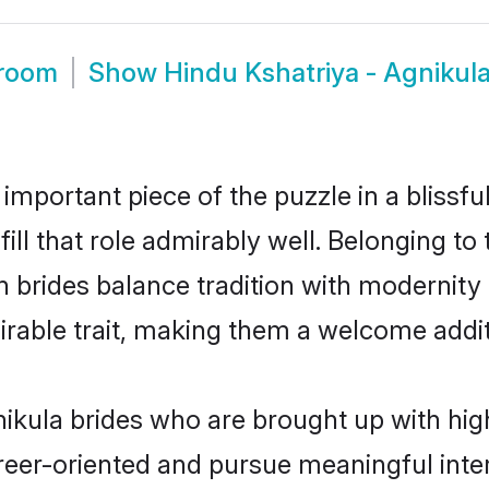
Groom
Show
Hindu Kshatriya - Agnikul
 important piece of the puzzle in a blissf
fill that role admirably well. Belonging t
rides balance tradition with modernity ef
sirable trait, making them a welcome addit
ikula brides who are brought up with high
reer-oriented and pursue meaningful inter