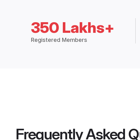
350 Lakhs+
Registered Members
Frequently Asked Q