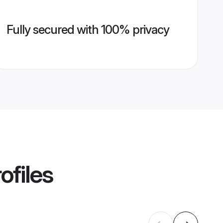
Fully secured with 100% privacy
ofiles