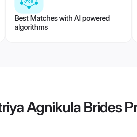
Best Matches with AI powered
algorithms
riya Agnikula Brides
Pr