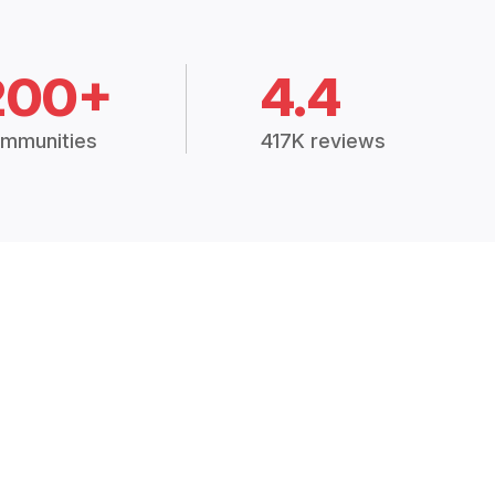
200+
4.4
mmunities
417K reviews