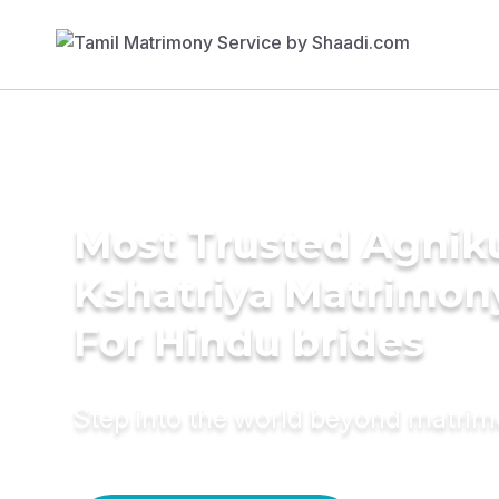
Most Trusted Agnik
Kshatriya Matrimon
For Hindu brides
Step into the world beyond matri