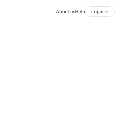
About us
Help
Login