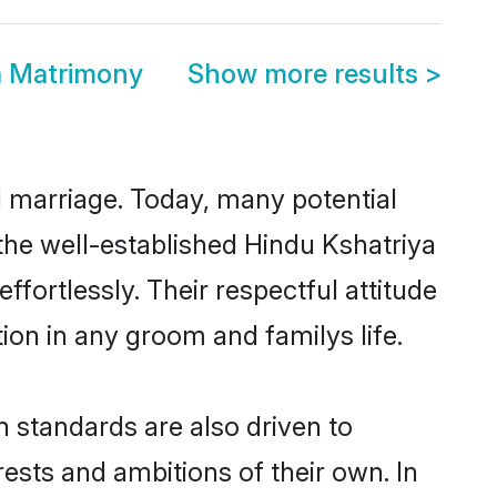
a Matrimony
Show more results
>
ul marriage. Today, many potential
o the well-established Hindu Kshatriya
fortlessly. Their respectful attitude
ion in any groom and familys life.
 standards are also driven to
ests and ambitions of their own. In