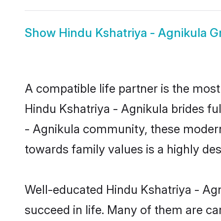
Show
Hindu Kshatriya - Agnikula 
A compatible life partner is the most
Hindu Kshatriya - Agnikula brides ful
- Agnikula community, these modern b
towards family values is a highly de
Well-educated Hindu Kshatriya - Agn
succeed in life. Many of them are ca