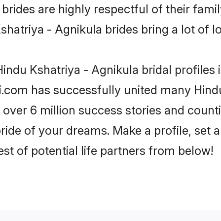
rides are highly respectful of their family
hatriya - Agnikula brides bring a lot of lo
indu Kshatriya - Agnikula bridal profiles 
i.com has successfully united many Hindu
 over 6 million success stories and counti
ride of your dreams. Make a profile, set an
st of potential life partners from below!