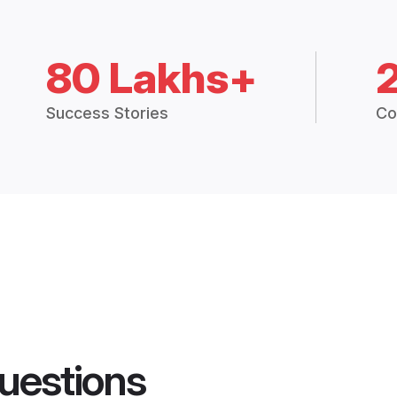
80 Lakhs+
Success Stories
Co
uestions