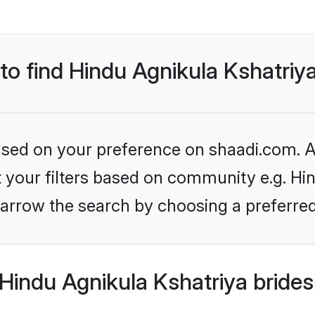
 to find Hindu Agnikula Kshatriy
based on your preference on shaadi.com. Al
et your filters based on community e.g. Hi
arrow the search by choosing a preferred
Hindu Agnikula Kshatriya brides