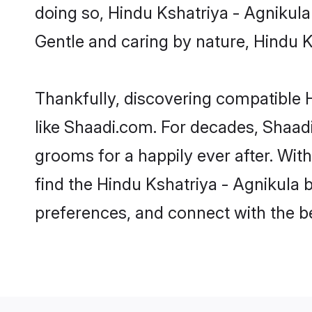
doing so, Hindu Kshatriya - Agnikula b
Gentle and caring by nature, Hindu Ks
Thankfully, discovering compatible H
like Shaadi.com. For decades, Shaad
grooms for a happily ever after. With
find the Hindu Kshatriya - Agnikula b
preferences, and connect with the be