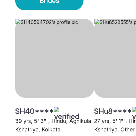
Brides
SH40****
SHu8****
39 yrs, 5' 3"", Hindu, Agnikula
27 yrs, 5' 1"", H
Kshatriya, Kolkata
Kshatriya, Other