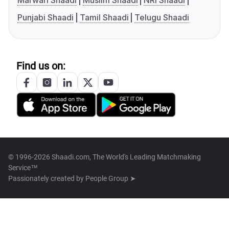
Marwari Shaadi
Muslim Shaadi
NRI Shaadi
Punjabi Shaadi
Tamil Shaadi
Telugu Shaadi
Find us on:
© 1996-2026 Shaadi.com, The World's Leading Matchmaking
Service™
Passionately created by
People Group ➤