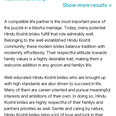
Show more results
>
A compatible life partner is the most important piece of
the puzzle in a blissful marriage. Today, many potential
Hindu Koshti brides fulfill that role admirably well.
Belonging to the well-established Hindu Koshti
community, these modern brides balance tradition with
modernity effortlessly. Their respectful attitude towards
family values is a highly desirable trait, making them a
welcome addition in any groom and familys life.
Well-educated Hindu Koshti brides who are brought up
with high standards are also driven to succeed in life.
Many of them are career-oriented and pursue meaningful
interests and ambitions of their own. In doing so, Hindu
Koshti brides are highly respectful of their familys and
partners priorities as well. Gentle and caring by nature,
Hindu Koshti brides bring a lot of love and luck in their