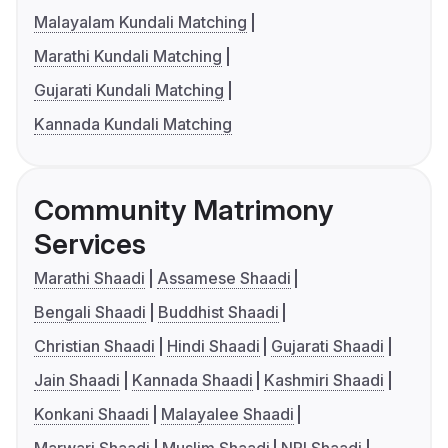
Malayalam Kundali Matching
Marathi Kundali Matching
Gujarati Kundali Matching
Kannada Kundali Matching
Community Matrimony
Services
Marathi Shaadi
Assamese Shaadi
Bengali Shaadi
Buddhist Shaadi
Christian Shaadi
Hindi Shaadi
Gujarati Shaadi
Jain Shaadi
Kannada Shaadi
Kashmiri Shaadi
Konkani Shaadi
Malayalee Shaadi