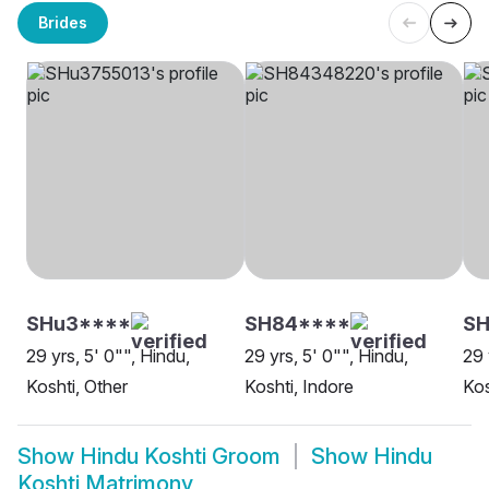
Brides
SHu3****
SH84****
S
29 yrs, 5' 0"", Hindu,
29 yrs, 5' 0"", Hindu,
29 
Koshti, Other
Koshti, Indore
Kos
Show
Hindu Koshti Groom
Show
Hindu
Koshti Matrimony