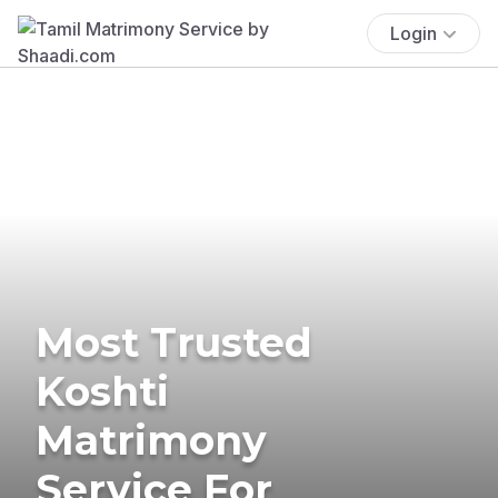
Login
Most Trusted
Koshti
Matrimony
Service For