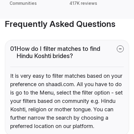
Communities
417K reviews
Frequently Asked Questions
01
How do I filter matches to find
Hindu Koshti brides?
It is very easy to filter matches based on your
preference on shaadi.com. All you have to do
is go to the Menu, select the filter option - set
your filters based on community e.g. Hindu
Koshti, religion or mother tongue. You can
further narrow the search by choosing a
preferred location on our platform.