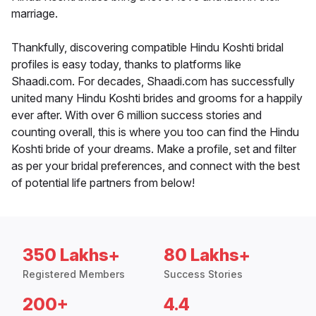
marriage.
Thankfully, discovering compatible Hindu Koshti bridal
profiles is easy today, thanks to platforms like
Shaadi.com. For decades, Shaadi.com has successfully
united many Hindu Koshti brides and grooms for a happily
ever after. With over 6 million success stories and
counting overall, this is where you too can find the Hindu
Koshti bride of your dreams. Make a profile, set and filter
as per your bridal preferences, and connect with the best
of potential life partners from below!
350 Lakhs+
80 Lakhs+
Registered Members
Success Stories
200+
4.4