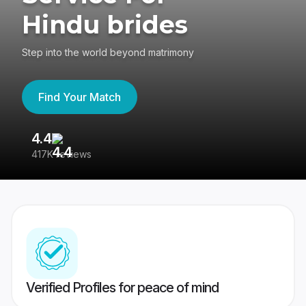
Hindu brides
Step into the world beyond matrimony
Find Your Match
4.4
3
417K reviews
Re
Verified Profiles for peace of mind