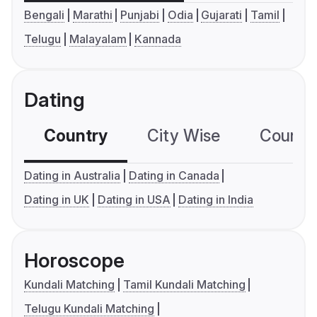
Bengali
Marathi
Punjabi
Odia
Gujarati
Tamil
Telugu
Malayalam
Kannada
Dating
Country
City Wise
Country
Dating in Australia
Dating in Canada
Dating in UK
Dating in USA
Dating in India
Horoscope
Kundali Matching
Tamil Kundali Matching
Telugu Kundali Matching