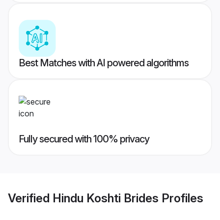
Best Matches with AI powered algorithms
Fully secured with 100% privacy
Verified
Hindu Koshti Brides
Profiles