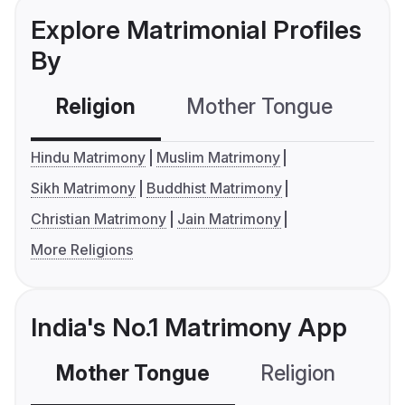
Explore Matrimonial Profiles
By
Religion
Mother Tongue
C
Hindu Matrimony
Muslim Matrimony
Sikh Matrimony
Buddhist Matrimony
Christian Matrimony
Jain Matrimony
More Religions
India's No.1 Matrimony App
Mother Tongue
Religion
C