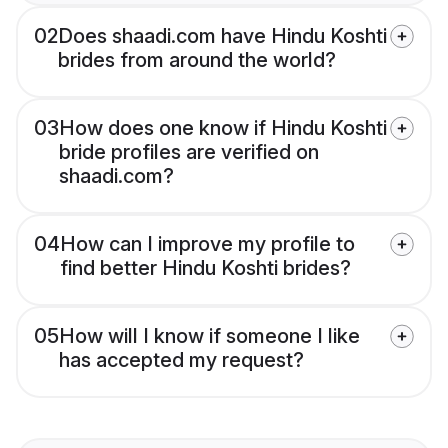
02
Does shaadi.com have Hindu Koshti
brides from around the world?
03
How does one know if Hindu Koshti
bride profiles are verified on
shaadi.com?
04
How can I improve my profile to
find better Hindu Koshti brides?
05
How will I know if someone I like
has accepted my request?