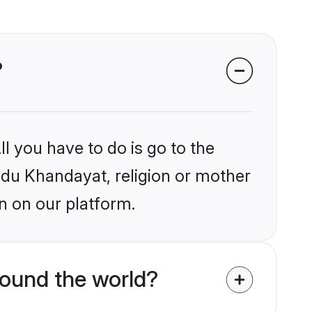
?
l you have to do is go to the
indu Khandayat, religion or mother
n on our platform.
ound the world?