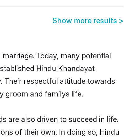
Show more results
>
ul marriage. Today, many potential
l-established Hindu Khandayat
 Their respectful attitude towards
ny groom and familys life.
are also driven to succeed in life.
ns of their own. In doing so, Hindu