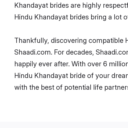
Khandayat brides are highly respectfu
Hindu Khandayat brides bring a lot of
Thankfully, discovering compatible H
Shaadi.com. For decades, Shaadi.co
happily ever after. With over 6 milli
Hindu Khandayat bride of your dreams
with the best of potential life partne