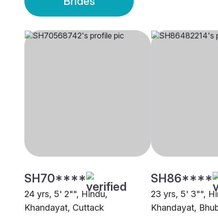
Brides
SH70****
SH86****
24 yrs, 5' 2"", Hindu,
23 yrs, 5' 3"", H
Khandayat, Cuttack
Khandayat, Bhu