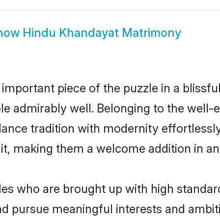
how
Hindu Khandayat Matrimony
 important piece of the puzzle in a blissf
role admirably well. Belonging to the wel
ce tradition with modernity effortlessly.
rait, making them a welcome addition in a
s who are brought up with high standards 
d pursue meaningful interests and ambitio