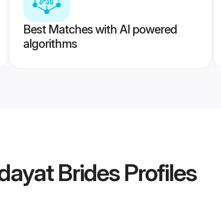
Best Matches with AI powered
algorithms
dayat Brides
Profiles