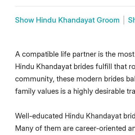
Show
Hindu Khandayat Groom
S
A compatible life partner is the most
Hindu Khandayat brides fulfill that 
community, these modern brides balan
family values is a highly desirable t
Well-educated Hindu Khandayat bride
Many of them are career-oriented an