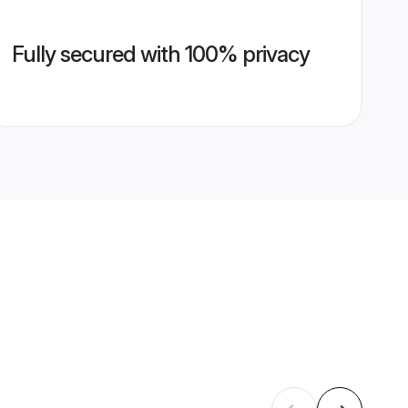
Fully secured with 100% privacy