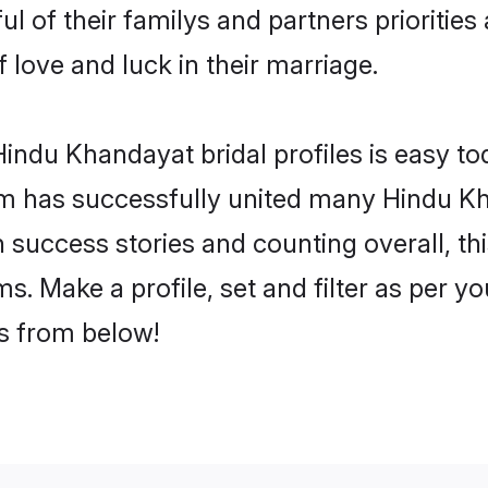
l of their familys and partners priorities 
 love and luck in their marriage.
indu Khandayat bridal profiles is easy tod
m has successfully united many Hindu Kh
on success stories and counting overall, th
. Make a profile, set and filter as per y
rs from below!