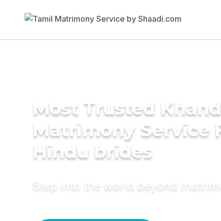
Most Trusted Khand
Matrimony Service 
Hindu brides
Step into the world beyond matri