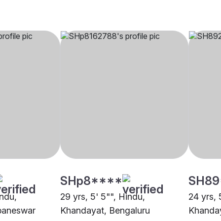
SHp8****
SH89
indu,
29 yrs, 5' 5"", Hindu,
24 yrs, 
baneswar
Khandayat, Bengaluru
Khanday