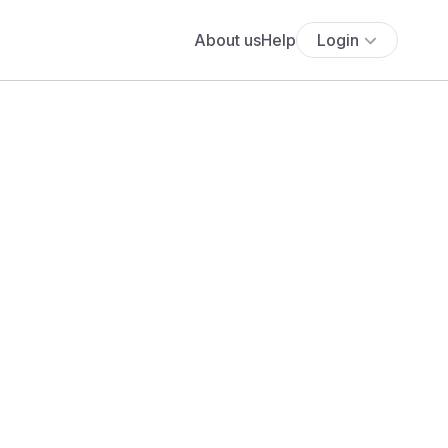
About us
Help
Login