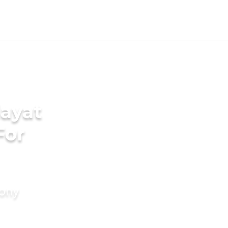
ayat
For
mony