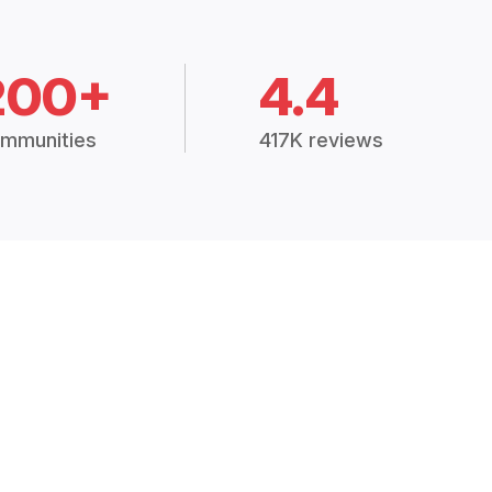
200+
4.4
mmunities
417K reviews