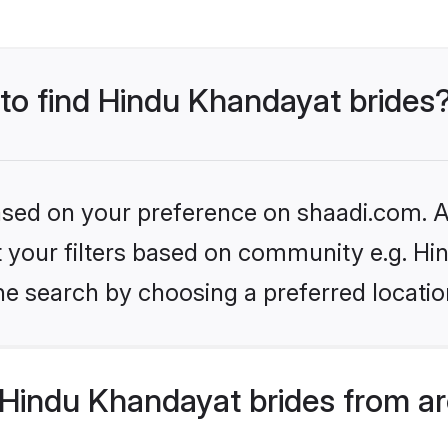
 to find Hindu Khandayat brides
based on your preference on shaadi.com. Al
set your filters based on community e.g. H
he search by choosing a preferred locatio
Hindu Khandayat brides from ar