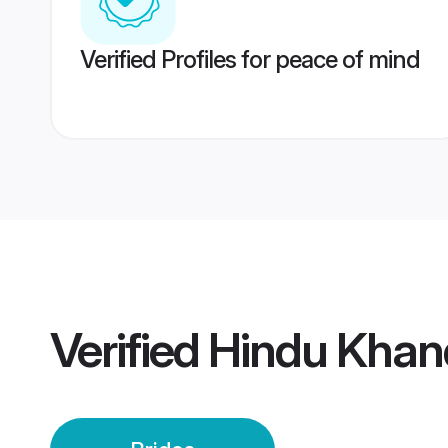
Verified Profiles for peace of mind
Verified
Hindu Khan