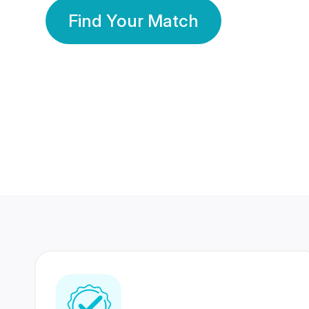
Find Your Match
350 Lakhs+
80 Lakhs
Registered Members
Success Stories