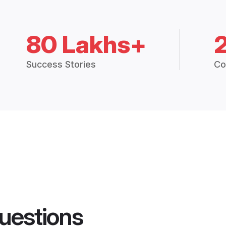
80 Lakhs+
Success Stories
Co
uestions