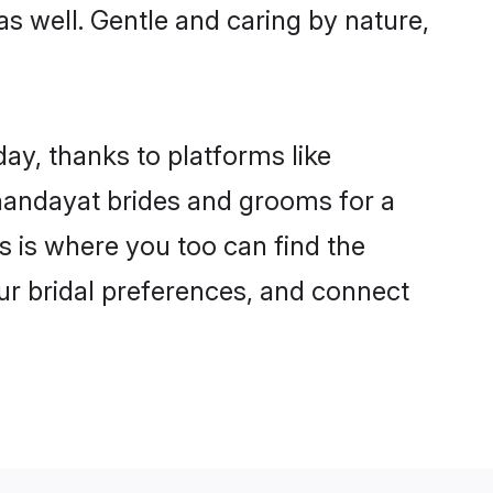
as well. Gentle and caring by nature,
ay, thanks to platforms like
andayat brides and grooms for a
is is where you too can find the
our bridal preferences, and connect