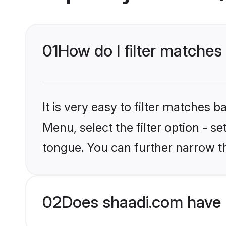
01
How do I filter matches
It is very easy to filter matches 
Menu, select the filter option - 
tongue. You can further narrow t
02
Does shaadi.com have 