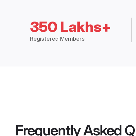
350 Lakhs+
Registered Members
Frequently Asked Q