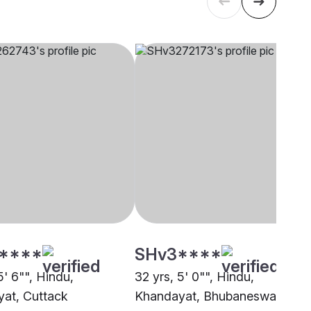
****
SHv3****
5' 6"", Hindu,
32 yrs, 5' 0"", Hindu,
at, Cuttack
Khandayat, Bhubaneswar