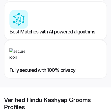
Best Matches with AI powered algorithms
Fully secured with 100% privacy
Verified
Hindu Kashyap Grooms
Profiles