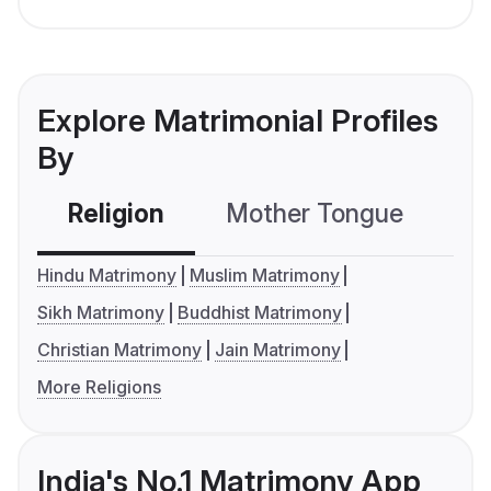
Explore Matrimonial Profiles
By
Religion
Mother Tongue
C
Hindu Matrimony
Muslim Matrimony
Sikh Matrimony
Buddhist Matrimony
Christian Matrimony
Jain Matrimony
More Religions
India's No.1 Matrimony App