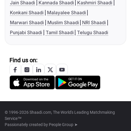
Jain Shaadi
Kannada Shaadi
Kashmiri Shaadi
Konkani Shaadi
Malayalee Shaadi
Marwari Shaadi
Muslim Shaadi
NRI Shaadi
Punjabi Shaadi
Tamil Shaadi
Telugu Shaadi
Find us on:
© 1996-2026 Shaadi.com, The World's Leading Matchmaking
Service™
Passionately created by
People Group ➤