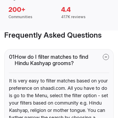
200+
4.4
Communities
417K reviews
Frequently Asked Questions
01
How do I filter matches to find
Hindu Kashyap grooms?
It is very easy to filter matches based on your
preference on shaadi.com. All you have to do
is go to the Menu, select the filter option - set
your filters based on community e.g. Hindu
Kashyap, religion or mother tongue. You can
further narrow the search by choosing a