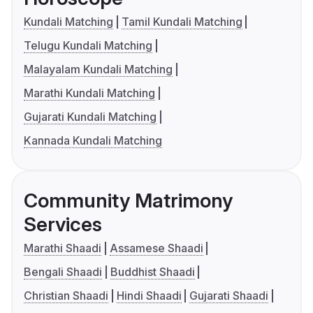
Kundali Matching
Tamil Kundali Matching
Telugu Kundali Matching
Malayalam Kundali Matching
Marathi Kundali Matching
Gujarati Kundali Matching
Kannada Kundali Matching
Community Matrimony
Services
Marathi Shaadi
Assamese Shaadi
Bengali Shaadi
Buddhist Shaadi
Christian Shaadi
Hindi Shaadi
Gujarati Shaadi