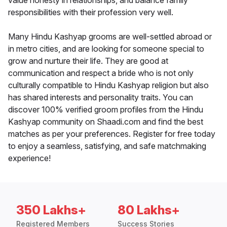
value honesty in relationships, and balance family
responsibilities with their profession very well.
Many Hindu Kashyap grooms are well-settled abroad or
in metro cities, and are looking for someone special to
grow and nurture their life. They are good at
communication and respect a bride who is not only
culturally compatible to Hindu Kashyap religion but also
has shared interests and personality traits. You can
discover 100% verified groom profiles from the Hindu
Kashyap community on Shaadi.com and find the best
matches as per your preferences. Register for free today
to enjoy a seamless, satisfying, and safe matchmaking
experience!
350 Lakhs+
80 Lakhs+
Registered Members
Success Stories