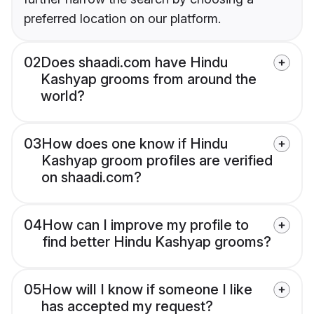
preferred location on our platform.
02
Does shaadi.com have Hindu
Kashyap grooms from around the
world?
03
How does one know if Hindu
Kashyap groom profiles are verified
on shaadi.com?
04
How can I improve my profile to
find better Hindu Kashyap grooms?
05
How will I know if someone I like
has accepted my request?