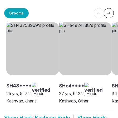
Grooms
SH43****
SHe4****
S
25 yrs, 5' 7"", Hindu,
27 yrs, 6' 2"", Hindu,
34 
Kashyap, Jhansi
Kashyap, Other
Kas
Show
Hindu Kashyap Bride
Show
Hindu