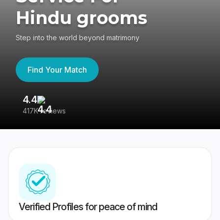
Hindu grooms
Step into the world beyond matrimony
Find Your Match
4.4
3
417K reviews
Re
Verified Profiles for peace of mind