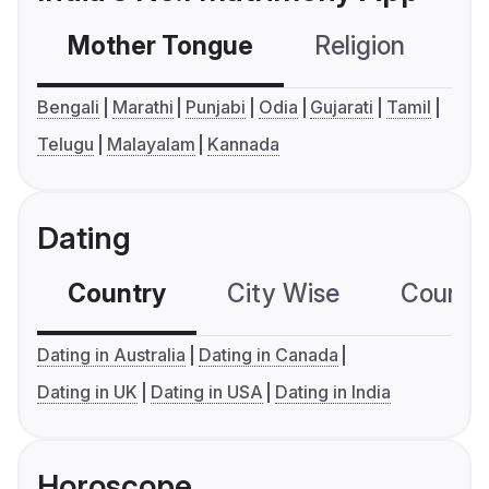
Mother Tongue
Religion
C
Bengali
Marathi
Punjabi
Odia
Gujarati
Tamil
Telugu
Malayalam
Kannada
Dating
Country
City Wise
Country
Dating in Australia
Dating in Canada
Dating in UK
Dating in USA
Dating in India
Horoscope