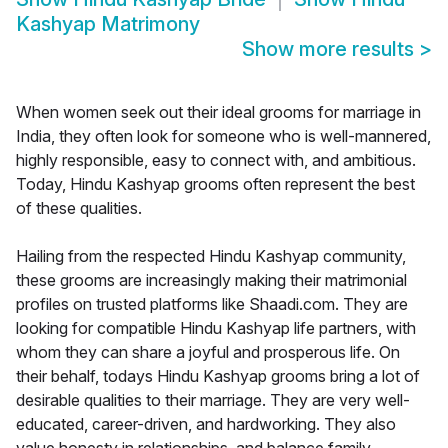
Kashyap Matrimony
Show more results
>
When women seek out their ideal grooms for marriage in
India, they often look for someone who is well-mannered,
highly responsible, easy to connect with, and ambitious.
Today, Hindu Kashyap grooms often represent the best
of these qualities.
Hailing from the respected Hindu Kashyap community,
these grooms are increasingly making their matrimonial
profiles on trusted platforms like Shaadi.com. They are
looking for compatible Hindu Kashyap life partners, with
whom they can share a joyful and prosperous life. On
their behalf, todays Hindu Kashyap grooms bring a lot of
desirable qualities to their marriage. They are very well-
educated, career-driven, and hardworking. They also