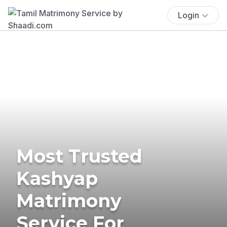
Login
Most Trusted
Kashyap
Matrimony
Service For