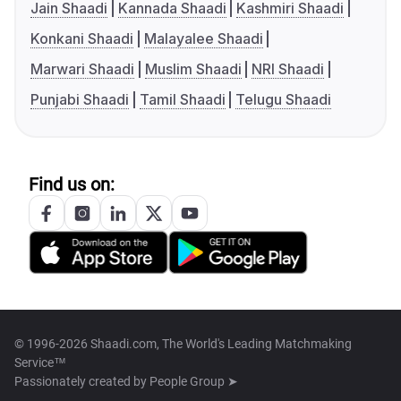
Jain Shaadi
Kannada Shaadi
Kashmiri Shaadi
Konkani Shaadi
Malayalee Shaadi
Marwari Shaadi
Muslim Shaadi
NRI Shaadi
Punjabi Shaadi
Tamil Shaadi
Telugu Shaadi
Find us on:
© 1996-2026 Shaadi.com, The World's Leading Matchmaking
Service™
Passionately created by
People Group ➤