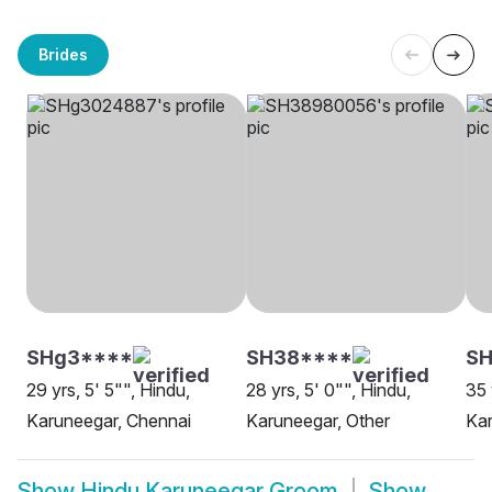
Brides
SHg3****
SH38****
SH
29 yrs, 5' 5"", Hindu,
28 yrs, 5' 0"", Hindu,
35 
Karuneegar, Chennai
Karuneegar, Other
Kar
Show
Hindu Karuneegar Groom
Show