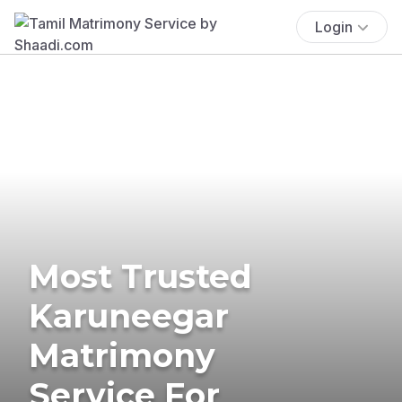
Login
Most Trusted
Karuneegar
Matrimony
Service For