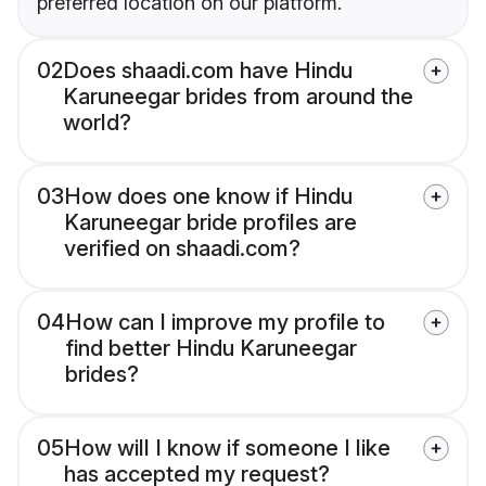
preferred location on our platform.
02
Does shaadi.com have Hindu
Karuneegar brides from around the
world?
03
How does one know if Hindu
Karuneegar bride profiles are
verified on shaadi.com?
04
How can I improve my profile to
find better Hindu Karuneegar
brides?
05
How will I know if someone I like
has accepted my request?