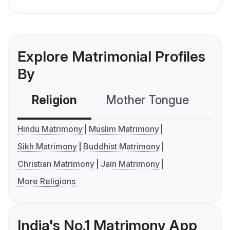
Explore Matrimonial Profiles
By
Religion
Mother Tongue
C
Hindu Matrimony
Muslim Matrimony
Sikh Matrimony
Buddhist Matrimony
Christian Matrimony
Jain Matrimony
More Religions
India's No.1 Matrimony App