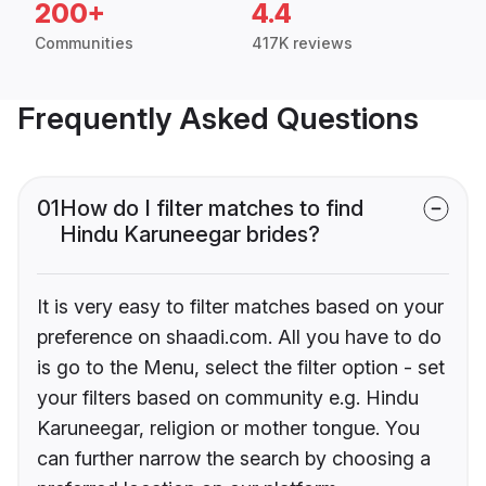
200+
4.4
Communities
417K reviews
Frequently Asked Questions
01
How do I filter matches to find
Hindu Karuneegar brides?
It is very easy to filter matches based on your
preference on shaadi.com. All you have to do
is go to the Menu, select the filter option - set
your filters based on community e.g. Hindu
Karuneegar, religion or mother tongue. You
can further narrow the search by choosing a