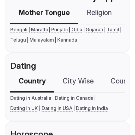
Mother Tongue
Religion
C
Bengali
Marathi
Punjabi
Odia
Gujarati
Tamil
Telugu
Malayalam
Kannada
Dating
Country
City Wise
Country
Dating in Australia
Dating in Canada
Dating in UK
Dating in USA
Dating in India
Horoscope