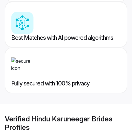
Best Matches with AI powered algorithms
Fully secured with 100% privacy
Verified
Hindu Karuneegar Brides
Profiles