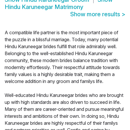
Hindu Karuneegar Matrimony
Show more results
>
A compatible life partner is the most important piece of
the puzzle in a blissful marriage. Today, many potential
Hindu Karuneegar brides fulfill that role admirably well.
Belonging to the well-established Hindu Karuneegar
community, these modern brides balance tradition with
modernity effortlessly. Their respectful attitude towards
family values is a highly desirable trait, making them a
welcome addition in any groom and familys life.
Well-educated Hindu Karuneegar brides who are brought
up with high standards are also driven to succeed in life.
Many of them are career-oriented and pursue meaningful
interests and ambitions of their own. In doing so, Hindu
Karuneegar brides are highly respectful of their familys