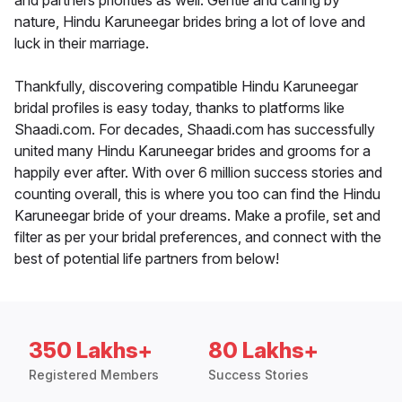
and partners priorities as well. Gentle and caring by
nature, Hindu Karuneegar brides bring a lot of love and
luck in their marriage.
Thankfully, discovering compatible Hindu Karuneegar
bridal profiles is easy today, thanks to platforms like
Shaadi.com. For decades, Shaadi.com has successfully
united many Hindu Karuneegar brides and grooms for a
happily ever after. With over 6 million success stories and
counting overall, this is where you too can find the Hindu
Karuneegar bride of your dreams. Make a profile, set and
filter as per your bridal preferences, and connect with the
best of potential life partners from below!
350 Lakhs+
80 Lakhs+
Registered Members
Success Stories