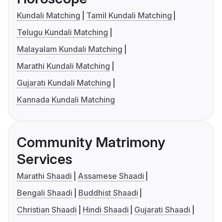
Kundali Matching
Tamil Kundali Matching
Telugu Kundali Matching
Malayalam Kundali Matching
Marathi Kundali Matching
Gujarati Kundali Matching
Kannada Kundali Matching
Community Matrimony
Services
Marathi Shaadi
Assamese Shaadi
Bengali Shaadi
Buddhist Shaadi
Christian Shaadi
Hindi Shaadi
Gujarati Shaadi