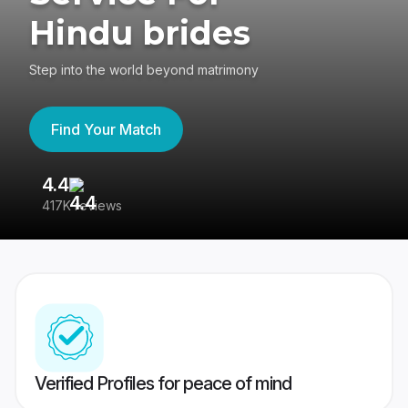
Hindu brides
Step into the world beyond matrimony
Find Your Match
4.4
3
417K reviews
Re
Verified Profiles for peace of mind