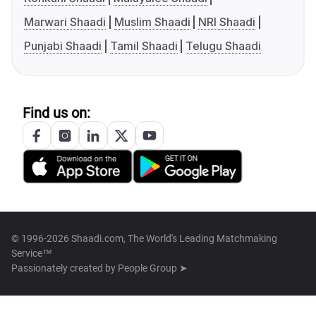
Marwari Shaadi
Muslim Shaadi
NRI Shaadi
Punjabi Shaadi
Tamil Shaadi
Telugu Shaadi
Find us on:
© 1996-2026 Shaadi.com, The World's Leading Matchmaking
Service™
Passionately created by
People Group ➤