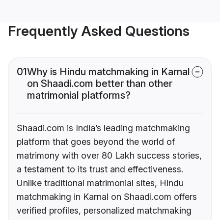
Frequently Asked Questions
01
Why is Hindu matchmaking in Karnal
on Shaadi.com better than other
matrimonial platforms?
Shaadi.com is India’s leading matchmaking
platform that goes beyond the world of
matrimony with over 80 Lakh success stories,
a testament to its trust and effectiveness.
Unlike traditional matrimonial sites, Hindu
matchmaking in Karnal on Shaadi.com offers
verified profiles, personalized matchmaking