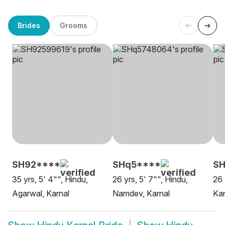
Brides
Grooms
SH92****
SHq5****
SH
35 yrs, 5' 4"", Hindu,
26 yrs, 5' 7"", Hindu,
26 
Agarwal, Karnal
Namdev, Karnal
Kar