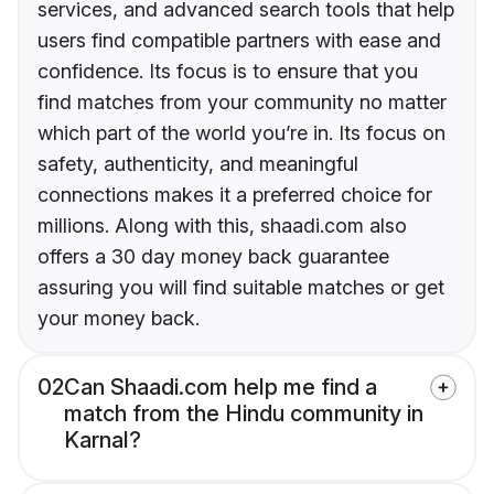
services, and advanced search tools that help
users find compatible partners with ease and
confidence. Its focus is to ensure that you
find matches from your community no matter
which part of the world you’re in. Its focus on
safety, authenticity, and meaningful
connections makes it a preferred choice for
millions. Along with this, shaadi.com also
offers a 30 day money back guarantee
assuring you will find suitable matches or get
your money back.
02
Can Shaadi.com help me find a
match from the Hindu community in
Karnal?