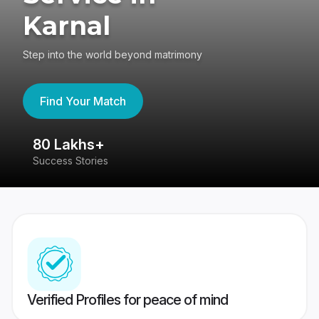
Karnal
Step into the world beyond matrimony
Find Your Match
80 Lakhs+
4
Success Stories
41
Verified Profiles for peace of mind