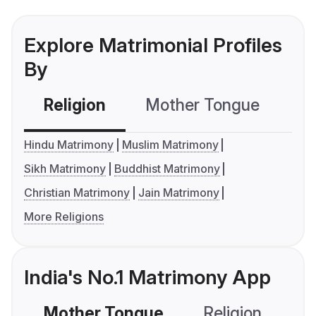
Explore Matrimonial Profiles
By
Religion
Mother Tongue
C
Hindu Matrimony
Muslim Matrimony
Sikh Matrimony
Buddhist Matrimony
Christian Matrimony
Jain Matrimony
More Religions
India's No.1 Matrimony App
Mother Tongue
Religion
C