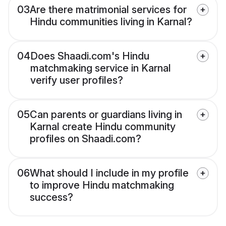
03
Are there matrimonial services for
Hindu communities living in Karnal?
04
Does Shaadi.com's Hindu
matchmaking service in Karnal
verify user profiles?
05
Can parents or guardians living in
Karnal create Hindu community
profiles on Shaadi.com?
06
What should I include in my profile
to improve Hindu matchmaking
success?