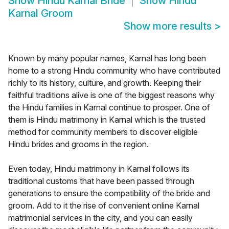
Show
Hindu Karnal Bride
Show
Hindu
Karnal Groom
Show more results
>
Known by many popular names, Karnal has long been
home to a strong Hindu community who have contributed
richly to its history, culture, and growth. Keeping their
faithful traditions alive is one of the biggest reasons why
the Hindu families in Karnal continue to prosper. One of
them is Hindu matrimony in Karnal which is the trusted
method for community members to discover eligible
Hindu brides and grooms in the region.
Even today, Hindu matrimony in Karnal follows its
traditional customs that have been passed through
generations to ensure the compatibility of the bride and
groom. Add to it the rise of convenient online Karnal
matrimonial services in the city, and you can easily