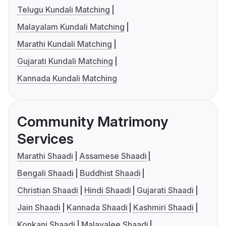
Telugu Kundali Matching
Malayalam Kundali Matching
Marathi Kundali Matching
Gujarati Kundali Matching
Kannada Kundali Matching
Community Matrimony
Services
Marathi Shaadi
Assamese Shaadi
Bengali Shaadi
Buddhist Shaadi
Christian Shaadi
Hindi Shaadi
Gujarati Shaadi
Jain Shaadi
Kannada Shaadi
Kashmiri Shaadi
Konkani Shaadi
Malayalee Shaadi