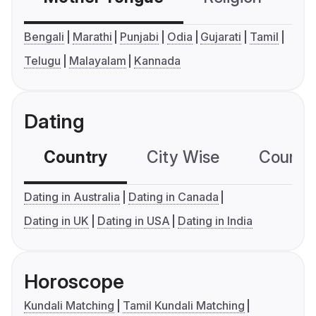
Bengali
Marathi
Punjabi
Odia
Gujarati
Tamil
Telugu
Malayalam
Kannada
Dating
Country
City Wise
Country
Dating in Australia
Dating in Canada
Dating in UK
Dating in USA
Dating in India
Horoscope
Kundali Matching
Tamil Kundali Matching