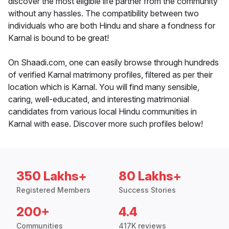
discover the most eligible life partner from the community
without any hassles. The compatibility between two
individuals who are both Hindu and share a fondness for
Karnal is bound to be great!
On Shaadi.com, one can easily browse through hundreds
of verified Karnal matrimony profiles, filtered as per their
location which is Karnal. You will find many sensible,
caring, well-educated, and interesting matrimonial
candidates from various local Hindu communities in
Karnal with ease. Discover more such profiles below!
350 Lakhs+
80 Lakhs+
Registered Members
Success Stories
200+
4.4
Communities
417K reviews