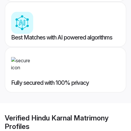
Best Matches with AI powered algorithms
Fully secured with 100% privacy
Verified
Hindu Karnal Matrimony
Profiles