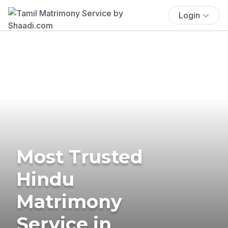
Login
Most Trusted
Hindu
Matrimony
Service in