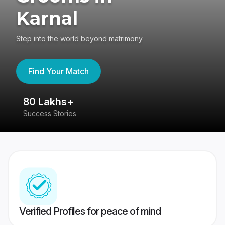
Karnal
Step into the world beyond matrimony
Find Your Match
80 Lakhs+
4
Success Stories
41
Verified Profiles for peace of mind