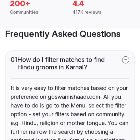
200+
4.4
Communities
417K reviews
Frequently Asked Questions
01
How do I filter matches to find
Hindu grooms in Karnal?
It is very easy to filter matches based on your
preference on goswamishaadi.com. All you
have to do is go to the Menu, select the filter
option - set your filters based on community
e.g. Hindu, religion or mother tongue. You can
further narrow the search by choosing a