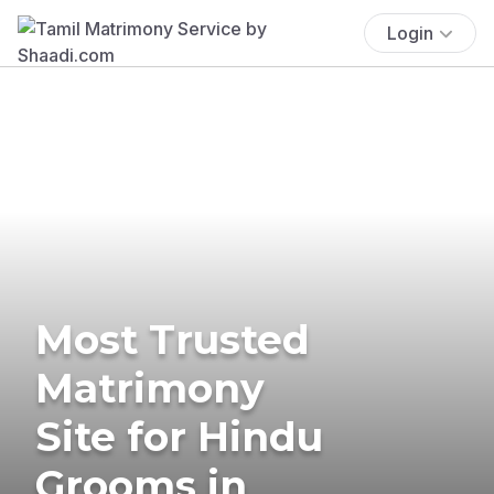
Login
Most Trusted
Matrimony
Site for Hindu
Grooms in