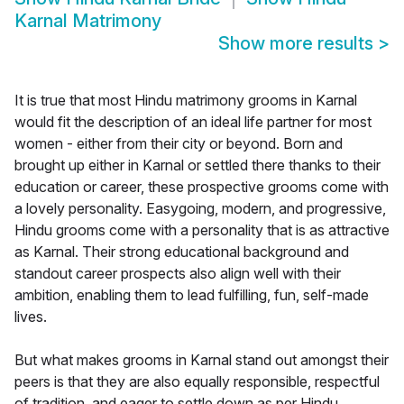
Karnal Matrimony
Show more results
>
It is true that most Hindu matrimony grooms in Karnal
would fit the description of an ideal life partner for most
women - either from their city or beyond. Born and
brought up either in Karnal or settled there thanks to their
education or career, these prospective grooms come with
a lovely personality. Easygoing, modern, and progressive,
Hindu grooms come with a personality that is as attractive
as Karnal. Their strong educational background and
standout career prospects also align well with their
ambition, enabling them to lead fulfilling, fun, self-made
lives.
But what makes grooms in Karnal stand out amongst their
peers is that they are also equally responsible, respectful
of tradition, and eager to settle down as per Hindu