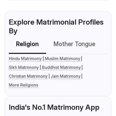
Explore Matrimonial Profiles
By
Religion
Mother Tongue
C
Hindu Matrimony
Muslim Matrimony
Sikh Matrimony
Buddhist Matrimony
Christian Matrimony
Jain Matrimony
More Religions
India's No.1 Matrimony App