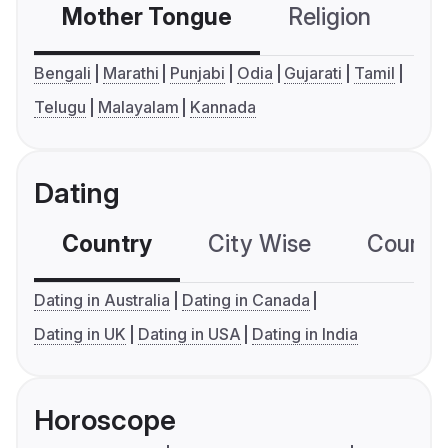
Mother Tongue
Religion
C
Bengali
Marathi
Punjabi
Odia
Gujarati
Tamil
Telugu
Malayalam
Kannada
Dating
Country
City Wise
Country
Dating in Australia
Dating in Canada
Dating in UK
Dating in USA
Dating in India
Horoscope