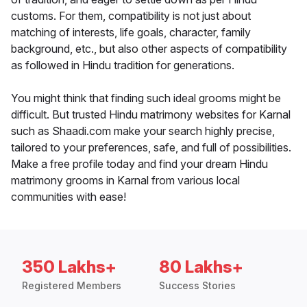
customs. For them, compatibility is not just about
matching of interests, life goals, character, family
background, etc., but also other aspects of compatibility
as followed in Hindu tradition for generations.
You might think that finding such ideal grooms might be
difficult. But trusted Hindu matrimony websites for Karnal
such as Shaadi.com make your search highly precise,
tailored to your preferences, safe, and full of possibilities.
Make a free profile today and find your dream Hindu
matrimony grooms in Karnal from various local
communities with ease!
350 Lakhs+
80 Lakhs+
Registered Members
Success Stories