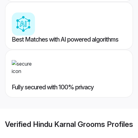
Best Matches with AI powered algorithms
Fully secured with 100% privacy
Verified
Hindu Karnal Grooms
Profiles