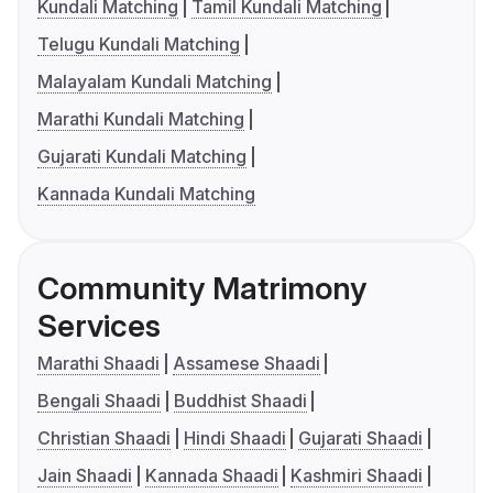
Kundali Matching
Tamil Kundali Matching
Telugu Kundali Matching
Malayalam Kundali Matching
Marathi Kundali Matching
Gujarati Kundali Matching
Kannada Kundali Matching
Community Matrimony
Services
Marathi Shaadi
Assamese Shaadi
Bengali Shaadi
Buddhist Shaadi
Christian Shaadi
Hindi Shaadi
Gujarati Shaadi
Jain Shaadi
Kannada Shaadi
Kashmiri Shaadi