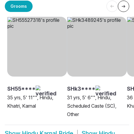
Grooms
SH55****
SHk3****
SH
35 yrs, 5' 11"", Hindu,
31 yrs, 5' 6"", Hindu,
36 
Khatri, Karnal
Scheduled Caste (SC),
Kha
Other
Show
Hindu Karnal Bride
Show
Hindu