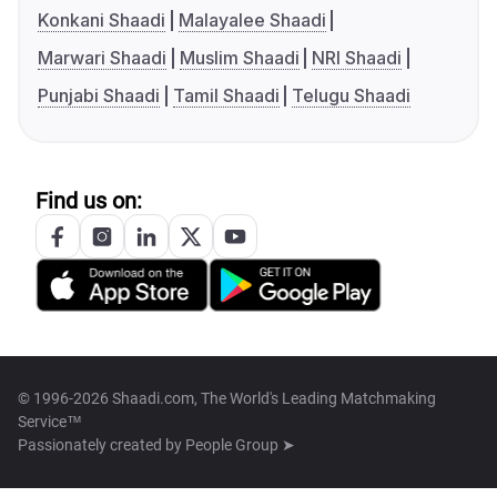
Konkani Shaadi
Malayalee Shaadi
Marwari Shaadi
Muslim Shaadi
NRI Shaadi
Punjabi Shaadi
Tamil Shaadi
Telugu Shaadi
Find us on:
© 1996-2026 Shaadi.com, The World's Leading Matchmaking
Service™
Passionately created by
People Group ➤