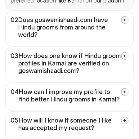
preferred location like Karnal on our platform.
02
Does goswamishaadi.com have
Hindu grooms from around the
world?
03
How does one know if Hindu groom
profiles in Karnal are verified on
goswamishaadi.com?
04
How can I improve my profile to
find better Hindu grooms in Karnal?
05
How will I know if someone I like
has accepted my request?