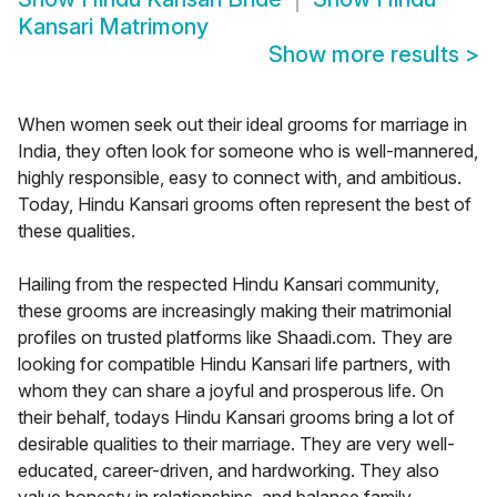
Kansari Matrimony
Show more results
>
When women seek out their ideal grooms for marriage in
India, they often look for someone who is well-mannered,
highly responsible, easy to connect with, and ambitious.
Today, Hindu Kansari grooms often represent the best of
these qualities.
Hailing from the respected Hindu Kansari community,
these grooms are increasingly making their matrimonial
profiles on trusted platforms like Shaadi.com. They are
looking for compatible Hindu Kansari life partners, with
whom they can share a joyful and prosperous life. On
their behalf, todays Hindu Kansari grooms bring a lot of
desirable qualities to their marriage. They are very well-
educated, career-driven, and hardworking. They also