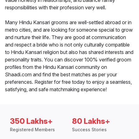
value honesty in relationships, and balance family
responsibilities with their profession very well.
Many Hindu Kansari grooms are well-settled abroad or in
metro cities, and are looking for someone special to grow
and nurture their life. They are good at communication
and respect a bride who is not only culturally compatible
to Hindu Kansari religion but also has shared interests and
personality traits. You can discover 100% verified groom
profiles from the Hindu Kansari community on
Shaadi.com and find the best matches as per your
preferences. Register for free today to enjoy a seamless,
satisfying, and safe matchmaking experience!
350 Lakhs+
80 Lakhs+
Registered Members
Success Stories