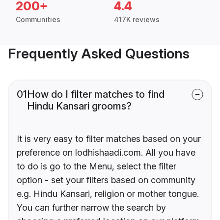
200+
4.4
Communities
417K reviews
Frequently Asked Questions
01
How do I filter matches to find
Hindu Kansari grooms?
It is very easy to filter matches based on your
preference on lodhishaadi.com. All you have
to do is go to the Menu, select the filter
option - set your filters based on community
e.g. Hindu Kansari, religion or mother tongue.
You can further narrow the search by