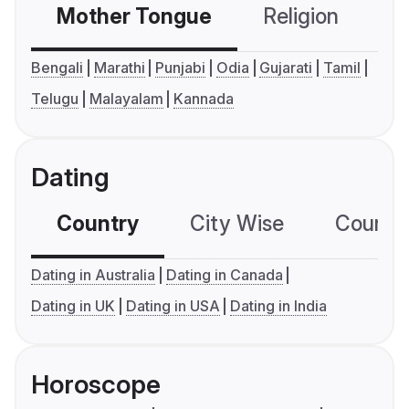
Mother Tongue
Religion
C
Bengali
Marathi
Punjabi
Odia
Gujarati
Tamil
Telugu
Malayalam
Kannada
Dating
Country
City Wise
Country
Dating in Australia
Dating in Canada
Dating in UK
Dating in USA
Dating in India
Horoscope