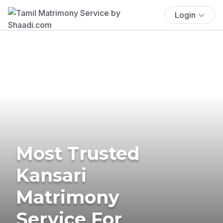
Login
Most Trusted
Kansari
Matrimony
Service For