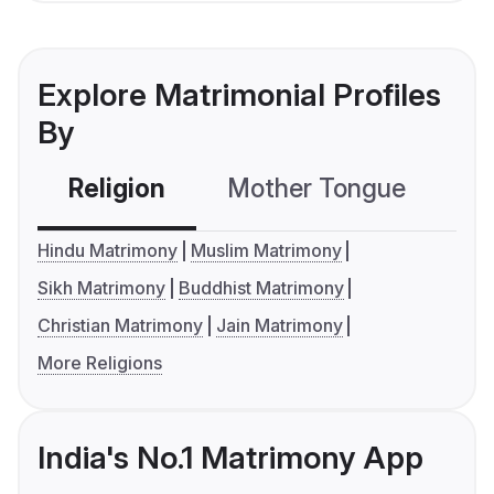
Explore Matrimonial Profiles
By
Religion
Mother Tongue
C
Hindu Matrimony
Muslim Matrimony
Sikh Matrimony
Buddhist Matrimony
Christian Matrimony
Jain Matrimony
More Religions
India's No.1 Matrimony App