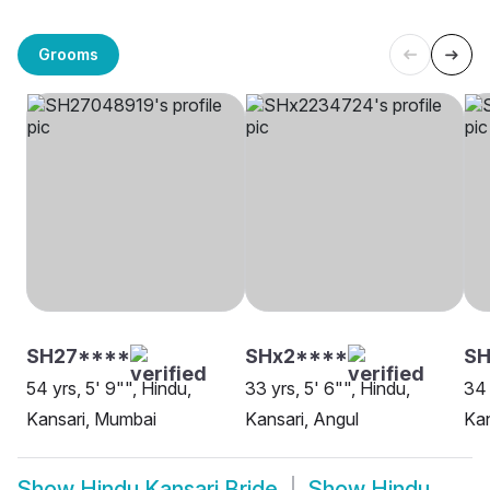
Grooms
SH27****
SHx2****
S
54 yrs, 5' 9"", Hindu,
33 yrs, 5' 6"", Hindu,
34 
Kansari, Mumbai
Kansari, Angul
Kan
Show
Hindu Kansari Bride
Show
Hindu