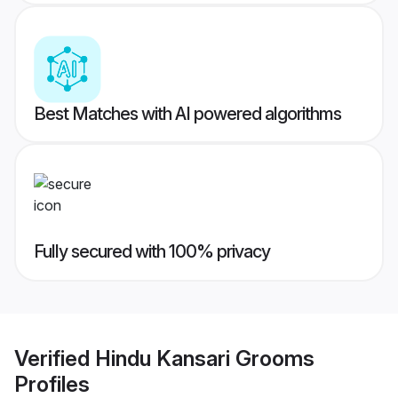
Best Matches with AI powered algorithms
Fully secured with 100% privacy
Verified
Hindu Kansari Grooms
Profiles