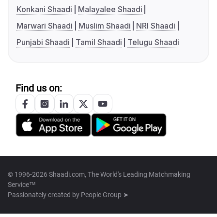
Konkani Shaadi
Malayalee Shaadi
Marwari Shaadi
Muslim Shaadi
NRI Shaadi
Punjabi Shaadi
Tamil Shaadi
Telugu Shaadi
Find us on:
© 1996-2026 Shaadi.com, The World's Leading Matchmaking
Service™
Passionately created by
People Group ➤