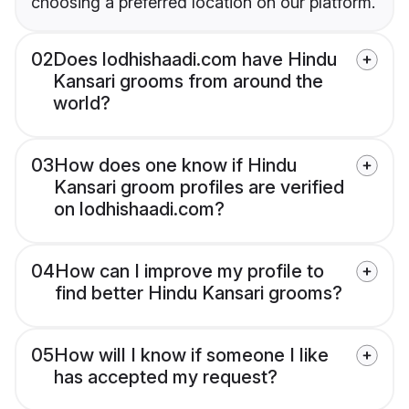
choosing a preferred location on our platform.
02
Does lodhishaadi.com have Hindu
Kansari grooms from around the
world?
03
How does one know if Hindu
Kansari groom profiles are verified
on lodhishaadi.com?
04
How can I improve my profile to
find better Hindu Kansari grooms?
05
How will I know if someone I like
has accepted my request?