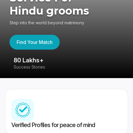
Hindu grooms
Step into the world beyond matrimony
Find Your Match
80 Lakhs+
4
Success Stories
41
Verified Profiles for peace of mind