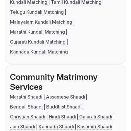
Kundali Matching
Tamil Kundali Matching
Telugu Kundali Matching
Malayalam Kundali Matching
Marathi Kundali Matching
Gujarati Kundali Matching
Kannada Kundali Matching
Community Matrimony
Services
Marathi Shaadi
Assamese Shaadi
Bengali Shaadi
Buddhist Shaadi
Christian Shaadi
Hindi Shaadi
Gujarati Shaadi
Jain Shaadi
Kannada Shaadi
Kashmiri Shaadi