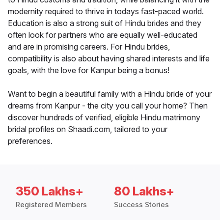
modernity required to thrive in todays fast-paced world.
Education is also a strong suit of Hindu brides and they
often look for partners who are equally well-educated
and are in promising careers. For Hindu brides,
compatibility is also about having shared interests and life
goals, with the love for Kanpur being a bonus!
Want to begin a beautiful family with a Hindu bride of your
dreams from Kanpur - the city you call your home? Then
discover hundreds of verified, eligible Hindu matrimony
bridal profiles on Shaadi.com, tailored to your
preferences.
350 Lakhs+
80 Lakhs+
Registered Members
Success Stories