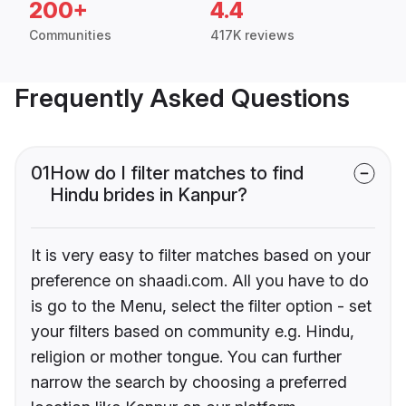
200+
4.4
Communities
417K reviews
Frequently Asked Questions
01
How do I filter matches to find
Hindu brides in Kanpur?
It is very easy to filter matches based on your
preference on shaadi.com. All you have to do
is go to the Menu, select the filter option - set
your filters based on community e.g. Hindu,
religion or mother tongue. You can further
narrow the search by choosing a preferred