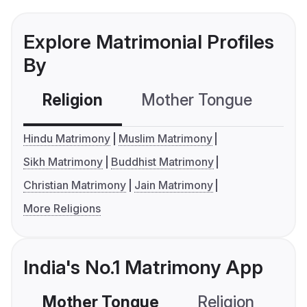
Explore Matrimonial Profiles
By
Religion
Mother Tongue
C
Hindu Matrimony
Muslim Matrimony
Sikh Matrimony
Buddhist Matrimony
Christian Matrimony
Jain Matrimony
More Religions
India's No.1 Matrimony App
Mother Tongue
Religion
C