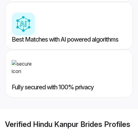
Best Matches with AI powered algorithms
Fully secured with 100% privacy
Verified
Hindu Kanpur Brides
Profiles