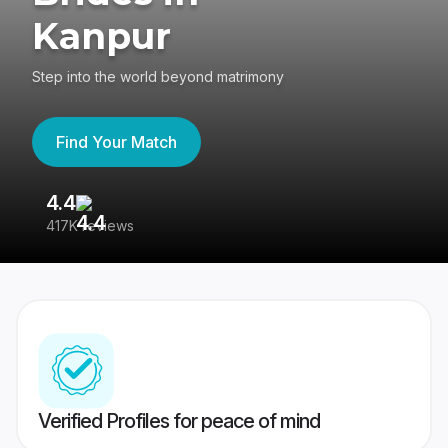
Kanpur
Step into the world beyond matrimony
Find Your Match
4.4
3
417K reviews
Re
Verified Profiles for peace of mind