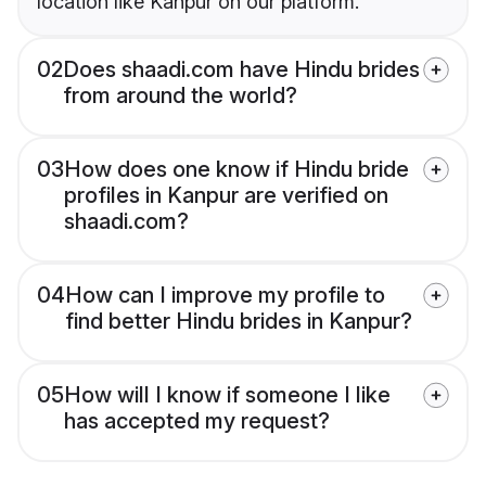
location like Kanpur on our platform.
02
Does shaadi.com have Hindu brides
from around the world?
03
How does one know if Hindu bride
profiles in Kanpur are verified on
shaadi.com?
04
How can I improve my profile to
find better Hindu brides in Kanpur?
05
How will I know if someone I like
has accepted my request?