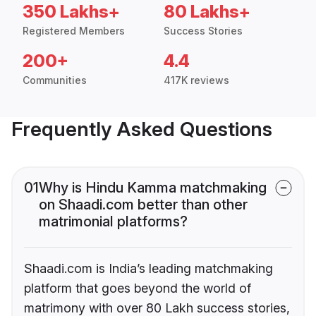
350 Lakhs+
80 Lakhs+
Registered Members
Success Stories
200+
4.4
Communities
417K reviews
Frequently Asked Questions
01
Why is Hindu Kamma matchmaking
on Shaadi.com better than other
matrimonial platforms?
Shaadi.com is India’s leading matchmaking
platform that goes beyond the world of
matrimony with over 80 Lakh success stories,