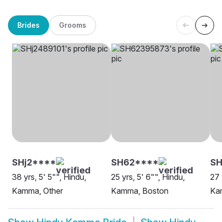
Brides
Grooms
SHj2****
SH62****
SH
38 yrs, 5' 5"", Hindu,
25 yrs, 5' 6"", Hindu,
27 
Kamma, Other
Kamma, Boston
Ka