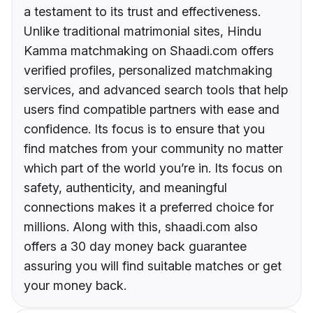
a testament to its trust and effectiveness.
Unlike traditional matrimonial sites, Hindu
Kamma matchmaking on Shaadi.com offers
verified profiles, personalized matchmaking
services, and advanced search tools that help
users find compatible partners with ease and
confidence. Its focus is to ensure that you
find matches from your community no matter
which part of the world you’re in. Its focus on
safety, authenticity, and meaningful
connections makes it a preferred choice for
millions. Along with this, shaadi.com also
offers a 30 day money back guarantee
assuring you will find suitable matches or get
your money back.