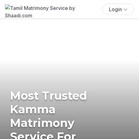
Login
Most Trusted
Kamma
Matrimony
Service For