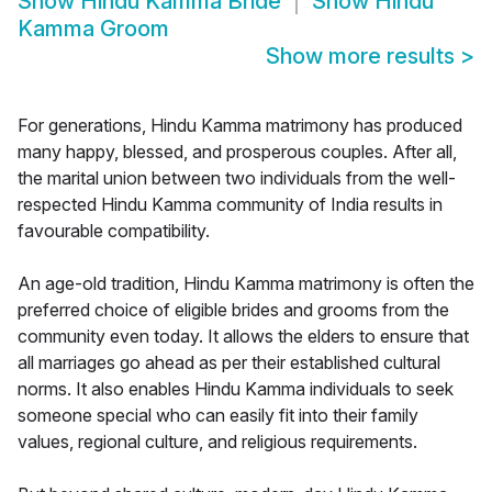
Show
Hindu Kamma Bride
Show
Hindu
Kamma Groom
Show more results
>
For generations, Hindu Kamma matrimony has produced
many happy, blessed, and prosperous couples. After all,
the marital union between two individuals from the well-
respected Hindu Kamma community of India results in
favourable compatibility.
An age-old tradition, Hindu Kamma matrimony is often the
preferred choice of eligible brides and grooms from the
community even today. It allows the elders to ensure that
all marriages go ahead as per their established cultural
norms. It also enables Hindu Kamma individuals to seek
someone special who can easily fit into their family
values, regional culture, and religious requirements.