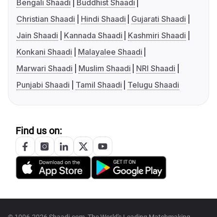
Bengali Shaadi
Buddhist Shaadi
Christian Shaadi
Hindi Shaadi
Gujarati Shaadi
Jain Shaadi
Kannada Shaadi
Kashmiri Shaadi
Konkani Shaadi
Malayalee Shaadi
Marwari Shaadi
Muslim Shaadi
NRI Shaadi
Punjabi Shaadi
Tamil Shaadi
Telugu Shaadi
Find us on: