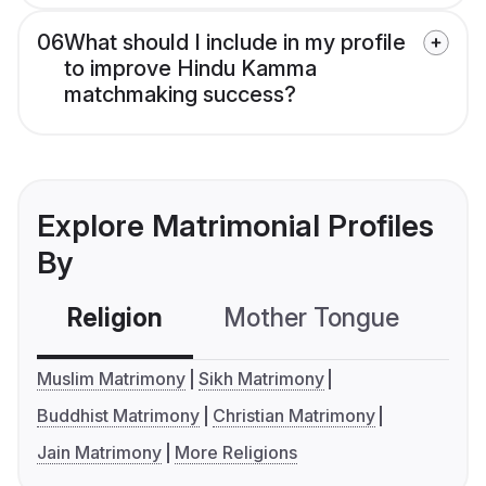
06
What should I include in my profile
to improve Hindu Kamma
matchmaking success?
Explore Matrimonial Profiles
By
Religion
Mother Tongue
C
Muslim Matrimony
Sikh Matrimony
Buddhist Matrimony
Christian Matrimony
Jain Matrimony
More Religions