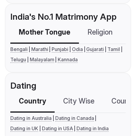
India's No.1 Matrimony App
Mother Tongue
Religion
C
Bengali
Marathi
Punjabi
Odia
Gujarati
Tamil
Telugu
Malayalam
Kannada
Dating
Country
City Wise
Country
Dating in Australia
Dating in Canada
Dating in UK
Dating in USA
Dating in India