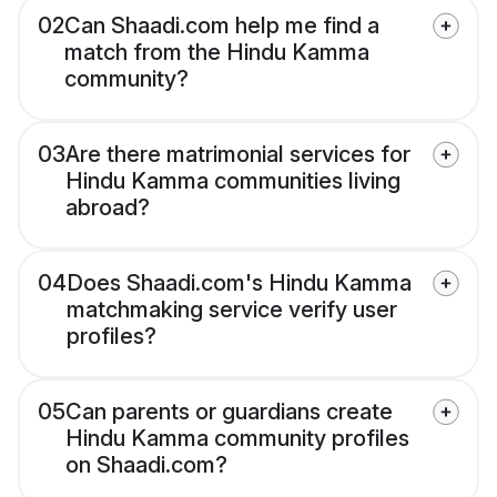
02
Can Shaadi.com help me find a
match from the Hindu Kamma
community?
03
Are there matrimonial services for
Hindu Kamma communities living
abroad?
04
Does Shaadi.com's Hindu Kamma
matchmaking service verify user
profiles?
05
Can parents or guardians create
Hindu Kamma community profiles
on Shaadi.com?