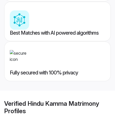
Best Matches with AI powered algorithms
Fully secured with 100% privacy
Verified
Hindu Kamma Matrimony
Profiles