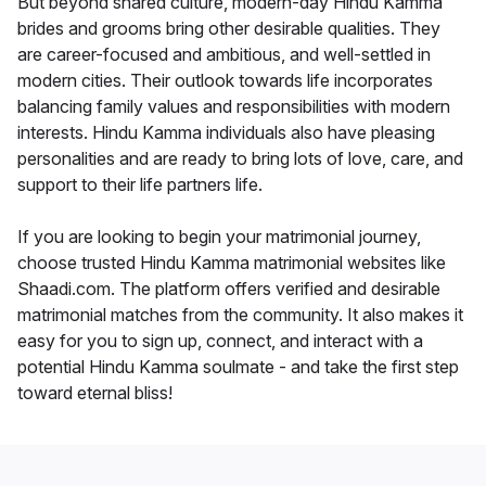
But beyond shared culture, modern-day Hindu Kamma
brides and grooms bring other desirable qualities. They
are career-focused and ambitious, and well-settled in
modern cities. Their outlook towards life incorporates
balancing family values and responsibilities with modern
interests. Hindu Kamma individuals also have pleasing
personalities and are ready to bring lots of love, care, and
support to their life partners life.
If you are looking to begin your matrimonial journey,
choose trusted Hindu Kamma matrimonial websites like
Shaadi.com. The platform offers verified and desirable
matrimonial matches from the community. It also makes it
easy for you to sign up, connect, and interact with a
potential Hindu Kamma soulmate - and take the first step
toward eternal bliss!