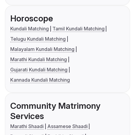
Horoscope
Kundali Matching
Tamil Kundali Matching
Telugu Kundali Matching
Malayalam Kundali Matching
Marathi Kundali Matching
Gujarati Kundali Matching
Kannada Kundali Matching
Community Matrimony
Services
Marathi Shaadi
Assamese Shaadi