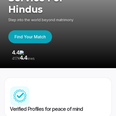
Hindus
Step into the world beyond matrimony
Find Your Match
4.4
3
417K reviews
Re
Verified Profiles for peace of mind