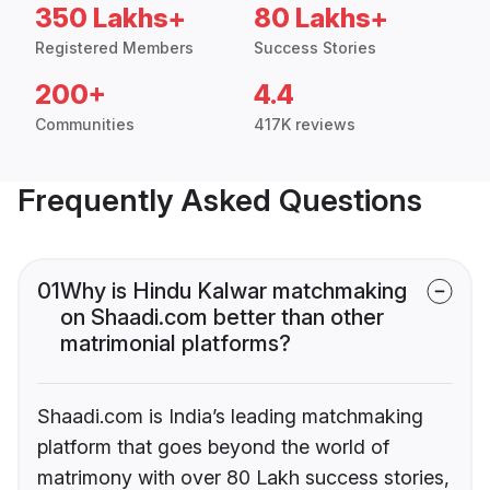
350 Lakhs+
80 Lakhs+
Registered Members
Success Stories
200+
4.4
Communities
417K reviews
Frequently Asked Questions
01
Why is Hindu Kalwar matchmaking
on Shaadi.com better than other
matrimonial platforms?
Shaadi.com is India’s leading matchmaking
platform that goes beyond the world of
matrimony with over 80 Lakh success stories,