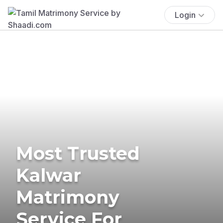
Login
Most Trusted
Kalwar
Matrimony
Service For