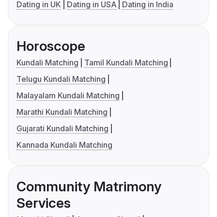
Dating in UK
Dating in USA
Dating in India
Horoscope
Kundali Matching
Tamil Kundali Matching
Telugu Kundali Matching
Malayalam Kundali Matching
Marathi Kundali Matching
Gujarati Kundali Matching
Kannada Kundali Matching
Community Matrimony
Services