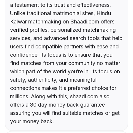
a testament to its trust and effectiveness.
Unlike traditional matrimonial sites, Hindu
Kalwar matchmaking on Shaadi.com offers
verified profiles, personalized matchmaking
services, and advanced search tools that help
users find compatible partners with ease and
confidence. Its focus is to ensure that you
find matches from your community no matter
which part of the world you’re in. Its focus on
safety, authenticity, and meaningful
connections makes it a preferred choice for
millions. Along with this, shaadi.com also
offers a 30 day money back guarantee
assuring you will find suitable matches or get
your money back.