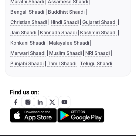
Marathi Shaadi
Assamese Shaadi
Bengali Shaadi
Buddhist Shaadi
Christian Shaadi
Hindi Shaadi
Gujarati Shaadi
Jain Shaadi
Kannada Shaadi
Kashmiri Shaadi
Konkani Shaadi
Malayalee Shaadi
Marwari Shaadi
Muslim Shaadi
NRI Shaadi
Punjabi Shaadi
Tamil Shaadi
Telugu Shaadi
Find us on: