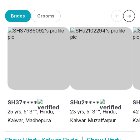
Brides
Grooms
SH37****
SHu2****
S
25 yrs, 5' 3"", Hindu,
23 yrs, 5' 3"", Hindu,
42 
Kalwar, Madhepura
Kalwar, Muzaffarpur
Kal