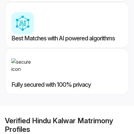
Best Matches with AI powered algorithms
Fully secured with 100% privacy
Verified
Hindu Kalwar Matrimony
Profiles