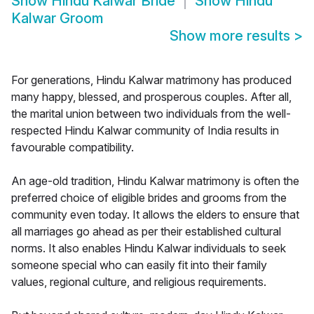
Show
Hindu Kalwar Bride
Show
Hindu
Kalwar Groom
Show more results
>
For generations, Hindu Kalwar matrimony has produced
many happy, blessed, and prosperous couples. After all,
the marital union between two individuals from the well-
respected Hindu Kalwar community of India results in
favourable compatibility.
An age-old tradition, Hindu Kalwar matrimony is often the
preferred choice of eligible brides and grooms from the
community even today. It allows the elders to ensure that
all marriages go ahead as per their established cultural
norms. It also enables Hindu Kalwar individuals to seek
someone special who can easily fit into their family
values, regional culture, and religious requirements.