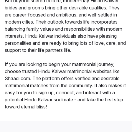
But beyond shared culture, modern-day Hindu Kalwar
brides and grooms bring other desirable qualities. They
are career-focused and ambitious, and well-settled in
modern cities. Their outlook towards life incorporates
balancing family values and responsibilities with modern
interests. Hindu Kalwar individuals also have pleasing
personalities and are ready to bring lots of love, care, and
support to their life partners life.
If you are looking to begin your matrimonial journey,
choose trusted Hindu Kalwar matrimonial websites like
Shaadi.com. The platform offers verified and desirable
matrimonial matches from the community. It also makes it
easy for you to sign up, connect, and interact with a
potential Hindu Kalwar soulmate - and take the first step
toward eternal bliss!