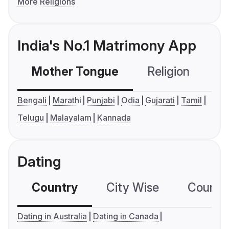
More Religions
India's No.1 Matrimony App
Mother Tongue
Religion
C
Bengali
Marathi
Punjabi
Odia
Gujarati
Tamil
Telugu
Malayalam
Kannada
Dating
Country
City Wise
Country
Dating in Australia
Dating in Canada