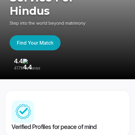
Hindus
Step into the world beyond matrimony
Find Your Match
4.4
3
417K reviews
Re
Verified Profiles for peace of mind