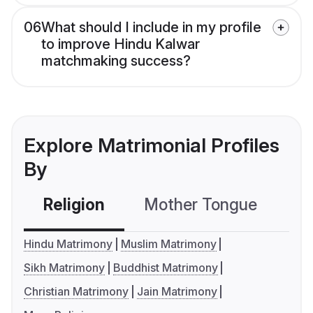
06
What should I include in my profile
to improve Hindu Kalwar
matchmaking success?
Explore Matrimonial Profiles
By
Religion
Mother Tongue
C
Hindu Matrimony
Muslim Matrimony
Sikh Matrimony
Buddhist Matrimony
Christian Matrimony
Jain Matrimony