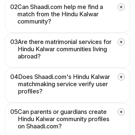
02
Can Shaadi.com help me find a
match from the Hindu Kalwar
community?
03
Are there matrimonial services for
Hindu Kalwar communities living
abroad?
04
Does Shaadi.com's Hindu Kalwar
matchmaking service verify user
profiles?
05
Can parents or guardians create
Hindu Kalwar community profiles
on Shaadi.com?