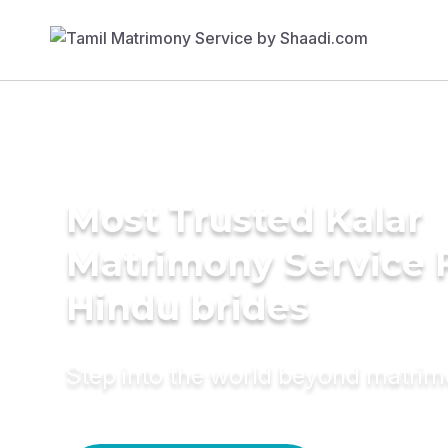
Most Trusted Kalar
Matrimony Service 
Hindu brides
Step into the world beyond matri