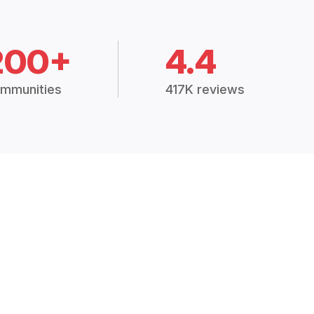
200+
4.4
mmunities
417K reviews