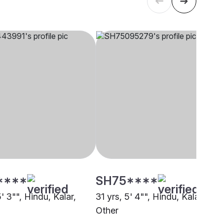
****
SH75****
5' 3"", Hindu, Kalar,
31 yrs, 5' 4"", Hindu, Kalar,
Other