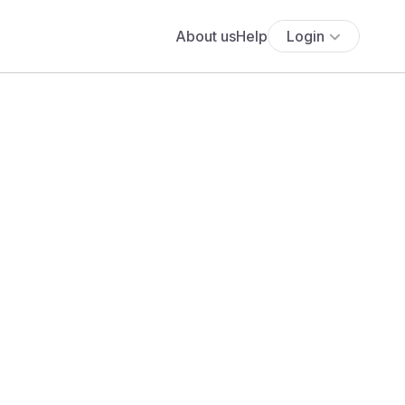
About us
Help
Login