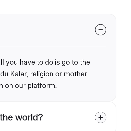
l you have to do is go to the
ndu Kalar, religion or mother
n on our platform.
the world?