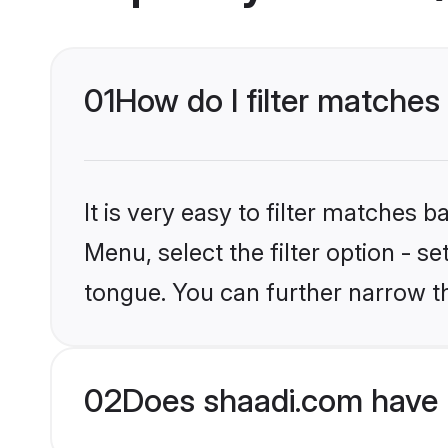
01
How do I filter matches 
It is very easy to filter matches 
Menu, select the filter option - s
tongue. You can further narrow t
02
Does shaadi.com have 