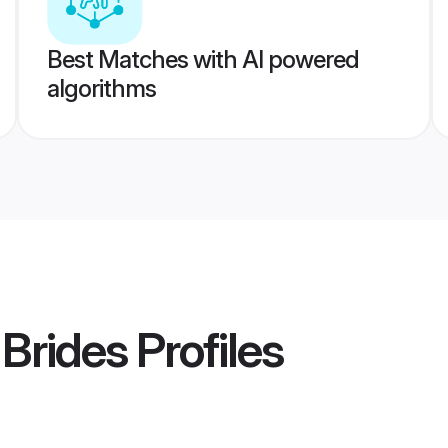
Best Matches with AI powered
algorithms
 Brides
Profiles