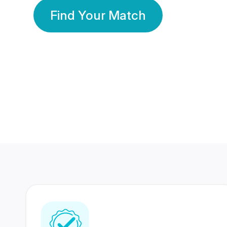
Find Your Match
350 Lakhs+
80 Lakhs
Registered Members
Success Stories