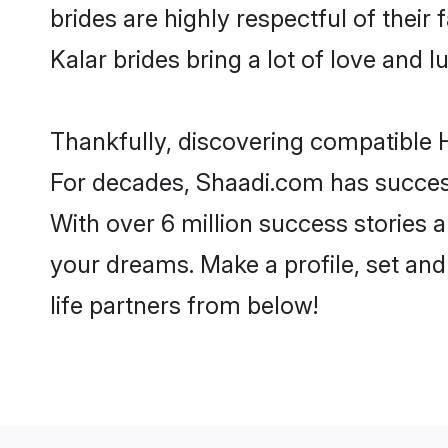
brides are highly respectful of their 
Kalar brides bring a lot of love and l
Thankfully, discovering compatible Hi
For decades, Shaadi.com has success
With over 6 million success stories a
your dreams. Make a profile, set and 
life partners from below!