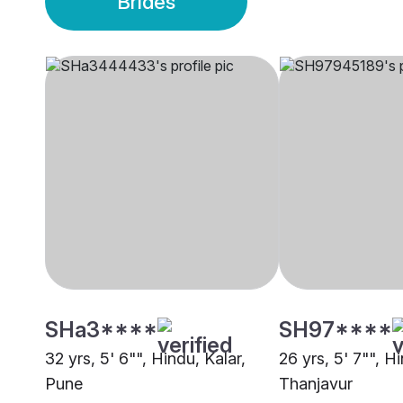
Brides
SHa3****
SH97****
32 yrs, 5' 6"", Hindu, Kalar,
26 yrs, 5' 7"", Hi
Pune
Thanjavur