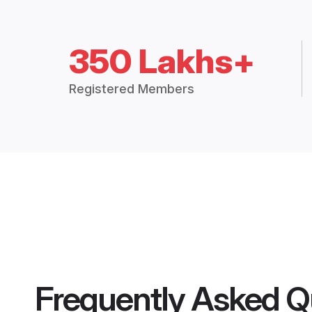
350 Lakhs+
Registered Members
Frequently Asked Q