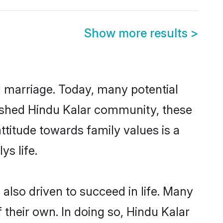
Show more results
>
ul marriage. Today, many potential
ablished Hindu Kalar community, these
ttitude towards family values is a
s life.
also driven to succeed in life. Many
their own. In doing so, Hindu Kalar