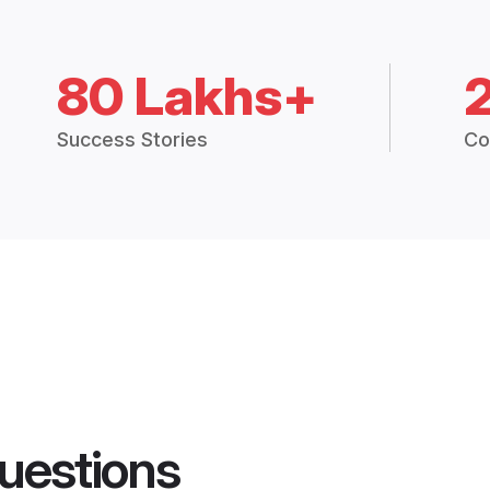
80 Lakhs+
Success Stories
Co
uestions