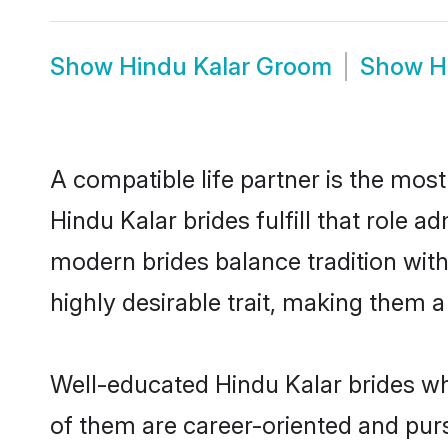
Show
Hindu Kalar Groom
Show
H
A compatible life partner is the most
Hindu Kalar brides fulfill that role 
modern brides balance tradition with 
highly desirable trait, making them 
Well-educated Hindu Kalar brides who
of them are career-oriented and purs