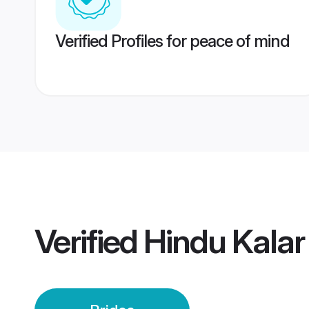
Verified Profiles for peace of mind
Verified
Hindu Kalar