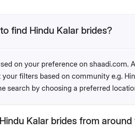
to find Hindu Kalar brides?
based on your preference on shaadi.com. Al
et your filters based on community e.g. Hi
he search by choosing a preferred locatio
Hindu Kalar brides from around 