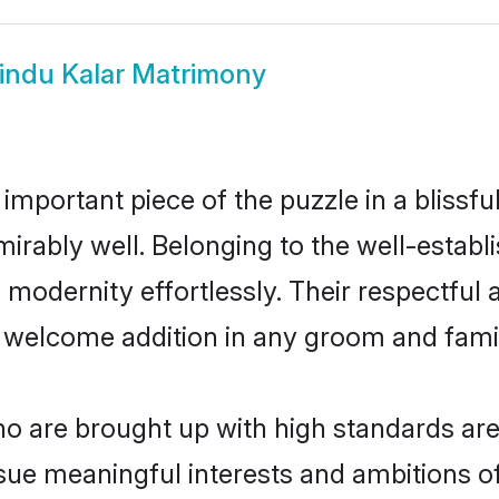
indu Kalar Matrimony
 important piece of the puzzle in a blissf
admirably well. Belonging to the well-est
modernity effortlessly. Their respectful a
a welcome addition in any groom and family
 are brought up with high standards are 
ue meaningful interests and ambitions of 