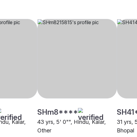
SHm8****
SH41
ndu, Kalar,
43 yrs, 5' 0"", Hindu, Kalar,
31 yrs, 
Other
Bhopal