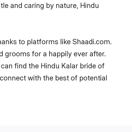
entle and caring by nature, Hindu
thanks to platforms like Shaadi.com.
 grooms for a happily ever after.
 can find the Hindu Kalar bride of
 connect with the best of potential