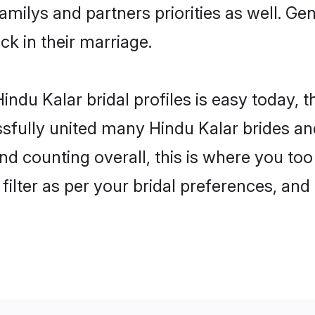
familys and partners priorities as well. G
uck in their marriage.
ndu Kalar bridal profiles is easy today, 
fully united many Hindu Kalar brides and
nd counting overall, this is where you too
filter as per your bridal preferences, and