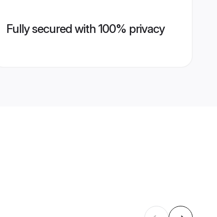
Fully secured with 100% privacy