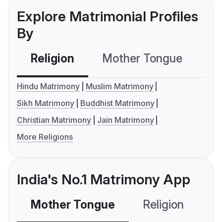
Explore Matrimonial Profiles
By
Religion
Mother Tongue
C
Hindu Matrimony
Muslim Matrimony
Sikh Matrimony
Buddhist Matrimony
Christian Matrimony
Jain Matrimony
More Religions
India's No.1 Matrimony App
Mother Tongue
Religion
C