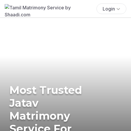
Login
Most Trusted
Jatav
Matrimony
Service For