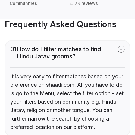
Communities
417K reviews
Frequently Asked Questions
01
How do I filter matches to find
Hindu Jatav grooms?
It is very easy to filter matches based on your
preference on shaadi.com. All you have to do
is go to the Menu, select the filter option - set
your filters based on community e.g. Hindu
Jatav, religion or mother tongue. You can
further narrow the search by choosing a
preferred location on our platform.