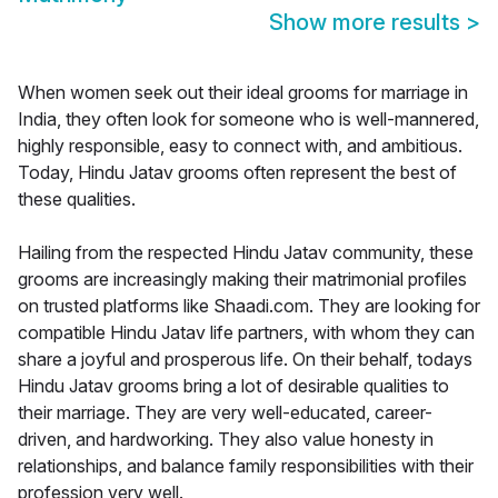
Show more results
>
When women seek out their ideal grooms for marriage in
India, they often look for someone who is well-mannered,
highly responsible, easy to connect with, and ambitious.
Today, Hindu Jatav grooms often represent the best of
these qualities.
Hailing from the respected Hindu Jatav community, these
grooms are increasingly making their matrimonial profiles
on trusted platforms like Shaadi.com. They are looking for
compatible Hindu Jatav life partners, with whom they can
share a joyful and prosperous life. On their behalf, todays
Hindu Jatav grooms bring a lot of desirable qualities to
their marriage. They are very well-educated, career-
driven, and hardworking. They also value honesty in
relationships, and balance family responsibilities with their
profession very well.