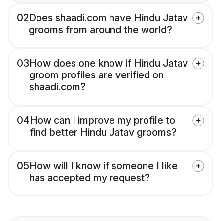
02
Does shaadi.com have Hindu Jatav
grooms from around the world?
03
How does one know if Hindu Jatav
groom profiles are verified on
shaadi.com?
04
How can I improve my profile to
find better Hindu Jatav grooms?
05
How will I know if someone I like
has accepted my request?