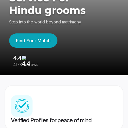
Hindu grooms
Step into the world beyond matrimony
Find Your Match
4.4
3
417K reviews
Re
Verified Profiles for peace of mind