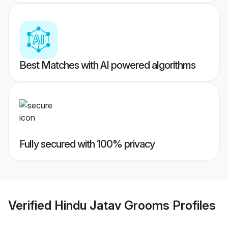
Best Matches with AI powered algorithms
Fully secured with 100% privacy
Verified
Hindu Jatav Grooms
Profiles