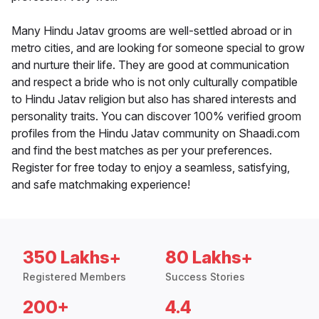
Many Hindu Jatav grooms are well-settled abroad or in
metro cities, and are looking for someone special to grow
and nurture their life. They are good at communication
and respect a bride who is not only culturally compatible
to Hindu Jatav religion but also has shared interests and
personality traits. You can discover 100% verified groom
profiles from the Hindu Jatav community on Shaadi.com
and find the best matches as per your preferences.
Register for free today to enjoy a seamless, satisfying,
and safe matchmaking experience!
350 Lakhs+
80 Lakhs+
Registered Members
Success Stories
200+
4.4