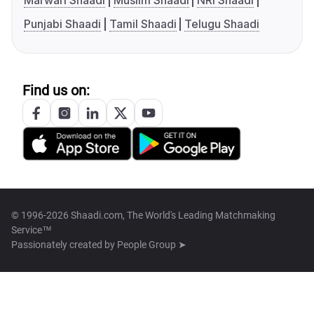
Marwari Shaadi
Muslim Shaadi
NRI Shaadi
Punjabi Shaadi
Tamil Shaadi
Telugu Shaadi
Find us on:
© 1996-2026 Shaadi.com, The World's Leading Matchmaking
Service™
Passionately created by
People Group ➤