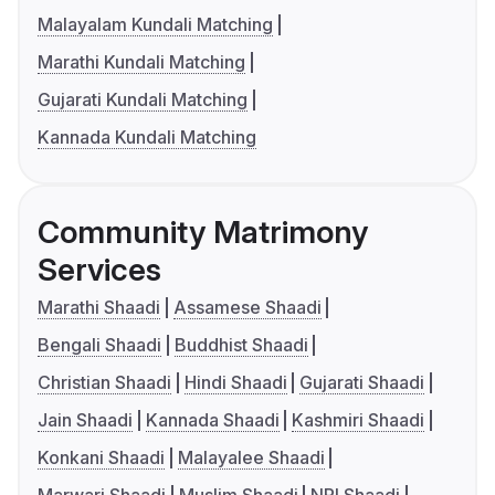
Malayalam Kundali Matching
Marathi Kundali Matching
Gujarati Kundali Matching
Kannada Kundali Matching
Community Matrimony
Services
Marathi Shaadi
Assamese Shaadi
Bengali Shaadi
Buddhist Shaadi
Christian Shaadi
Hindi Shaadi
Gujarati Shaadi
Jain Shaadi
Kannada Shaadi
Kashmiri Shaadi
Konkani Shaadi
Malayalee Shaadi