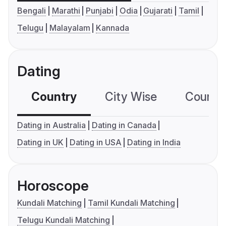
Bengali
Marathi
Punjabi
Odia
Gujarati
Tamil
Telugu
Malayalam
Kannada
Dating
Country
City Wise
Country
Dating in Australia
Dating in Canada
Dating in UK
Dating in USA
Dating in India
Horoscope
Kundali Matching
Tamil Kundali Matching
Telugu Kundali Matching