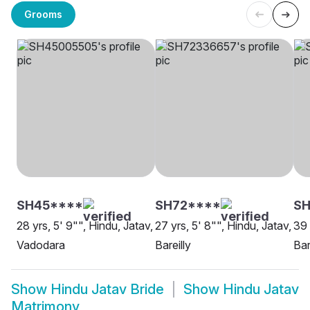
Grooms
SH45****
SH72****
SH
28 yrs, 5' 9"", Hindu, Jatav,
27 yrs, 5' 8"", Hindu, Jatav,
39 
Vadodara
Bareilly
Bar
Show
Hindu Jatav Bride
Show
Hindu Jatav
Matrimony